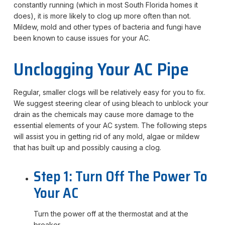
constantly running (which in most South Florida homes it
does), it is more likely to clog up more often than not.
Mildew, mold and other types of bacteria and fungi have
been known to cause issues for your AC.
Unclogging Your AC Pipe
Regular, smaller clogs will be relatively easy for you to fix.
We suggest steering clear of using bleach to unblock your
drain as the chemicals may cause more damage to the
essential elements of your AC system. The following steps
will assist you in getting rid of any mold, algae or mildew
that has built up and possibly causing a clog.
Step 1: Turn Off The Power To
Your AC
Turn the power off at the thermostat and at the
breaker.