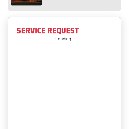
SERVICE REQUEST