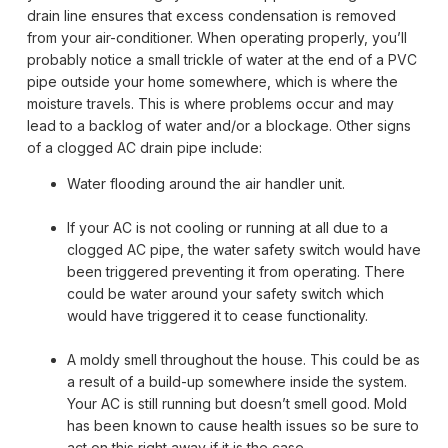
drain line ensures that excess condensation is removed
from your air-conditioner. When operating properly, you’ll
probably notice a small trickle of water at the end of a PVC
pipe outside your home somewhere, which is where the
moisture travels. This is where problems occur and may
lead to a backlog of water and/or a blockage. Other signs
of a clogged AC drain pipe include:
Water flooding around the air handler unit.
If your AC is not cooling or running at all due to a
clogged AC pipe, the water safety switch would have
been triggered preventing it from operating. There
could be water around your safety switch which
would have triggered it to cease functionality.
A moldy smell throughout the house. This could be as
a result of a build-up somewhere inside the system.
Your AC is still running but doesn’t smell good. Mold
has been known to cause health issues so be sure to
act on this right away if it is the case.