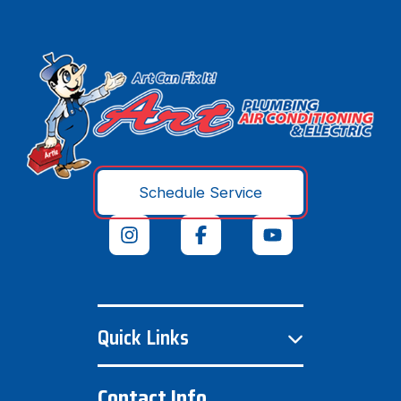
Schedule Service
Quick Links
Contact Info