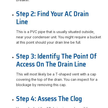
Step 2: Find Your AC Drain
Line
This is a PVC pipe that is usually situated outside,
near your condenser unit. You might require a bucket
at this point should your drain line be full.
Step 3: Identify The Point Of
Access On The Drain Line
This will most likely be a T-shaped vent with a cap
covering the top of the drain. You can inspect for a
blockage by removing this cap.
Step 4: Assess The Clog