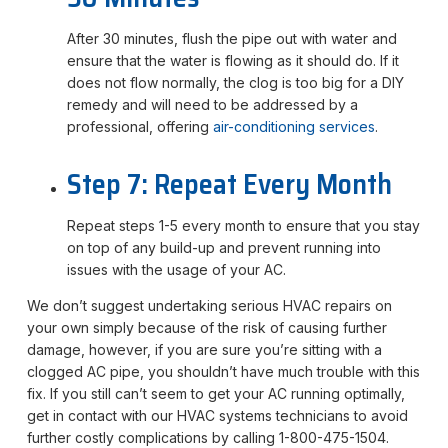
After 30 minutes, flush the pipe out with water and
ensure that the water is flowing as it should do. If it
does not flow normally, the clog is too big for a DIY
remedy and will need to be addressed by a
professional, offering
air-conditioning services
.
Step 7: Repeat Every Month
Repeat steps 1-5 every month to ensure that you stay
on top of any build-up and prevent running into
issues with the usage of your AC.
We don’t suggest undertaking serious HVAC repairs on
your own simply because of the risk of causing further
damage, however, if you are sure you’re sitting with a
clogged AC pipe, you shouldn’t have much trouble with this
fix. If you still can’t seem to get your AC running optimally,
get in contact with our HVAC systems technicians to avoid
further costly complications by calling 1-800-475-1504.