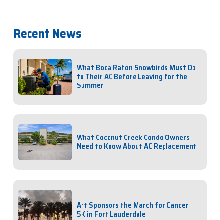
Recent News
What Boca Raton Snowbirds Must Do
to Their AC Before Leaving for the
Summer
What Coconut Creek Condo Owners
Need to Know About AC Replacement
Art Sponsors the March for Cancer
5K in Fort Lauderdale