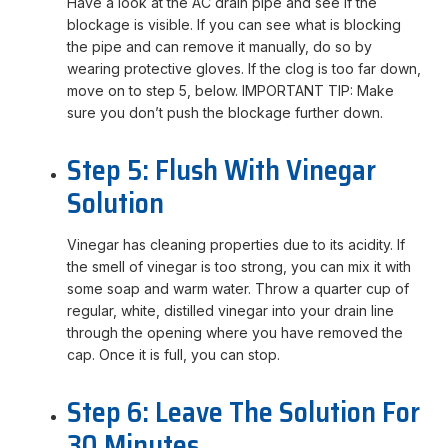
Have a look at the AC drain pipe and see if the
blockage is visible. If you can see what is blocking
the pipe and can remove it manually, do so by
wearing protective gloves. If the clog is too far down,
move on to step 5, below. IMPORTANT TIP: Make
sure you don’t push the blockage further down.
Step 5: Flush With Vinegar
Solution
Vinegar has cleaning properties due to its acidity. If
the smell of vinegar is too strong, you can mix it with
some soap and warm water. Throw a quarter cup of
regular, white, distilled vinegar into your drain line
through the opening where you have removed the
cap. Once it is full, you can stop.
Step 6: Leave The Solution For
30 Minutes