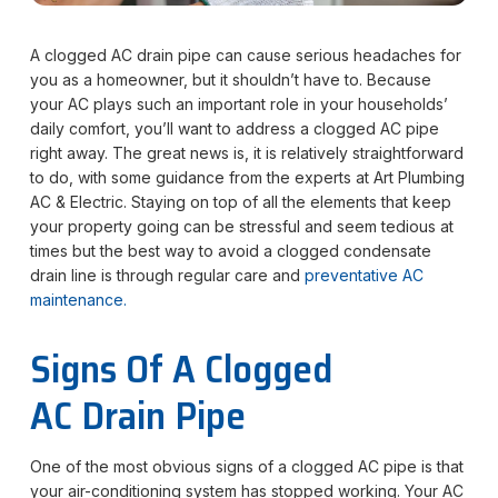
A clogged AC drain pipe can cause serious headaches for
you as a homeowner, but it shouldn’t have to. Because
your AC plays such an important role in your households’
daily comfort, you’ll want to address a clogged AC pipe
right away. The great news is, it is relatively straightforward
to do, with some guidance from the experts at Art Plumbing
AC & Electric. Staying on top of all the elements that keep
your property going can be stressful and seem tedious at
times but the best way to avoid a clogged condensate
drain line is through regular care and
preventative AC
maintenance.
Signs Of A Clogged
AC Drain Pipe
One of the most obvious signs of a clogged AC pipe is that
your air-conditioning system has stopped working. Your AC