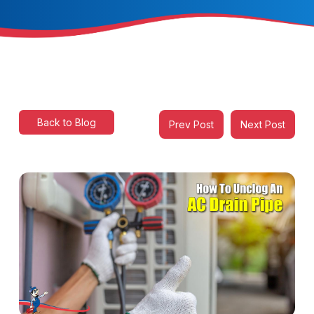
Back to Blog
Prev Post
Next Post