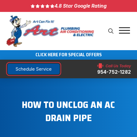
4.8 Star Google Rating
CLICK HERE FOR SPECIAL OFFERS
Call Us Today
Schedule Service
954-752-1282
HOW TO UNCLOG AN AC
DRAIN PIPE