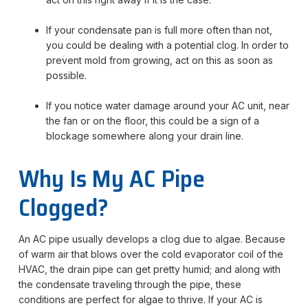
If your condensate pan is full more often than not,
you could be dealing with a potential clog. In order to
prevent mold from growing, act on this as soon as
possible.
If you notice water damage around your AC unit, near
the fan or on the floor, this could be a sign of a
blockage somewhere along your drain line.
Why Is My AC Pipe
Clogged?
An AC pipe usually develops a clog due to algae. Because
of warm air that blows over the cold evaporator coil of the
HVAC, the drain pipe can get pretty humid; and along with
the condensate traveling through the pipe, these
conditions are perfect for algae to thrive. If your AC is