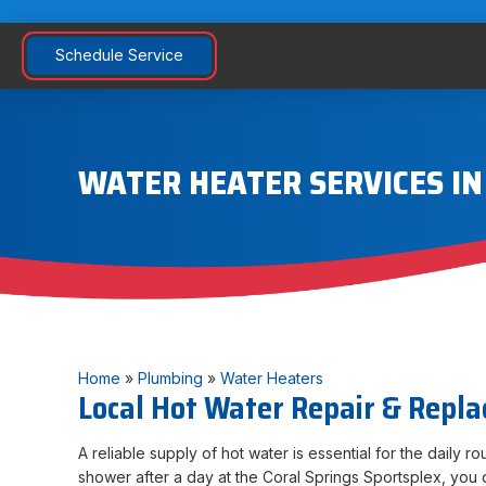
Schedule Service
WATER HEATER SERVICES IN
Home
»
Plumbing
»
Water Heaters
Local Hot Water Repair & Repl
A reliable supply of hot water is essential for the daily r
shower after a day at the Coral Springs Sportsplex, you d