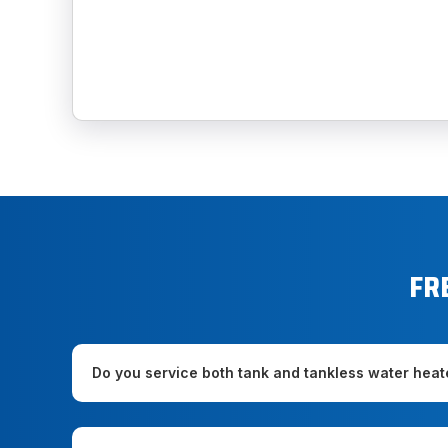
FR
Do you service both tank and tankless water heat