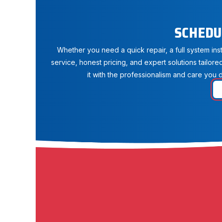
SCHEDU
Whether you need a quick repair, a full system in
service, honest pricing, and expert solutions tailore
it with the professionalism and care you