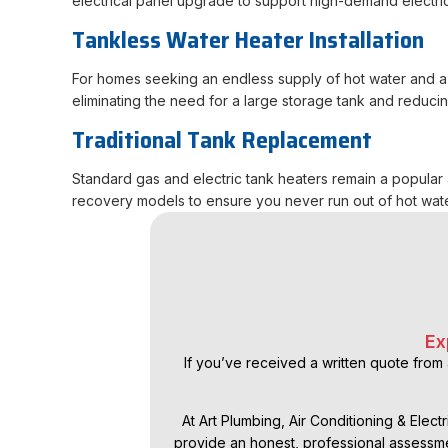
electrical panel upgrade to support high-demand electri
Tankless Water Heater Installation
For homes seeking an endless supply of hot water and a 
eliminating the need for a large storage tank and reduci
Traditional Tank Replacement
Standard gas and electric tank heaters remain a popular a
recovery models to ensure you never run out of hot wat
Ex
If you’ve received a written quote from 
At Art Plumbing, Air Conditioning & Elect
provide an honest, professional assessme