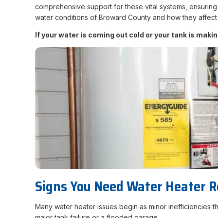
comprehensive support for these vital systems, ensuring 
water conditions of Broward County and how they affect 
If your water is coming out cold or your tank is mak
Signs You Need Water Heater R
Many water heater issues begin as minor inefficiencies 
major tank failure or a flooded garage.