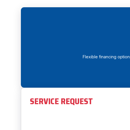
Flexible financing optio
SERVICE REQUEST