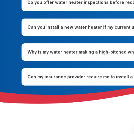
Do you offer water heater inspections before re
Can you install a new water heater if my current un
Why is my water heater making a high-pitched wh
Can my insurance provider require me to install 