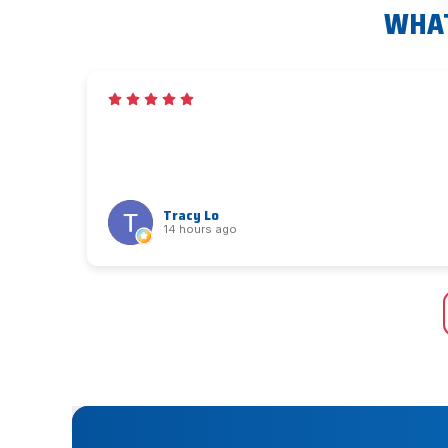
WHAT
Tracy Lo
14 hours ago