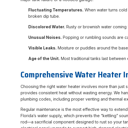
Fluctuating Temperatures.
When water turns cold mi
broken dip tube.
Discolored Water.
Rusty or brownish water coming fro
Unusual Noises.
Popping or rumbling sounds are cau
Visible Leaks.
Moisture or puddles around the base of
Age of the Unit.
Most traditional tanks last between e
Comprehensive Water Heater I
Choosing the right water heater involves more than just
provides consistent heat without wasting energy. We hand
plumbing codes, including proper venting and thermal e
Regular maintenance is the most effective way to extend
Florida’s water supply, which prevents the “kettling” so
rod—a sacrificial component designed to rust so your tan