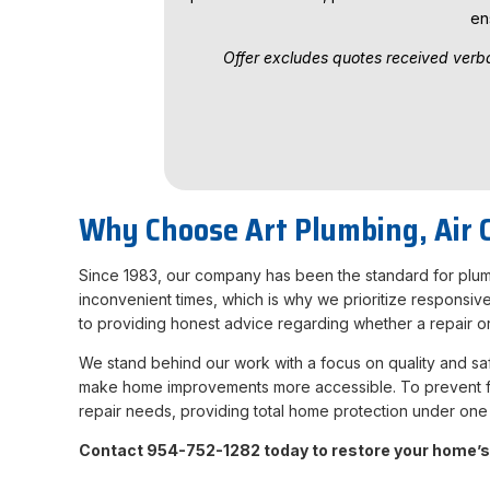
en
Offer excludes quotes received verba
Why Choose Art Plumbing, Air C
Since 1983, our company has been the standard for plumb
inconvenient times, which is why we prioritize responsiv
to providing honest advice regarding whether a repair or 
We stand behind our work with a focus on quality and safe
make home improvements more accessible. To prevent fut
repair needs, providing total home protection under one 
Contact 954-752-1282 today to restore your home’s 