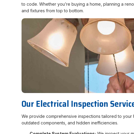
to code. Whether you’re buying a home, planning a renova
and fixtures from top to bottom.
Our Electrical Inspection Servic
We provide comprehensive inspections tailored to your ho
outdated components, and hidden inefficiencies.
Complete System Evaluations:
We inspect your mai