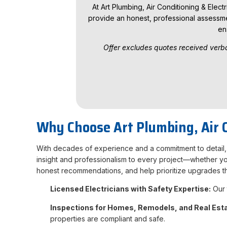
At Art Plumbing, Air Conditioning & Elect
provide an honest, professional assessme
en
Offer excludes quotes received verba
Why Choose Art Plumbing, Air Co
With decades of experience and a commitment to detail, w
insight and professionalism to every project—whether you 
honest recommendations, and help prioritize upgrades t
Licensed Electricians with Safety Expertise:
Our 
Inspections for Homes, Remodels, and Real Est
properties are compliant and safe.