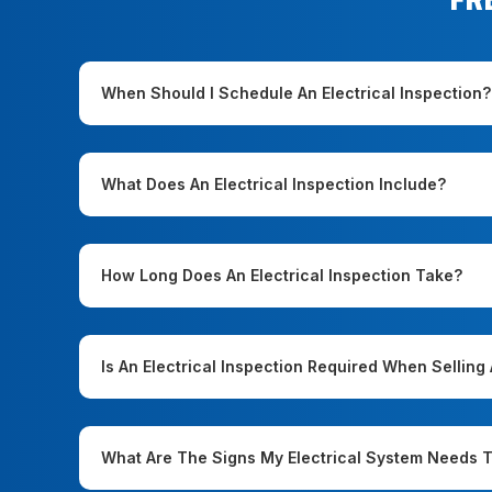
When Should I Schedule An Electrical Inspection?
What Does An Electrical Inspection Include?
How Long Does An Electrical Inspection Take?
Is An Electrical Inspection Required When Sellin
What Are The Signs My Electrical System Needs 