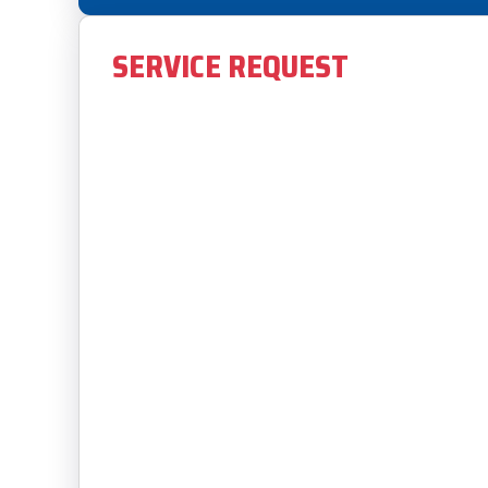
SERVICE REQUEST