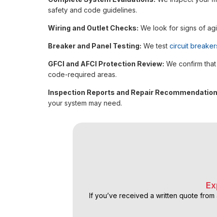
safety and code guidelines.
Wiring and Outlet Checks:
We look for signs of agi
Breaker and Panel Testing:
We test
circuit breaker
GFCI and AFCI Protection Review:
We confirm that 
code-required areas.
Inspection Reports and Repair Recommendation
your system may need.
Ex
If you’ve received a written quote from 