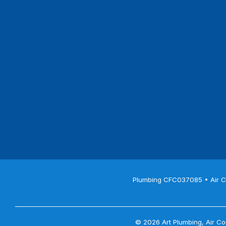
Plumbing CFC037085 • Air C
© 2026 Art Plumbing, Air Con