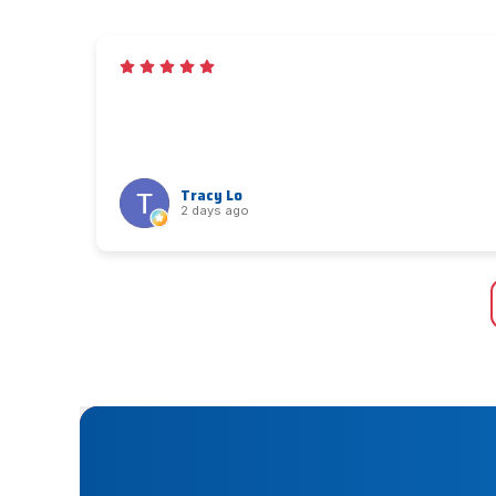
Tracy Lo
2 days ago