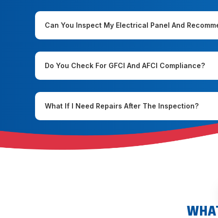
Can You Inspect My Electrical Panel And Recom
Do You Check For GFCI And AFCI Compliance?
What If I Need Repairs After The Inspection?
WHAT