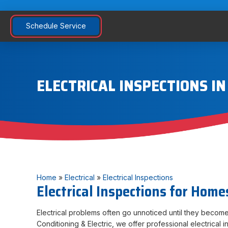
Schedule Service
ELECTRICAL INSPECTIONS I
Home
»
Electrical
»
Electrical Inspections
Electrical Inspections for Home
Electrical problems often go unnoticed until they become
Conditioning & Electric, we offer professional electrical