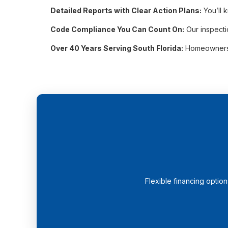
Detailed Reports with Clear Action Plans:
You’ll 
Code Compliance You Can Count On:
Our inspecti
Over 40 Years Serving South Florida:
Homeowners ac
Flexible financing optio