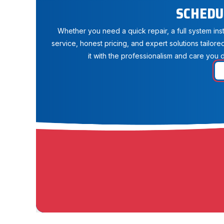
SCHEDU
Whether you need a quick repair, a full system in
service, honest pricing, and expert solutions tailore
it with the professionalism and care you