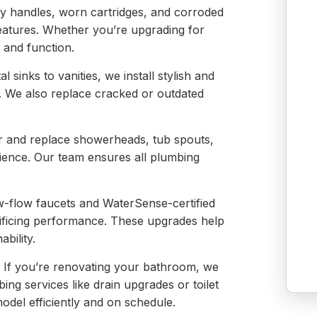
y handles, worn cartridges, and corroded
atures. Whether you’re upgrading for
 and function.
 sinks to vanities, we install stylish and
t. We also replace cracked or outdated
 and replace showerheads, tub spouts,
rience. Our team ensures all plumbing
w-flow faucets and WaterSense-certified
rificing performance. These upgrades help
ability.
:
If you’re renovating your bathroom, we
bing services like drain upgrades or toilet
del efficiently and on schedule.