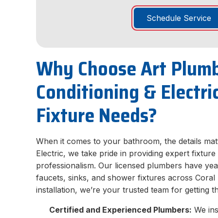
Schedule Service
Why Choose Art Plumb
Conditioning & Electr
Fixture Needs?
When it comes to your bathroom, the details matt
Electric, we take pride in providing expert fixtur
professionalism. Our licensed plumbers have year
faucets, sinks, and shower fixtures across Coral
installation, we’re your trusted team for getting t
Certified and Experienced Plumbers:
We inst