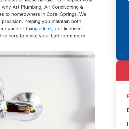
why Art Plumbing, Air Conditioning &
ices to homeowners in Coral Springs. We
h precision, helping you maintain both
our space or
fixing a leak,
our licensed
We’re here to make your bathroom more