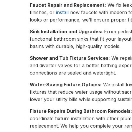
Faucet Repair and Replacement:
We fix leak
finishes, or
install
new faucets with modern fe
looks or performance, we’ll ensure proper fit
Sink Installation and Upgrades:
From pedestal
functional bathroom sinks that fit your layou
basins with durable, high-quality models.
Shower and Tub Fixture Services:
We repair
and diverter valves for a better bathing expe
connections are sealed and watertight.
Water-Saving Fixture Options:
We install lo
fixtures that reduce water usage without sac
lower your utility bills while supporting sustain
Fixture Repairs During Bathroom Remodels
coordinate fixture installation with other plum
replacement. We help you complete your remo