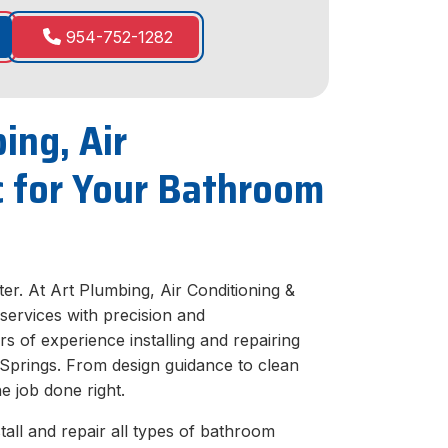
954-752-1282
ing, Air
ic for Your Bathroom
er. At Art Plumbing, Air Conditioning &
e services with precision and
s of experience installing and repairing
 Springs. From design guidance to clean
he job done right.
all and repair all types of bathroom