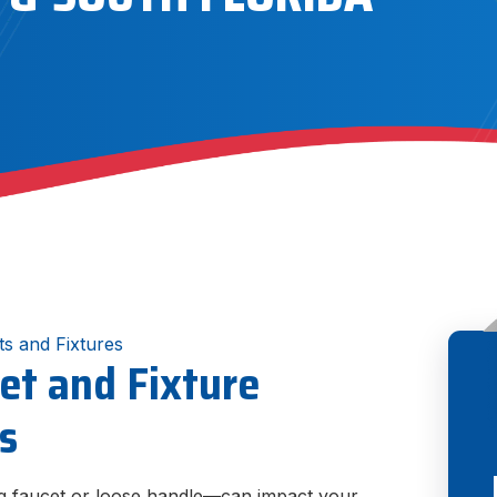
ts and Fixtures
et and Fixture
gs
ng faucet or loose handle—can impact your