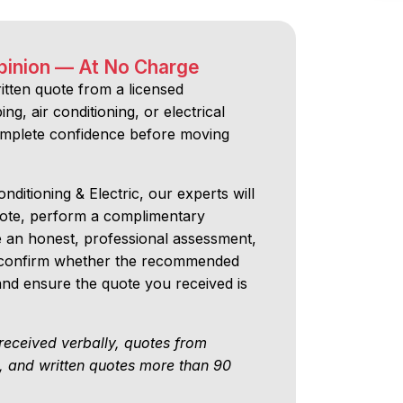
pinion — At No Charge
ritten quote from a licensed
ng, air conditioning, or electrical
omplete confidence before moving
nditioning & Electric, our experts will
uote, perform a complimentary
e an honest, professional assessment,
ll confirm whether the recommended
 and ensure the quote you received is
received verbally, quotes from
, and written quotes more than 90