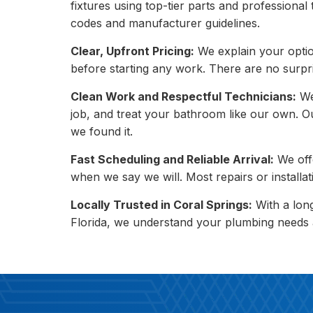
fixtures using top-tier parts and professional
codes and manufacturer guidelines.
Clear, Upfront Pricing:
We explain your opti
before starting any work. There are no surpr
Clean Work and Respectful Technicians:
We
job, and treat your bathroom like our own. Ou
we found it.
Fast Scheduling and Reliable Arrival:
We off
when we say we will. Most repairs or installati
Locally Trusted in Coral Springs:
With a lon
Florida, we understand your plumbing needs an