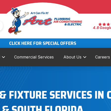
4.8 Googl
CLICK HERE FOR SPECIAL OFFERS
l
Commercial Services
About Us
Careers
 FIXTURE SERVICES IN 
& SOUTH FLORIDA