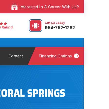
Interested In A Career With Us?
Call Us Today
954-752-1282
e Rating
Contact
Financing Options
CORAL SPRINGS