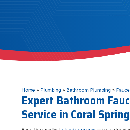
Home
»
Plumbing
»
Bathroom Plumbing
»
Fauce
Expert Bathroom Fauc
Service in Coral Sprin
Even the smallest
plumbing issues
—like a drippi