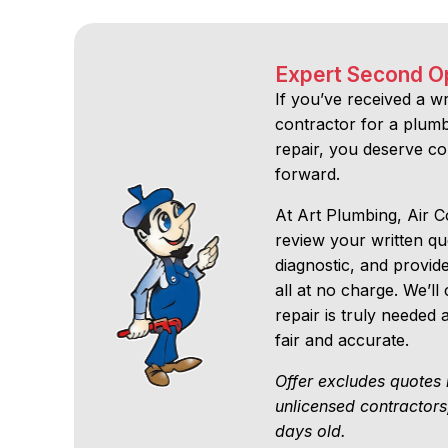
Expert Second O
If you’ve received a w
contractor for a plumbi
repair, you deserve c
forward.
At Art Plumbing, Air Co
review your written q
diagnostic, and provid
all at no charge. We’
repair is truly needed
fair and accurate.
Offer excludes quotes 
unlicensed contractors
days old.