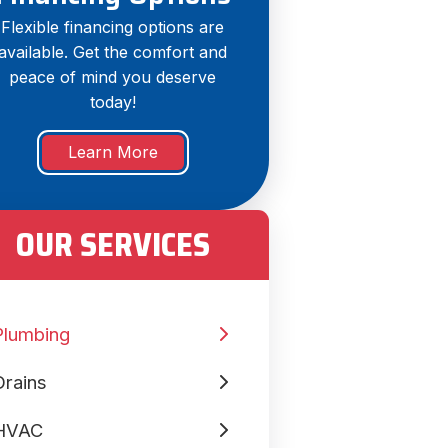
Flexible financing options are
available. Get the comfort and
peace of mind you deserve
today!
Learn More
OUR SERVICES
Plumbing
Drains
HVAC