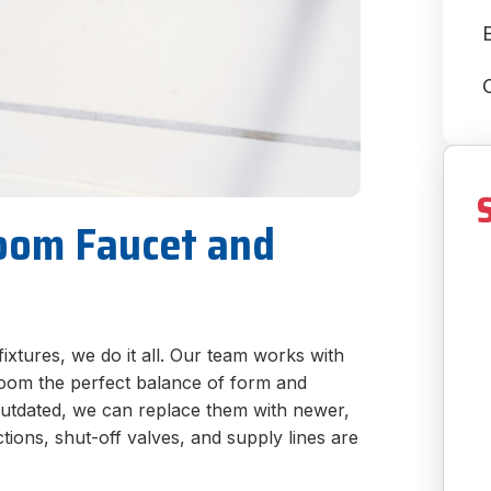
E
room Faucet and
fixtures, we do it all. Our team works with
room the perfect balance of form and
r outdated, we can replace them with newer,
tions, shut-off valves, and supply lines are