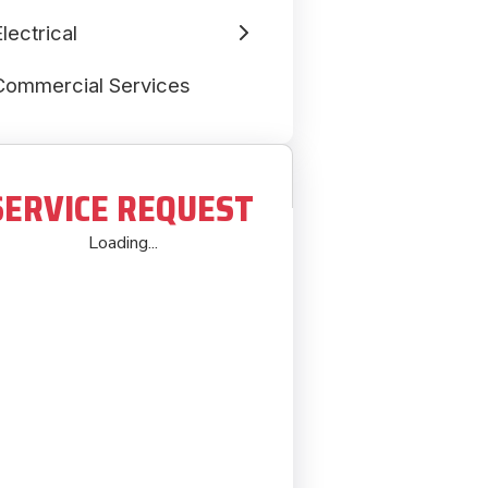
lectrical
Commercial Services
SERVICE REQUEST