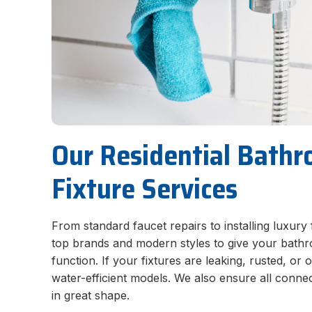
Our Residential Bath
Fixture Services
From standard faucet repairs to installing luxury 
top brands and modern styles to give your bath
function. If your fixtures are leaking, rusted, o
water-efficient models. We also ensure all connec
in great shape.