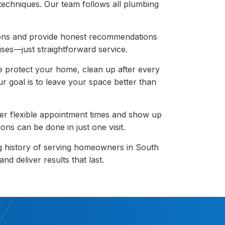
 techniques. Our team follows all plumbing
ons and provide honest recommendations
ises—just straightforward service.
 protect your home, clean up after every
r goal is to leave your space better than
er flexible appointment times and show up
ons can be done in just one visit.
g history of serving homeowners in South
d deliver results that last.