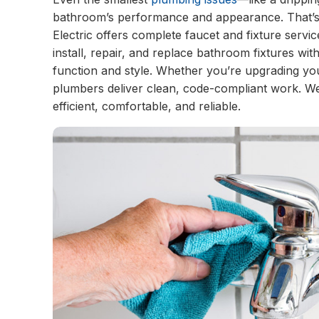
bathroom’s performance and appearance. That’s 
Electric offers complete faucet and fixture serv
install, repair, and replace bathroom fixtures wit
function and style. Whether you’re upgrading y
plumbers deliver clean, code-compliant work. 
efficient, comfortable, and reliable.