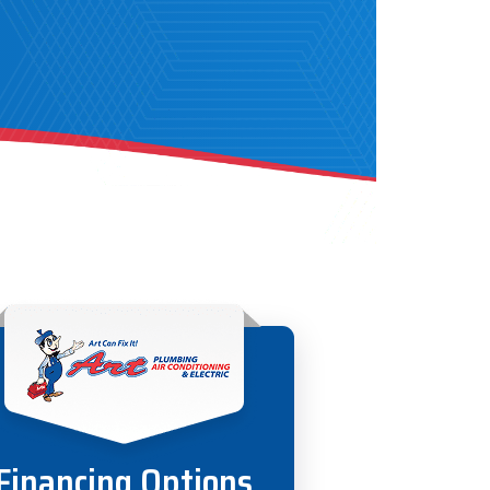
Financing Options