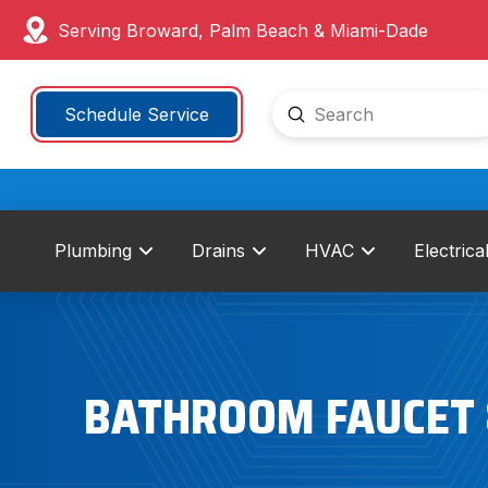
Serving Broward, Palm Beach & Miami-Dade
Submit
Schedule Service
Search
Plumbing
Drains
HVAC
Electrica
BATHROOM FAUCET &