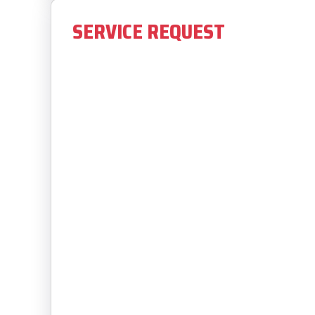
SERVICE REQUEST