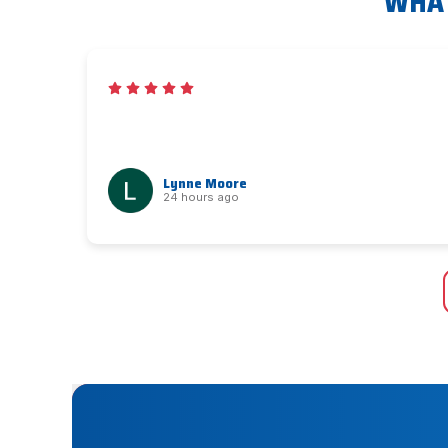
WHAT
Lynne Moore
24 hours ago