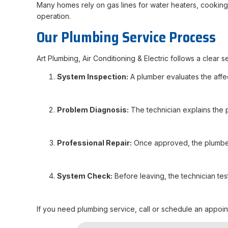
Many homes rely on gas lines for water heaters, cooking 
operation.
Our Plumbing Service Process
Art Plumbing, Air Conditioning & Electric follows a clear
System Inspection:
A plumber evaluates the affect
Problem Diagnosis:
The technician explains the
Professional Repair:
Once approved, the plumber 
System Check:
Before leaving, the technician tes
If you need plumbing service, call or schedule an appointm