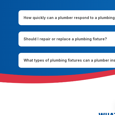
How quickly can a plumber respond to a plumbing
Should I repair or replace a plumbing fixture?
What types of plumbing fixtures can a plumber ins