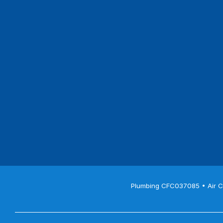
Plumbing CFC037085 • Air C