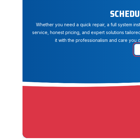
SCHEDU
Whether you need a quick repair, a full system in
service, honest pricing, and expert solutions tailore
it with the professionalism and care you