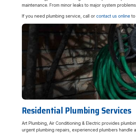
maintenance. From minor leaks to major system problems,
If you need plumbing service, call or
contact us online
to
Residential Plumbing Services
Art Plumbing, Air Conditioning & Electric provides plumb
urgent plumbing repairs, experienced plumbers handle a