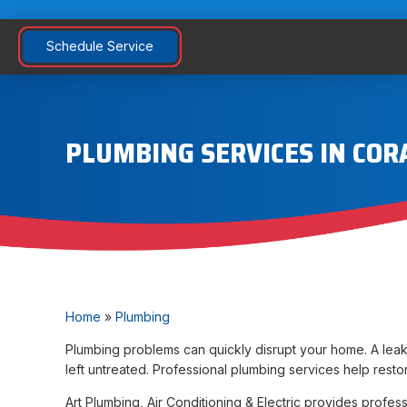
Schedule Service
PLUMBING SERVICES IN COR
Home
»
Plumbing
Plumbing problems can quickly disrupt your home. A leaki
left untreated. Professional plumbing services help rest
Art Plumbing, Air Conditioning & Electric provides prof