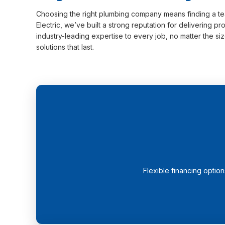
Choosing the right plumbing company means finding a team
Electric, we’ve built a strong reputation for delivering 
industry-leading expertise to every job, no matter the 
solutions that last.
Flexible financing optio