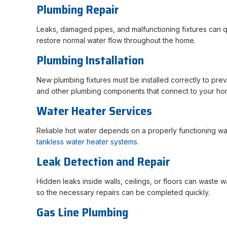
Plumbing Repair
Leaks, damaged pipes, and malfunctioning fixtures can qu
restore normal water flow throughout the home.
Plumbing Installation
New plumbing fixtures must be installed correctly to preve
and other plumbing components that connect to your ho
Water Heater Services
Reliable hot water depends on a properly functioning wat
tankless water heater systems.
Leak Detection and Repair
Hidden leaks inside walls, ceilings, or floors can waste
so the necessary repairs can be completed quickly.
Gas Line Plumbing