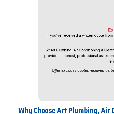
Ex
If you’ve received a written quote from 
At Art Plumbing, Air Conditioning & Elect
provide an honest, professional assessme
en
Offer excludes quotes received verba
Why Choose Art Plumbing, Air C