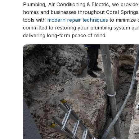
Plumbing, Air Conditioning & Electric, we provide
homes and businesses throughout Coral Springs
tools with
modern repair techniques
to minimize 
committed to restoring your plumbing system qui
delivering long-term peace of mind.