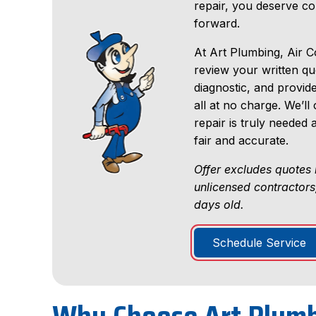
repair, you deserve c
forward.
At Art Plumbing, Air Co
review your written q
diagnostic, and provid
all at no charge. We’
repair is truly needed
fair and accurate.
Offer excludes quotes 
unlicensed contractors
days old.
Schedule Service