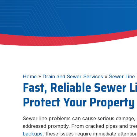
Home
»
Drain and Sewer Services
»
Sewer Line 
Fast, Reliable Sewer L
Protect Your Property
Sewer line problems can cause serious damage, f
addressed promptly. From cracked pipes and tree
backups
, these issues require immediate attentio