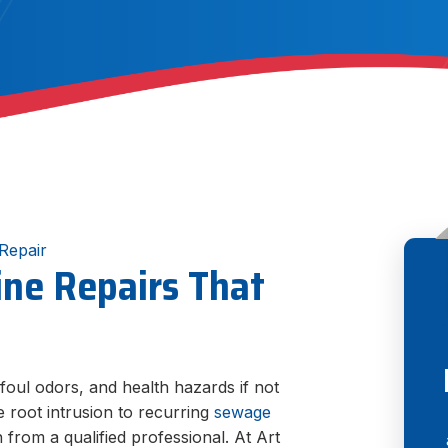
Repair
ine Repairs That
oul odors, and health hazards if not
 root intrusion to recurring
sewage
n from a qualified professional. At Art