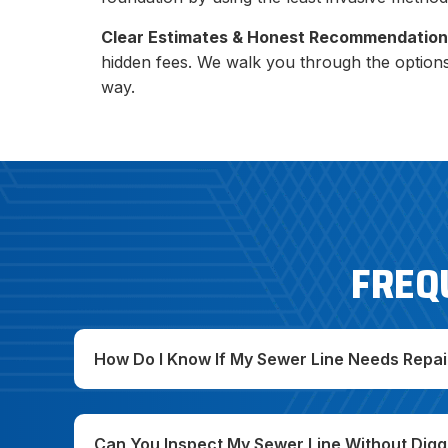
Clear Estimates & Honest Recommendation
hidden fees. We walk you through the option
way.
FREQ
How Do I Know If My Sewer Line Needs Repai
Can You Inspect My Sewer Line Without Digg