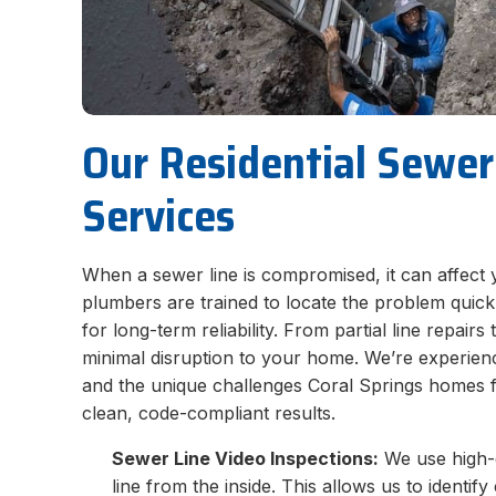
Our Residential Sewer
Services
When a sewer line is compromised, it can affect 
plumbers are trained to locate the problem quic
for long-term reliability. From partial line repairs 
minimal disruption to your home. We’re experience
and the unique challenges Coral Springs homes f
clean, code-compliant results.
Sewer Line Video Inspections:
We use high-d
line from the inside. This allows us to identi