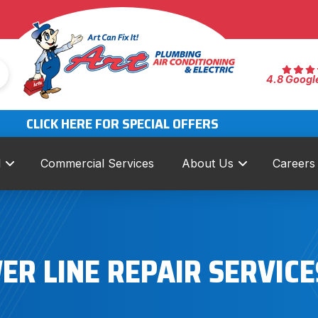
4.8 Googl
CLICK HERE FOR SPECIAL OFFERS
l
Commercial Services
About Us
Careers
ER LINE REPAIR SERVICE