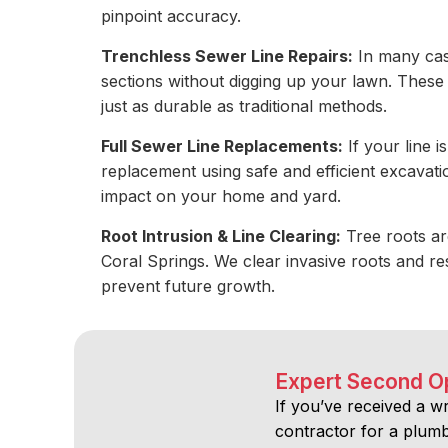
pinpoint accuracy.
Trenchless Sewer Line Repairs:
In many cas
sections without digging up your lawn. These 
just as durable as traditional methods.
Full Sewer Line Replacements:
If your line 
replacement using safe and efficient excavat
impact on your home and yard.
Root Intrusion & Line Clearing:
Tree roots ar
Coral Springs. We clear invasive roots and res
prevent future growth.
Expert Second O
If you’ve received a w
contractor for a plumbi