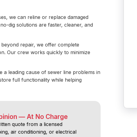
es, we can reline or replace damaged
no-dig solutions are faster, cleaner, and
is beyond repair, we offer complete
ion. Our crew works quickly to minimize
e a leading cause of sewer line problems in
tore full functionality while helping
pinion — At No Charge
ritten quote from a licensed
ng, air conditioning, or electrical