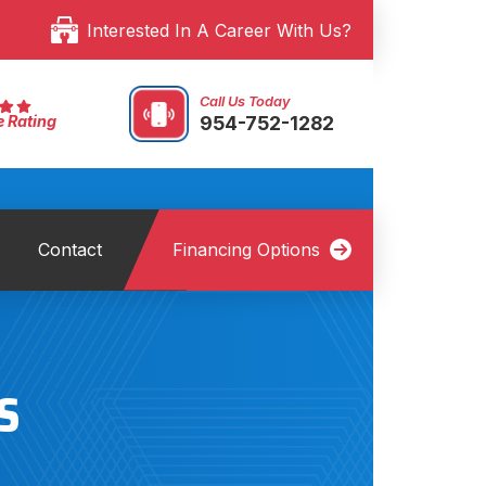
Interested In A Career With Us?
Call Us Today
954-752-1282
e Rating
Contact
Financing Options
S