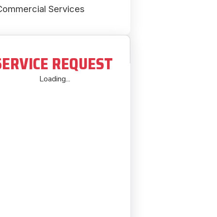
Commercial Services
SERVICE REQUEST