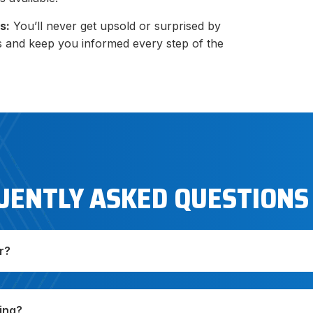
s:
You’ll never get upsold or surprised by
s and keep you informed every step of the
UENTLY ASKED QUESTIONS
r?
ing?