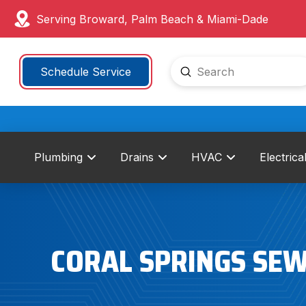
Serving Broward, Palm Beach & Miami-Dade
Submit
Schedule Service
Search
Plumbing
Drains
HVAC
Electrica
CORAL SPRINGS SEW