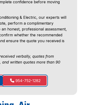
omplete confidence before moving
nditioning & Electric, our experts will
uote, perform a complimentary
e an honest, professional assessment,
ll confirm whether the recommended
 and ensure the quote you received is
received verbally, quotes from
, and written quotes more than 90
954-752-1282