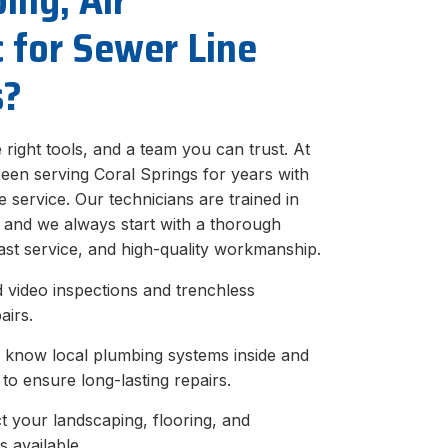
ing, Air
c for Sewer Line
s?
he right tools, and a team you can trust. At
been serving Coral Springs for years with
 service. Our technicians are trained in
, and we always start with a thorough
ast service, and high-quality workmanship.
video inspections and trenchless
airs.
 know local plumbing systems inside and
to ensure long-lasting repairs.
 your landscaping, flooring, and
s available.