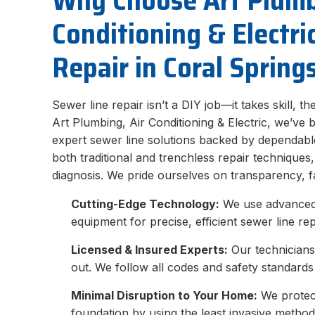
Why Choose Art Plumb
Conditioning & Electri
Repair in Coral Spring
Sewer line repair isn’t a DIY job—it takes skill, t
Art Plumbing, Air Conditioning & Electric, we’ve 
expert sewer line solutions backed by dependable
both traditional and trenchless repair techniques
diagnosis. We pride ourselves on transparency, f
Cutting-Edge Technology:
We use advanced 
equipment for precise, efficient sewer line rep
Licensed & Insured Experts:
Our technicians
out. We follow all codes and safety standards 
Minimal Disruption to Your Home:
We protect
foundation by using the least invasive method