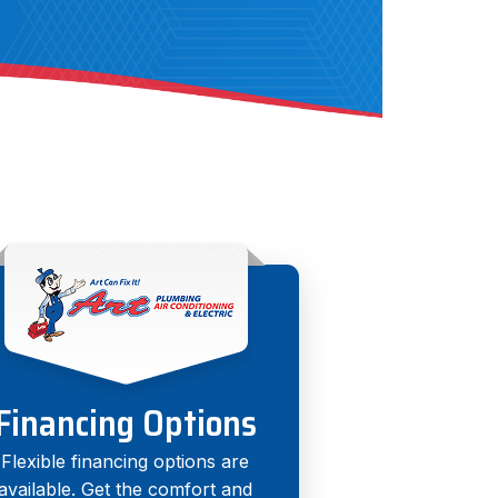
Financing Options
Flexible financing options are
available. Get the comfort and