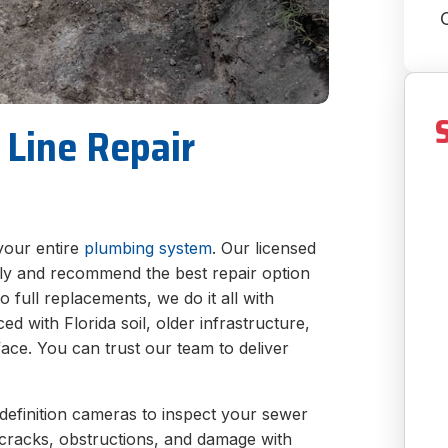
 Line Repair
your entire
plumbing system
. Our licensed
kly and recommend the best repair option
to full replacements, we do it all with
d with Florida soil, older infrastructure,
ace. You can trust our team to deliver
efinition cameras to inspect your sewer
fy cracks, obstructions, and damage with