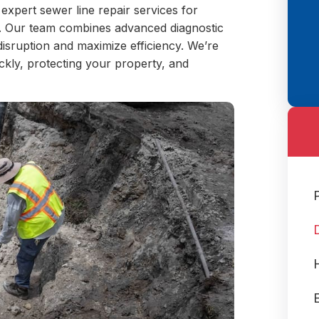
 expert sewer line repair services for
. Our team combines advanced diagnostic
disruption and maximize efficiency. We’re
ckly, protecting your property, and
E