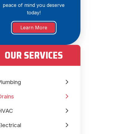
peace of mind you deserve
today!
Learn More
OUR SERVICES
Plumbing
Drains
HVAC
lectrical