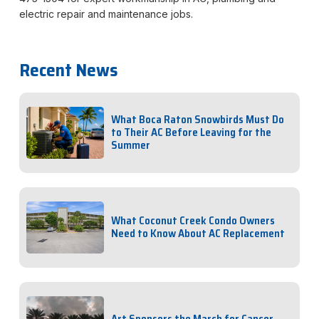
electric repair and maintenance jobs.
Recent News
What Boca Raton Snowbirds Must Do
to Their AC Before Leaving for the
Summer
What Coconut Creek Condo Owners
Need to Know About AC Replacement
Art Sponsors the March for Cancer