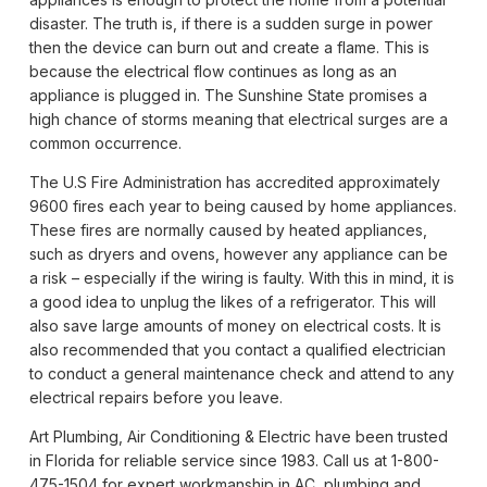
disaster. The truth is, if there is a sudden surge in power
then the device can burn out and create a flame. This is
because the electrical flow continues as long as an
appliance is plugged in. The Sunshine State promises a
high chance of storms meaning that electrical surges are a
common occurrence.
The U.S Fire Administration has accredited approximately
9600 fires each year to being caused by home appliances.
These fires are normally caused by heated appliances,
such as dryers and ovens, however any appliance can be
a risk – especially if the wiring is faulty. With this in mind, it is
a good idea to unplug the likes of a refrigerator. This will
also save large amounts of money on electrical costs. It is
also recommended that you contact a qualified electrician
to conduct a general maintenance check and attend to any
electrical repairs before you leave.
Art Plumbing, Air Conditioning & Electric have been trusted
in Florida for reliable service since 1983. Call us at 1-800-
475-1504 for expert workmanship in AC, plumbing and