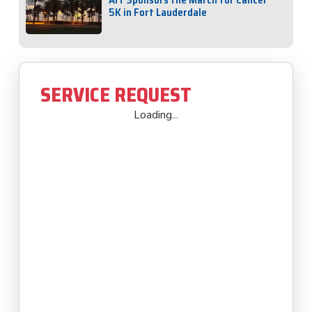
5K in Fort Lauderdale
SERVICE REQUEST