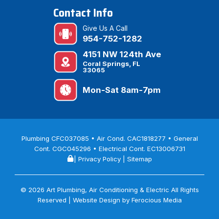
Contact Info
Give Us A Call
954-752-1282
4151 NW 124th Ave
Coral Springs, FL
33065
Mon-Sat 8am-7pm
Plumbing CFC037085 • Air Cond. CAC1818277 • General
Cont. CGC045296 • Electrical Cont. EC13006731
|
Privacy Policy
|
Sitemap
© 2026 Art Plumbing, Air Conditioning & Electric All Rights
Reserved | Website Design by
Ferocious Media