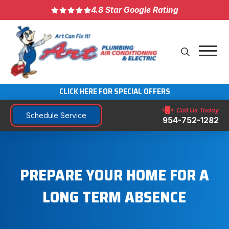
4.8 Star Google Rating
CLICK HERE FOR SPECIAL OFFERS
Call Us Today
Schedule Service
954-752-1282
PREPARE YOUR HOME FOR A
LONG TERM ABSENCE