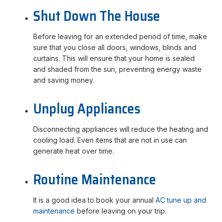
Shut Down The House
Before leaving for an extended period of time, make
sure that you close all doors, windows, blinds and
curtains. This will ensure that your home is sealed
and shaded from the sun, preventing energy waste
and saving money.
Unplug Appliances
Disconnecting appliances will reduce the heating and
cooling load. Even items that are not in use can
generate heat over time.
Routine Maintenance
It is a good idea to book your annual
AC tune up and
maintenance
before leaving on your trip.