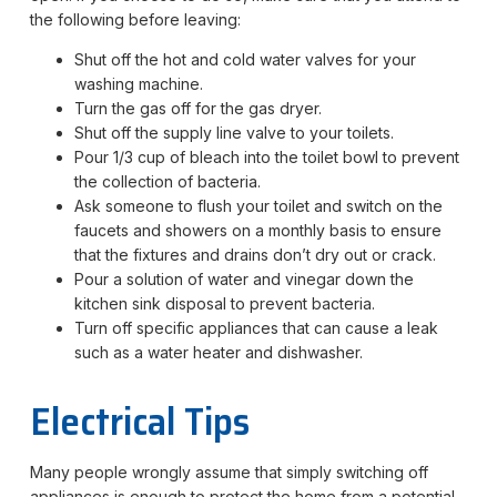
the following before leaving:
Shut off the hot and cold water valves for your
washing machine.
Turn the gas off for the gas dryer.
Shut off the supply line valve to your toilets.
Pour 1/3 cup of bleach into the toilet bowl to prevent
the collection of bacteria.
Ask someone to flush your toilet and switch on the
faucets and showers on a monthly basis to ensure
that the fixtures and drains don’t dry out or crack.
Pour a solution of water and vinegar down the
kitchen sink disposal to prevent bacteria.
Turn off specific appliances that can cause a leak
such as a water heater and dishwasher.
Electrical Tips
Many people wrongly assume that simply switching off
appliances is enough to protect the home from a potential