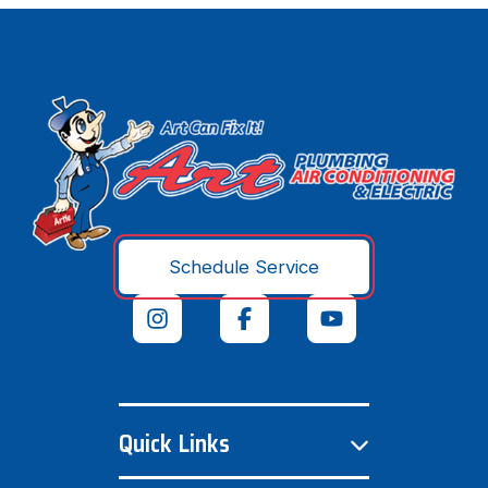
Schedule Service
Quick Links