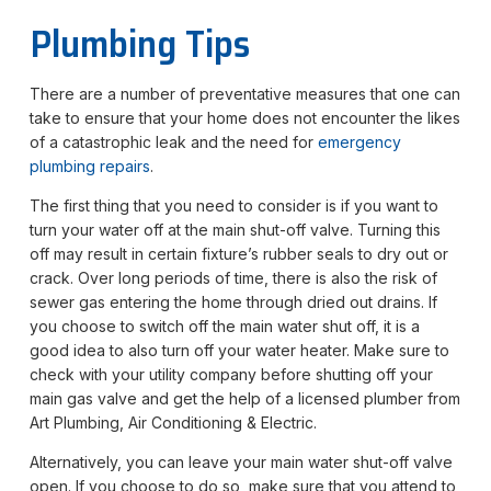
Plumbing Tips
There are a number of preventative measures that one can
take to ensure that your home does not encounter the likes
of a catastrophic leak and the need for
emergency
plumbing repairs
.
The first thing that you need to consider is if you want to
turn your water off at the main shut-off valve. Turning this
off may result in certain fixture’s rubber seals to dry out or
crack. Over long periods of time, there is also the risk of
sewer gas entering the home through dried out drains. If
you choose to switch off the main water shut off, it is a
good idea to also turn off your water heater. Make sure to
check with your utility company before shutting off your
main gas valve and get the help of a licensed plumber from
Art Plumbing, Air Conditioning & Electric.
Alternatively, you can leave your main water shut-off valve
open. If you choose to do so, make sure that you attend to