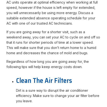
AC units operate at optimal efficiency when working at full
speed, however if the house is left empty for extended,
you will unnecessarily be using more energy. Discuss a
suitable extended absence operating schedule for your
AC with one of our trusted AC technicians.
If you are going away for a shorter visit, such as a
weekend away, you can set your AC to cycle on and off so
that it runs for shorter periods of time at a lower speed.
This will make sure that you don’t return home to a humid
home and decreases the chance of mold and bugs.
Regardless of how long you are going away for, the
following tips will help keep energy costs down.
Clean The Air Filters
Dirt is a sure way to disrupt the air conditioner
efficiency. Make sure to change your air filter before
you leave.