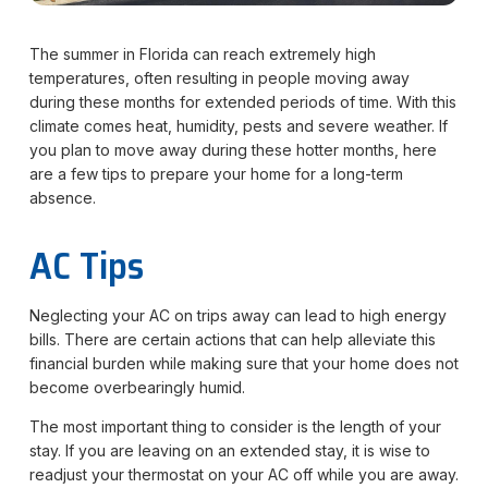
The summer in Florida can reach extremely high
temperatures, often resulting in people moving away
during these months for extended periods of time. With this
climate comes heat, humidity, pests and severe weather. If
you plan to move away during these hotter months, here
are a few tips to prepare your home for a long-term
absence.
AC Tips
Neglecting your AC on trips away can lead to high energy
bills. There are certain actions that can help alleviate this
financial burden while making sure that your home does not
become overbearingly humid.
The most important thing to consider is the length of your
stay. If you are leaving on an extended stay, it is wise to
readjust your thermostat on your AC off while you are away.