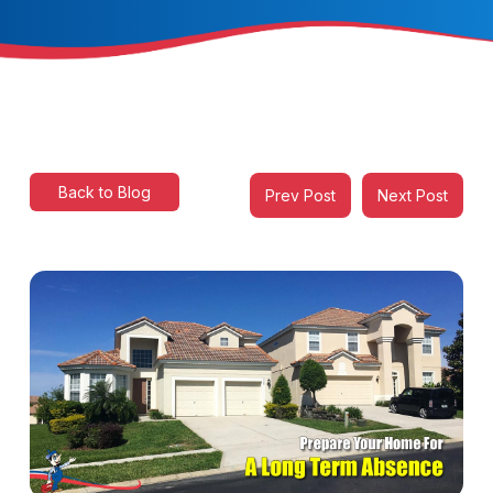
Back to Blog
Prev Post
Next Post