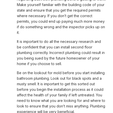
Make yourself familiar with the building code of your
state and ensure that you get the required permits
where necessary. If you don’t get the correct
permits, you could end up paying much more money
if do something wrong and the inspector picks up on
it.
It is important to do all the necessary research and
be confident that you can install second floor
plumbing correctly. Incorrect plumbing could result in
you being sued by the future homeowner of your
home if you choose to sell.
Be on the lookout for mold before you start installing
bathroom plumbing. Look out for black spots and a
musty smell. It is important to get this sorted out
before you begin the installation process as it could
affect the health of your family if left untreated. You
need to know what you are looking for and where to
look to ensure that you don’t miss anything. Plumbing
experience will be very beneficial.