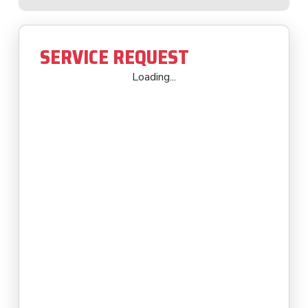
SERVICE REQUEST