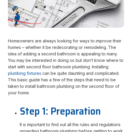
Homeowners are always looking for ways to improve their
homes – whether it be redecorating or remodeling. The
idea of adding a second bathroom is appealing to many.
You may be interested in doing so but don’t know where to
start with second floor bathroom plumbing. Installing
plumbing fixtures
can be quite daunting and complicated.
This basic guide has a few of the steps that need to be
taken to install bathroom plumbing on the second floor of
your home.
Step 1: Preparation
It is important to find out all the rules and regulations
regarding bathroom plumbing before getting to work.