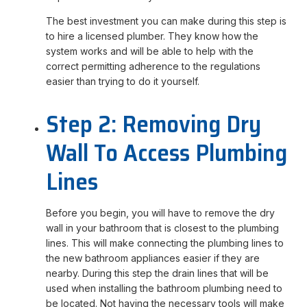
The best investment you can make during this step is
to hire a licensed plumber. They know how the
system works and will be able to help with the
correct permitting adherence to the regulations
easier than trying to do it yourself.
Step 2: Removing Dry
Wall To Access Plumbing
Lines
Before you begin, you will have to remove the dry
wall in your bathroom that is closest to the plumbing
lines. This will make connecting the plumbing lines to
the new bathroom appliances easier if they are
nearby. During this step the drain lines that will be
used when installing the bathroom plumbing need to
be located. Not having the necessary tools will make