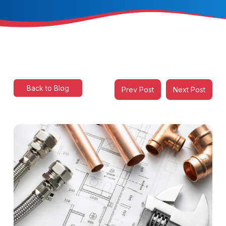
Back to Blog
Prev Post
Next Post