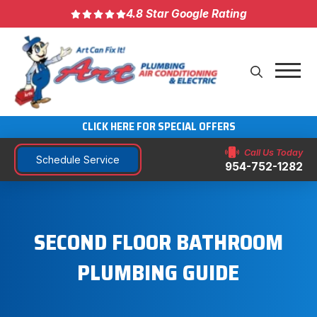
4.8 Star Google Rating
CLICK HERE FOR SPECIAL OFFERS
Call Us Today
Schedule Service
954-752-1282
SECOND FLOOR BATHROOM
PLUMBING GUIDE