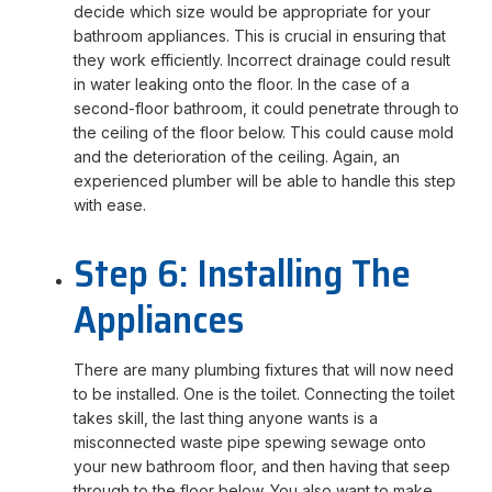
decide which size would be appropriate for your
bathroom appliances. This is crucial in ensuring that
they work efficiently. Incorrect drainage could result
in water leaking onto the floor. In the case of a
second-floor bathroom, it could penetrate through to
the ceiling of the floor below. This could cause mold
and the deterioration of the ceiling. Again, an
experienced plumber will be able to handle this step
with ease.
Step 6: Installing The
Appliances
There are many plumbing fixtures that will now need
to be installed. One is the toilet. Connecting the toilet
takes skill, the last thing anyone wants is a
misconnected waste pipe spewing sewage onto
your new bathroom floor, and then having that seep
through to the floor below. You also want to make