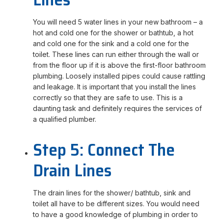
You will need 5 water lines in your new bathroom – a
hot and cold one for the shower or bathtub, a hot
and cold one for the sink and a cold one for the
toilet. These lines can run either through the wall or
from the floor up if it is above the first-floor bathroom
plumbing. Loosely installed pipes could cause rattling
and leakage. It is important that you install the lines
correctly so that they are safe to use. This is a
daunting task and definitely requires the services of
a qualified plumber.
Step 5: Connect The
Drain Lines
The drain lines for the shower/ bathtub, sink and
toilet all have to be different sizes. You would need
to have a good knowledge of plumbing in order to