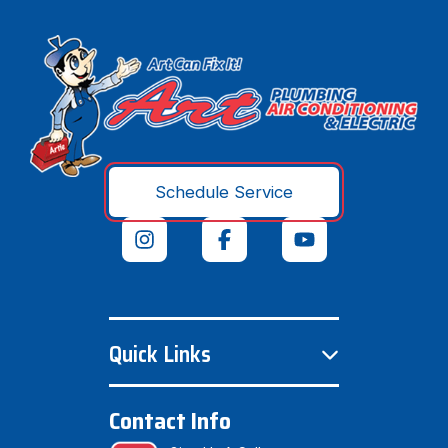
Schedule Service
Quick Links
Contact Info