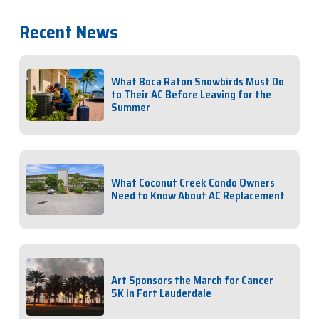
Recent News
What Boca Raton Snowbirds Must Do
to Their AC Before Leaving for the
Summer
What Coconut Creek Condo Owners
Need to Know About AC Replacement
Art Sponsors the March for Cancer
5K in Fort Lauderdale