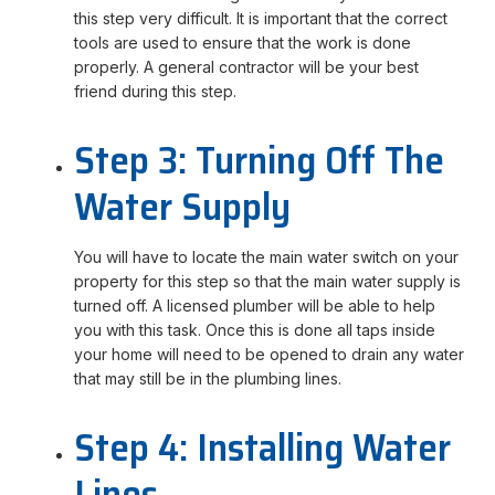
this step very difficult. It is important that the correct
tools are used to ensure that the work is done
properly. A general contractor will be your best
friend during this step.
Step 3: Turning Off The
Water Supply
You will have to locate the main water switch on your
property for this step so that the main water supply is
turned off. A licensed plumber will be able to help
you with this task. Once this is done all taps inside
your home will need to be opened to drain any water
that may still be in the plumbing lines.
Step 4: Installing Water
Lines