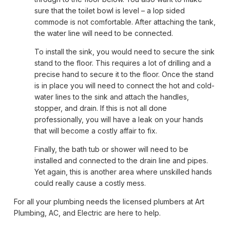
sure that the toilet bowl is level – a lop sided
commode is not comfortable. After attaching the tank,
the water line will need to be connected.
To install the sink, you would need to secure the sink
stand to the floor. This requires a lot of drilling and a
precise hand to secure it to the floor. Once the stand
is in place you will need to connect the hot and cold-
water lines to the sink and attach the handles,
stopper, and drain. If this is not all done
professionally, you will have a leak on your hands
that will become a costly affair to fix.
Finally, the bath tub or shower will need to be
installed and connected to the drain line and pipes.
Yet again, this is another area where unskilled hands
could really cause a costly mess.
For all your plumbing needs the licensed plumbers at Art
Plumbing, AC, and Electric are here to help.