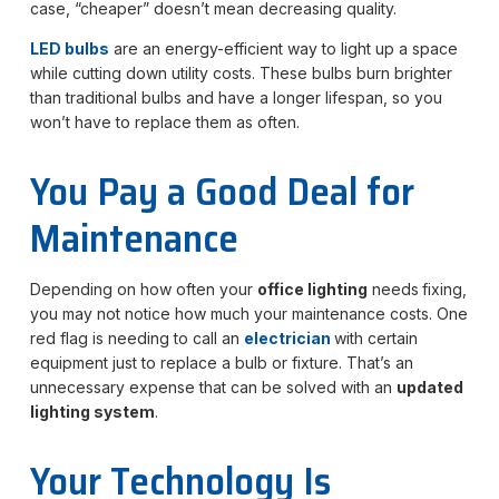
case, “cheaper” doesn’t mean decreasing quality.
LED bulbs
are an energy-efficient way to light up a space
while cutting down utility costs. These bulbs burn brighter
than traditional bulbs and have a longer lifespan, so you
won’t have to replace them as often.
You Pay a Good Deal for
Maintenance
Depending on how often your
office lighting
needs
fixing,
you may not notice how much your maintenance costs. One
red flag is needing to call an
electrician
with certain
equipment just to replace a bulb or fixture. That’s an
unnecessary expense that can be solved with an
updated
lighting system
.
Your Technology Is