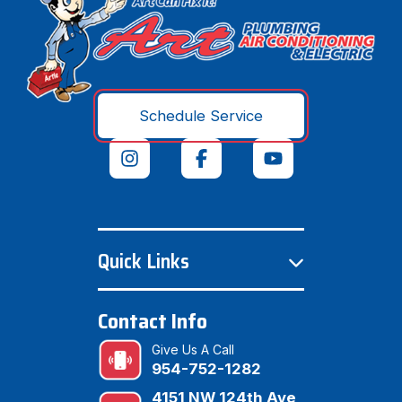
Schedule Service
Quick Links
Contact Info
Give Us A Call
954-752-1282
4151 NW 124th Ave