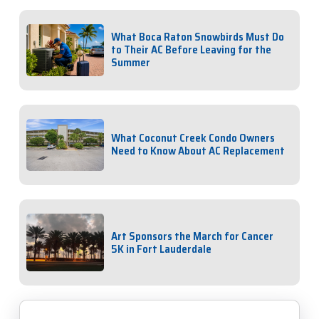
What Boca Raton Snowbirds Must Do
to Their AC Before Leaving for the
Summer
What Coconut Creek Condo Owners
Need to Know About AC Replacement
Art Sponsors the March for Cancer
5K in Fort Lauderdale