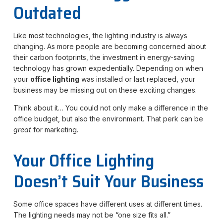
Outdated
Like most technologies, the lighting industry is always
changing. As more people are becoming concerned about
their carbon footprints, the investment in energy-saving
technology has grown expedentially. Depending on when
your
office lighting
was installed or last replaced, your
business may be missing out on these exciting changes.
Think about it… You could not only make a difference in the
office budget, but also the environment. That perk can be
great
for marketing.
Your Office Lighting
Doesn’t Suit Your Business
Some office spaces have different uses at different times.
The lighting needs may not be “one size fits all.”