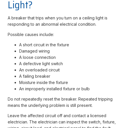
Light?
A breaker that trips when you turn on a ceiling light is
responding to an abnormal electrical condition.
Possible causes include:
A short circuit in the fixture
Damaged wiring
A loose connection
A defective light switch
An overloaded circuit
A failing breaker
Moisture inside the fixture
An improperly installed fixture or bulb
Do not repeatedly reset the breaker. Repeated tripping
means the underlying problem is still present.
Leave the affected circuit off and contact a licensed
electrician. The electrician can inspect the switch, fixture,