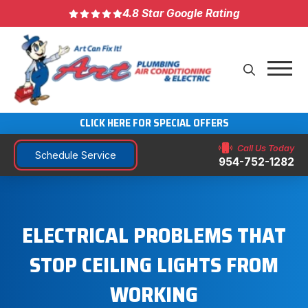
4.8 Star Google Rating
CLICK HERE FOR SPECIAL OFFERS
Call Us Today
Schedule Service
954-752-1282
ELECTRICAL PROBLEMS THAT
STOP CEILING LIGHTS FROM
WORKING