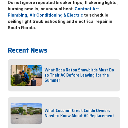
Do not ignore repeated breaker trips, flickering lights,
burning smells, or unusual heat.
Contact Art
Plumbing, Air Conditioning & Electric
to schedule
ceiling light troubleshooting and electrical repair in
South Florida.
Recent News
What Boca Raton Snowbirds Must Do
to Their AC Before Leaving for the
Summer
What Coconut Creek Condo Owners
Need to Know About AC Replacement