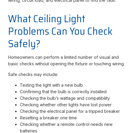
wiring, circuit load, and electrical panel to find the fault.
What Ceiling Light
Problems Can You Check
Safely?
Homeowners can perform a limited number of visual and
basic checks without opening the fixture or touching wiring.
Safe checks may include:
Testing the light with a new bulb
Confirming that the bulb is correctly installed
Checking the bulb’s wattage and compatibility
Checking whether other lights have lost power
Checking the electrical panel for a tripped breaker
Resetting a breaker one time
Checking whether a remote control needs new
batteries