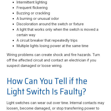
Intermittent lighting
Frequent flickering
Buzzing or crackling
A burning or unusual odor
Discoloration around the switch or fixture
A light that works only when the switch is moved a
certain way
A circuit breaker that repeatedly trips
Multiple lights losing power at the same time
Wiring problems can create shock and fire hazards. Turn
off the affected circuit and contact an electrician if you
suspect damaged or loose wiring.
How Can You Tell if the
Light Switch Is Faulty?
Light switches can wear out over time. Internal contacts may
loosen, become damaged, or stop transferring power to