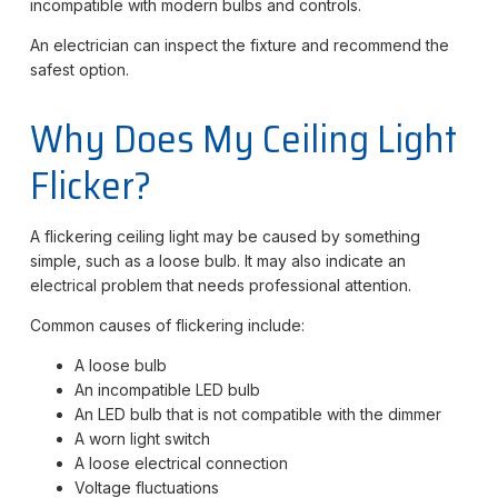
incompatible with modern bulbs and controls.
An electrician can inspect the fixture and recommend the
safest option.
Why Does My Ceiling Light
Flicker?
A flickering ceiling light may be caused by something
simple, such as a loose bulb. It may also indicate an
electrical problem that needs professional attention.
Common causes of flickering include:
A loose bulb
An incompatible LED bulb
An LED bulb that is not compatible with the dimmer
A worn light switch
A loose electrical connection
Voltage fluctuations