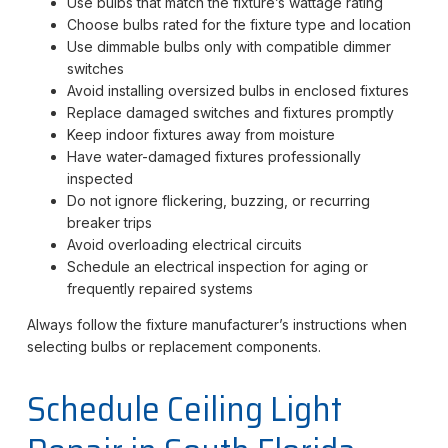
Use bulbs that match the fixture’s wattage rating
Choose bulbs rated for the fixture type and location
Use dimmable bulbs only with compatible dimmer
switches
Avoid installing oversized bulbs in enclosed fixtures
Replace damaged switches and fixtures promptly
Keep indoor fixtures away from moisture
Have water-damaged fixtures professionally
inspected
Do not ignore flickering, buzzing, or recurring
breaker trips
Avoid overloading electrical circuits
Schedule an electrical inspection for aging or
frequently repaired systems
Always follow the fixture manufacturer’s instructions when
selecting bulbs or replacement components.
Schedule Ceiling Light