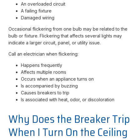
An overloaded circuit
A failing fixture
Damaged wiring
Occasional flickering from one bulb may be related to the
bulb or fixture. Flickering that affects several lights may
indicate a larger circuit, panel, or utility issue.
Call an electrician when flickering:
Happens frequently
Affects multiple rooms
Occurs when an appliance turns on
Is accompanied by buzzing
Causes breakers to trip
Is associated with heat, odor, or discoloration
Why Does the Breaker Trip
When I Turn On the Ceiling