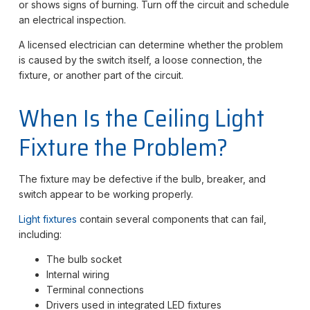
or shows signs of burning. Turn off the circuit and schedule
an electrical inspection.
A licensed electrician can determine whether the problem
is caused by the switch itself, a loose connection, the
fixture, or another part of the circuit.
When Is the Ceiling Light
Fixture the Problem?
The fixture may be defective if the bulb, breaker, and
switch appear to be working properly.
Light fixtures
contain several components that can fail,
including:
The bulb socket
Internal wiring
Terminal connections
Drivers used in integrated LED fixtures