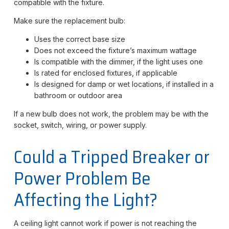
compatible with the fixture.
Make sure the replacement bulb:
Uses the correct base size
Does not exceed the fixture’s maximum wattage
Is compatible with the dimmer, if the light uses one
Is rated for enclosed fixtures, if applicable
Is designed for damp or wet locations, if installed in a
bathroom or outdoor area
If a new bulb does not work, the problem may be with the
socket, switch, wiring, or power supply.
Could a Tripped Breaker or
Power Problem Be
Affecting the Light?
A ceiling light cannot work if power is not reaching the