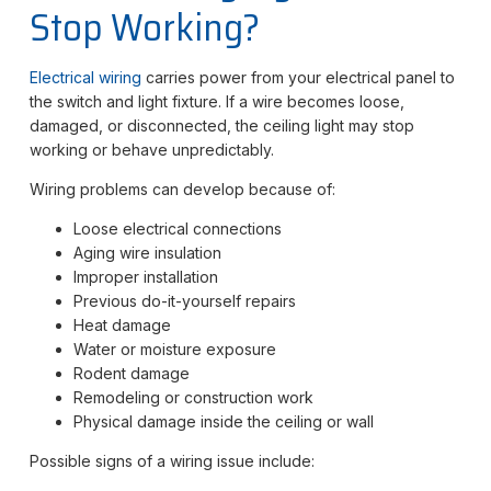
Stop Working?
Electrical wiring
carries power from your electrical panel to
the switch and light fixture. If a wire becomes loose,
damaged, or disconnected, the ceiling light may stop
working or behave unpredictably.
Wiring problems can develop because of:
Loose electrical connections
Aging wire insulation
Improper installation
Previous do-it-yourself repairs
Heat damage
Water or moisture exposure
Rodent damage
Remodeling or construction work
Physical damage inside the ceiling or wall
Possible signs of a wiring issue include: