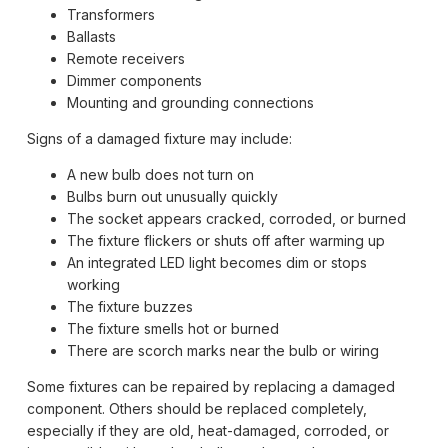
Transformers
Ballasts
Remote receivers
Dimmer components
Mounting and grounding connections
Signs of a damaged fixture may include:
A new bulb does not turn on
Bulbs burn out unusually quickly
The socket appears cracked, corroded, or burned
The fixture flickers or shuts off after warming up
An integrated LED light becomes dim or stops
working
The fixture buzzes
The fixture smells hot or burned
There are scorch marks near the bulb or wiring
Some fixtures can be repaired by replacing a damaged
component. Others should be replaced completely,
especially if they are old, heat-damaged, corroded, or