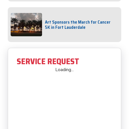
Art Sponsors the March for Cancer
5K in Fort Lauderdale
SERVICE REQUEST