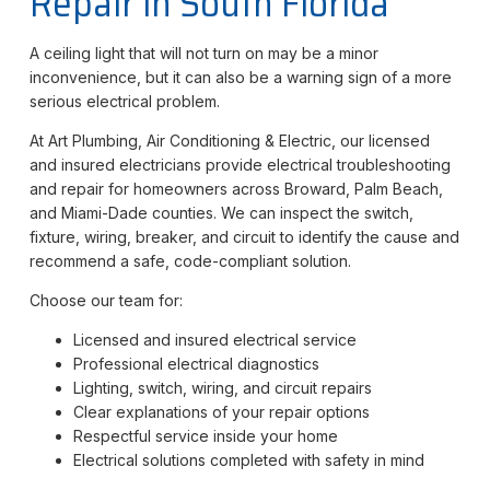
Repair in South Florida
A ceiling light that will not turn on may be a minor
inconvenience, but it can also be a warning sign of a more
serious electrical problem.
At Art Plumbing, Air Conditioning & Electric, our licensed
and insured electricians provide electrical troubleshooting
and repair for homeowners across Broward, Palm Beach,
and Miami-Dade counties. We can inspect the switch,
fixture, wiring, breaker, and circuit to identify the cause and
recommend a safe, code-compliant solution.
Choose our team for:
Licensed and insured electrical service
Professional electrical diagnostics
Lighting, switch, wiring, and circuit repairs
Clear explanations of your repair options
Respectful service inside your home
Electrical solutions completed with safety in mind