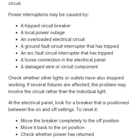
circuit.
Power interruptions may be caused by:
A tripped circuit breaker
A local power outage
An overloaded electrical circuit
A ground fault circuit interrupter that has tripped
An arc fault circuit interrupter that has tripped
A loose connection in the electrical panel
A damaged wire or circuit component
Check whether other lights or outlets have also stopped
working. If several fixtures are affected, the problem may
involve the circuit rather than the individual light.
At the electrical panel, look for a breaker that is positioned
between the on and off settings. To reset it:
Move the breaker completely to the off position
Move it back to the on position
Check whether power has returned