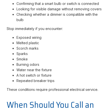
Confirming that a smart bulb or switch is connected
Looking for visible damage without removing covers
Checking whether a dimmer is compatible with the
bulb
Stop immediately if you encounter:
Exposed wiring
Melted plastic
Scorch marks
Sparks
Smoke
Burning odors
Water near the fixture
A hot switch or fixture
Repeated breaker trips
These conditions require professional electrical service.
When Should You Call an