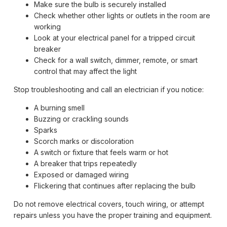
Make sure the bulb is securely installed
Check whether other lights or outlets in the room are
working
Look at your electrical panel for a tripped circuit
breaker
Check for a wall switch, dimmer, remote, or smart
control that may affect the light
Stop troubleshooting and call an electrician if you notice:
A burning smell
Buzzing or crackling sounds
Sparks
Scorch marks or discoloration
A switch or fixture that feels warm or hot
A breaker that trips repeatedly
Exposed or damaged wiring
Flickering that continues after replacing the bulb
Do not remove electrical covers, touch wiring, or attempt
repairs unless you have the proper training and equipment.