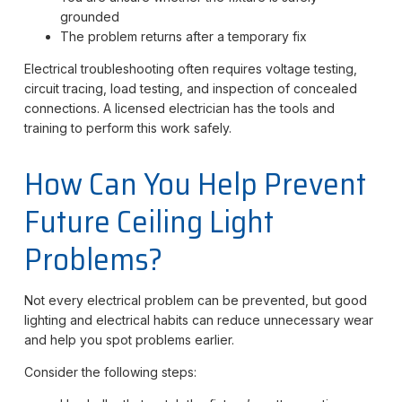
grounded
The problem returns after a temporary fix
Electrical troubleshooting often requires voltage testing,
circuit tracing, load testing, and inspection of concealed
connections. A licensed electrician has the tools and
training to perform this work safely.
How Can You Help Prevent
Future Ceiling Light
Problems?
Not every electrical problem can be prevented, but good
lighting and electrical habits can reduce unnecessary wear
and help you spot problems earlier.
Consider the following steps: