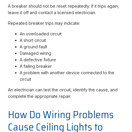
A breaker should not be reset repeatedly. If it trips again,
leave it off and contact a licensed electrician.
Repeated breaker trips may indicate:
An overloaded circuit
A short circuit
A ground fault
Damaged wiring
A defective fixture
A failing breaker
A problem with another device connected to the
circuit
An electrician can test the circuit, identify the cause, and
complete the appropriate repair.
How Do Wiring Problems
Cause Ceiling Lights to