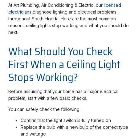
At Art Plumbing, Air Conditioning & Electric, our
licensed
electricians
diagnose lighting and electrical problems
throughout South Florida. Here are the most common
reasons ceiling lights stop working and what you should do
next.
What Should You Check
First When a Ceiling Light
Stops Working?
Before assuming that your home has a major electrical
problem, start with a few basic checks.
You can safely check the following:
Confirm that the light switch is fully turned on
Replace the bulb with a new bulb of the correct type
and wattage