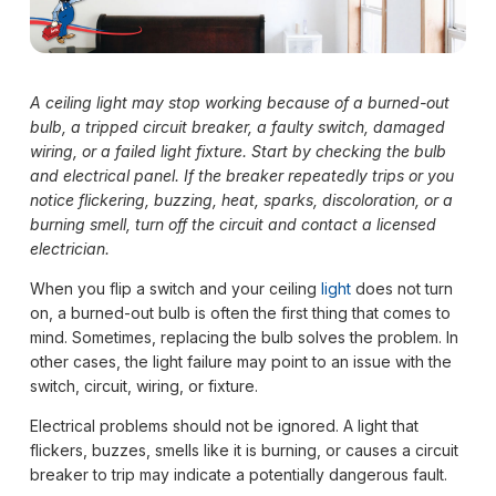
A ceiling light may stop working because of a burned-out
bulb, a tripped circuit breaker, a faulty switch, damaged
wiring, or a failed light fixture. Start by checking the bulb
and electrical panel. If the breaker repeatedly trips or you
notice flickering, buzzing, heat, sparks, discoloration, or a
burning smell, turn off the circuit and contact a licensed
electrician.
When you flip a switch and your ceiling
light
does not turn
on, a burned-out bulb is often the first thing that comes to
mind. Sometimes, replacing the bulb solves the problem. In
other cases, the light failure may point to an issue with the
switch, circuit, wiring, or fixture.
Electrical problems should not be ignored. A light that
flickers, buzzes, smells like it is burning, or causes a circuit
breaker to trip may indicate a potentially dangerous fault.