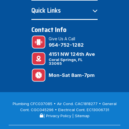
Quick Links
Contact Info
Give Us A Call
954-752-1282
4151 NW 124th Ave
Coral Springs, FL
33065
Mon-Sat 8am-7pm
Plumbing CFC037085 • Air Cond. CAC1818277 • General
Cont. CGC045296 • Electrical Cont. EC13006731
|
Privacy Policy
|
Sitemap