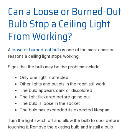
Can a Loose or Burned-Out
Bulb Stop a Ceiling Light
From Working?
A
loose or burned-out bulb
is one of the most common
reasons a ceiling light stops working.
Signs that the bulb may be the problem include:
Only one light is affected
Other lights and outlets in the room still work
The bulb appears dark or discolored
The light flickered before going out
The bulb is loose in the socket
The bulb has exceeded its expected lifespan
Turn the light switch off and allow the bulb to cool before
touching it. Remove the existing bulb and install a bulb