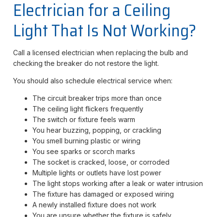
Electrician for a Ceiling
Light That Is Not Working?
Call a licensed electrician when replacing the bulb and
checking the breaker do not restore the light.
You should also schedule electrical service when:
The circuit breaker trips more than once
The ceiling light flickers frequently
The switch or fixture feels warm
You hear buzzing, popping, or crackling
You smell burning plastic or wiring
You see sparks or scorch marks
The socket is cracked, loose, or corroded
Multiple lights or outlets have lost power
The light stops working after a leak or water intrusion
The fixture has damaged or exposed wiring
A newly installed fixture does not work
You are unsure whether the fixture is safely