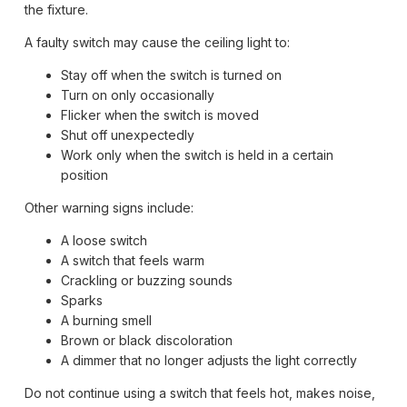
the fixture.
A faulty switch may cause the ceiling light to:
Stay off when the switch is turned on
Turn on only occasionally
Flicker when the switch is moved
Shut off unexpectedly
Work only when the switch is held in a certain
position
Other warning signs include:
A loose switch
A switch that feels warm
Crackling or buzzing sounds
Sparks
A burning smell
Brown or black discoloration
A dimmer that no longer adjusts the light correctly
Do not continue using a switch that feels hot, makes noise,