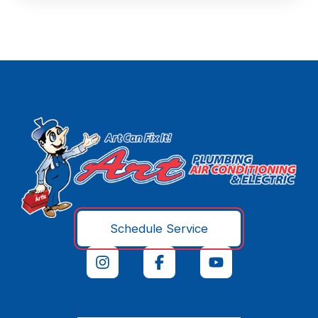
Schedule Service