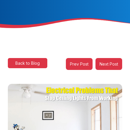
Back to Blog
Prev Post
Next Post