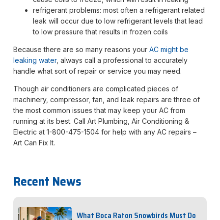
refrigerant problems: most often a refrigerant related
leak will occur due to low refrigerant levels that lead
to low pressure that results in frozen coils
Because there are so many reasons your
AC might be
leaking water
, always call a professional to accurately
handle what sort of repair or service you may need.
Though air conditioners are complicated pieces of
machinery, compressor, fan, and leak repairs are three of
the most common issues that may keep your AC from
running at its best. Call Art Plumbing, Air Conditioning &
Electric at 1-800-475-1504 for help with any AC repairs –
Art Can Fix It.
Recent News
What Boca Raton Snowbirds Must Do