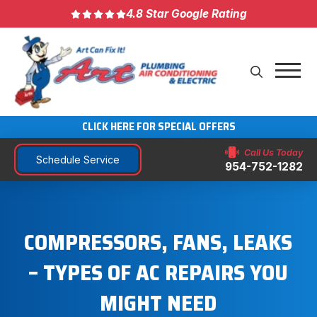
4.8 Star Google Rating
CLICK HERE FOR SPECIAL OFFERS
Call Us Today
Schedule Service
954-752-1282
COMPRESSORS, FANS, LEAKS
– TYPES OF AC REPAIRS YOU
MIGHT NEED