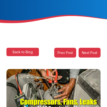
Back to Blog
Prev Post
Next Post