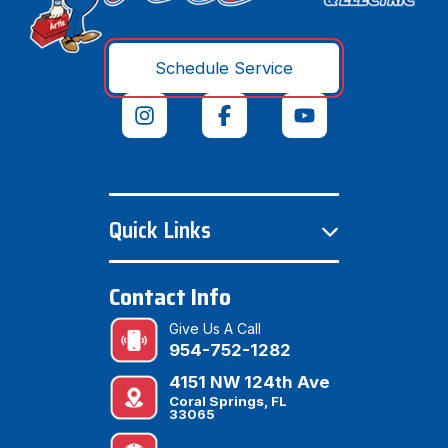
Schedule Service
Quick Links
Contact Info
Give Us A Call
954-752-1282
4151 NW 124th Ave
Coral Springs, FL
33065