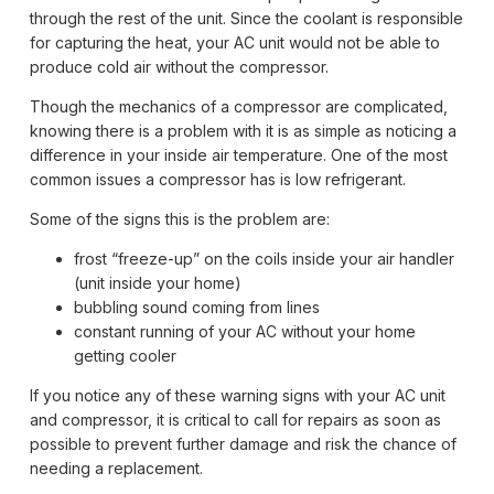
through the rest of the unit. Since the coolant is responsible
for capturing the heat, your AC unit would not be able to
produce cold air without the compressor.
Though the mechanics of a compressor are complicated,
knowing there is a problem with it is as simple as noticing a
difference in your inside air temperature. One of the most
common issues a compressor has is low refrigerant.
Some of the signs this is the problem are:
frost “freeze-up” on the coils inside your air handler
(unit inside your home)
bubbling sound coming from lines
constant running of your AC without your home
getting cooler
If you notice any of these warning signs with your AC unit
and compressor, it is critical to call for repairs as soon as
possible to prevent further damage and risk the chance of
needing a replacement.