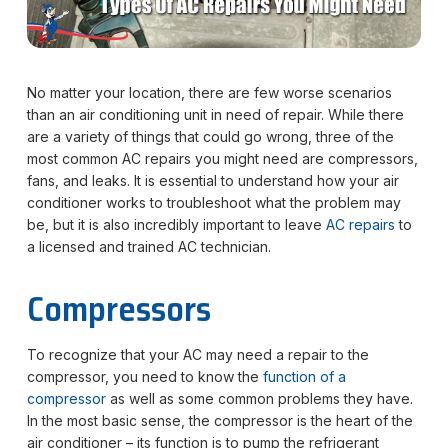
No matter your location, there are few worse scenarios
than an air conditioning unit in need of repair. While there
are a variety of things that could go wrong, three of the
most common AC repairs you might need are compressors,
fans, and leaks. It is essential to understand how your air
conditioner works to troubleshoot what the problem may
be, but it is also incredibly important to leave
AC repairs
to
a licensed and trained AC technician.
Compressors
To recognize that your AC may need a repair to the
compressor, you need to know the
function of a
compressor
as well as some common problems they have.
In the most basic sense, the compressor is the heart of the
air conditioner – its function is to pump the refrigerant