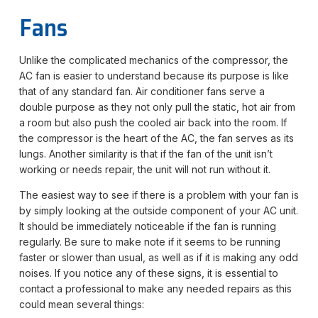
Fans
Unlike the complicated mechanics of the compressor, the
AC fan is easier to understand because its purpose is like
that of any standard fan. Air conditioner fans serve a
double purpose as they not only pull the static, hot air from
a room but also push the cooled air back into the room. If
the compressor is the heart of the AC, the fan serves as its
lungs. Another similarity is that if the fan of the unit isn’t
working or needs repair, the unit will not run without it.
The easiest way to see if there is a problem with your fan is
by simply looking at the outside component of your AC unit.
It should be immediately noticeable if the fan is running
regularly. Be sure to make note if it seems to be running
faster or slower than usual, as well as if it is making any odd
noises. If you notice any of these signs, it is essential to
contact a professional to make any needed repairs as this
could mean several things: