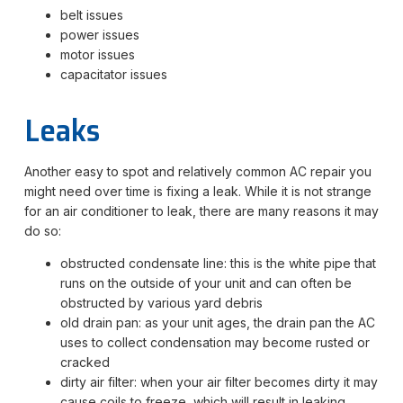
belt issues
power issues
motor issues
capacitator issues
Leaks
Another easy to spot and relatively common AC repair you
might need over time is fixing a leak. While it is not strange
for an air conditioner to leak, there are many reasons it may
do so:
obstructed condensate line: this is the white pipe that
runs on the outside of your unit and can often be
obstructed by various yard debris
old drain pan: as your unit ages, the drain pan the AC
uses to collect condensation may become rusted or
cracked
dirty air filter: when your air filter becomes dirty it may
cause coils to freeze, which will result in leaking