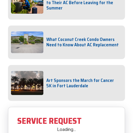
to Their AC Before Leaving for the
Summer
What Coconut Creek Condo Owners
Need to Know About AC Replacement
Art Sponsors the March for Cancer
5K in Fort Lauderdale
SERVICE REQUEST