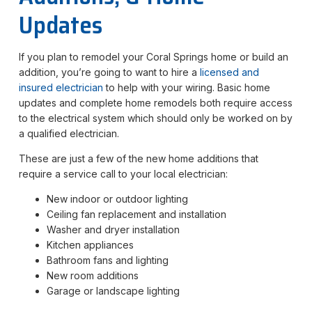
Updates
If you plan to remodel your Coral Springs home or build an
addition, you’re going to want to hire a
licensed and
insured
electrician
to help with your wiring. Basic home
updates and complete home remodels both require access
to the electrical system which should only be worked on by
a qualified electrician.
These are just a few of the new home additions that
require a service call to your local electrician:
New indoor or outdoor lighting
Ceiling fan replacement and installation
Washer and dryer installation
Kitchen appliances
Bathroom fans and lighting
New room additions
Garage or landscape lighting