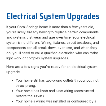
Electrical System Upgrades
If your Coral Springs home is more than a few years old,
you’re likely already having to replace certain components
and systems that wear and age over time. Your electrical
system is no different. Wiring, fixtures, circuit breakers, and
components can all break down over time, and when they
do, you’ll need to call a qualified electrician who can make
light work of complex system upgrades.
Here are a few signs you’re ready for an electrical system
upgrade:
Your home still has two-prong outlets throughout, not
three-prong.
Your home has knob and tube wiring (constructed
before the 1950s)
Your home’s wiring was installed or configured by a