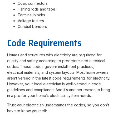
Coax connectors
Fishing rods and tape
Terminal blocks
Voltage testers
Conduit benders
Code Requirements
Homes and structures with electricity are regulated for
quality and safety according to predetermined electrical
codes. These codes govern installment practices,
electrical materials, and system layouts. Most homeowners
aren’t versed in the latest code requirements for electricity.
However, your local electrician is well-versed in code
guidelines and compliance. And it’s another reason to bring
in a pro for your home’s electrical system needs.
Trust your electrician understands the codes, so you don’t
have to know yourself: