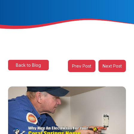
Back to Blog
Prev Post
Next Post