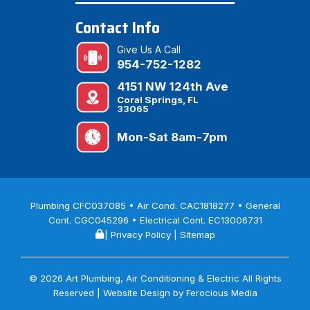
Contact Info
Give Us A Call
954-752-1282
4151 NW 124th Ave
Coral Springs, FL
33065
Mon-Sat 8am-7pm
Plumbing CFC037085 • Air Cond. CAC1818277 • General
Cont. CGC045296 • Electrical Cont. EC13006731
|
Privacy Policy
|
Sitemap
© 2026 Art Plumbing, Air Conditioning & Electric All Rights
Reserved | Website Design by
Ferocious Media