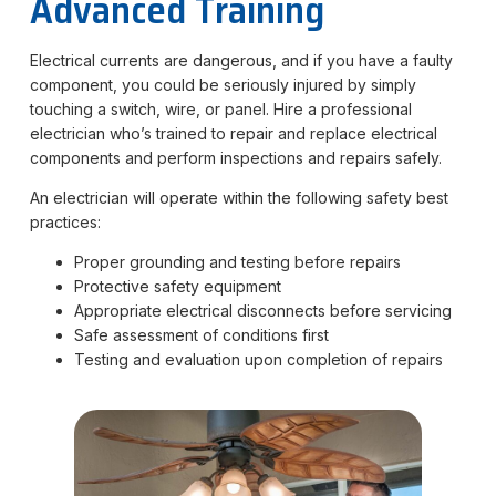
Advanced Training
Electrical currents are dangerous, and if you have a faulty
component, you could be seriously injured by simply
touching a switch, wire, or panel. Hire a professional
electrician who’s trained to repair and replace electrical
components and perform inspections and repairs safely.
An electrician will operate within the following safety best
practices:
Proper grounding and testing before repairs
Protective safety equipment
Appropriate electrical disconnects before servicing
Safe assessment of conditions first
Testing and evaluation upon completion of repairs