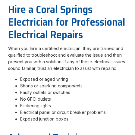
Hire a Coral Springs
Electrician for Professional
Electrical Repairs
When you hire a certified electrician, they are trained and
qualified to troubleshoot and evaluate the issue and then
present you with a solution. If any of these electrical issues
sound familiar, trust an electrician to assist with repairs:
Exposed or aged wiring
Shorts or sparking components
Faulty outlets or switches
No GFCI outlets
Flickering lights
Electrical panel or circuit breaker problems
Exposed junction boxes