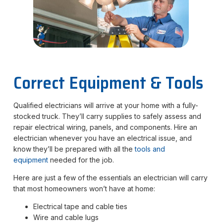
Correct Equipment & Tools
Qualified electricians will arrive at your home with a fully-
stocked truck. They’ll carry supplies to safely assess and
repair electrical wiring, panels, and components. Hire an
electrician whenever you have an electrical issue, and
know they’ll be prepared with all the
tools and
equipment
needed for the job.
Here are just a few of the essentials an electrician will carry
that most homeowners won’t have at home:
Electrical tape and cable ties
Wire and cable lugs