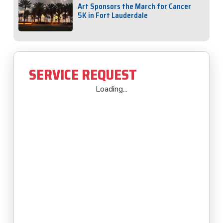
Art Sponsors the March for Cancer
5K in Fort Lauderdale
SERVICE REQUEST