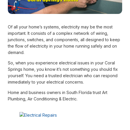
Of all your home’s systems, electricity may be the most
important. It consists of a complex network of wiring,
junctions, switches, and components, all designed to keep
the flow of electricity in your home running safely and on
demand.
So, when you experience electrical issues in your Coral
Springs home, you know it’s not something you should fix
yourself. You need a trusted electrician who can respond
immediately to your electrical concerns.
Home and business owners in South Florida trust Art
Plumbing, Air Conditioning & Electric.