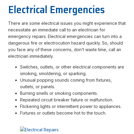
Electrical Emergencies
There are some electrical issues you might experience that
necessitate an immediate call to an electrician for
emergency repairs. Electrical emergencies can turn into a
dangerous fire or electrocution hazard quickly. So, should
you face any of these concerns, don’t waste time, call an
electrician immediately.
Switches, outlets, or other electrical components are
smoking, smoldering, or sparking.
Unusual popping sounds coming from fixtures,
outlets, or panels.
Burning smells or smoking components.
Repeated circuit breaker failure or malfunction.
Flickering lights or intermittent power to appliances.
Fixtures or outlets become hot to the touch.