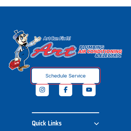
Schedule Service
Quick Links