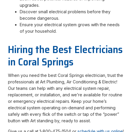
upgrades.
Discover small electrical problems before they
become dangerous.
Ensure your electrical system grows with the needs
of your household.
Hiring the Best Electricians
in Coral Springs
When you need the best Coral Springs electrician, trust the
professionals at Art Plumbing, Air Conditioning & Electric!
Our teams can help with any electrical system repair,
replacement, or installation, and we’re available for routine
or emergency electrical repairs. Keep your home’s
electrical system operating on-demand and performing
safely with every flick of the switch or tap of the “power”
button with Art standing by, ready to assist.
Give us a call at 1-800-475-1504 or
schedule with us online
!