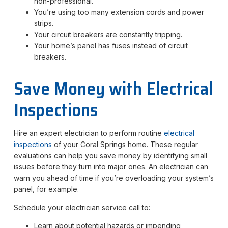
non-professional.
You’re using too many extension cords and power
strips.
Your circuit breakers are constantly tripping.
Your home’s panel has fuses instead of circuit
breakers.
Save Money with Electrical
Inspections
Hire an expert electrician to perform routine
electrical
inspections
of your Coral Springs home. These regular
evaluations can help you save money by identifying small
issues before they turn into major ones. An electrician can
warn you ahead of time if you’re overloading your system’s
panel, for example.
Schedule your electrician service call to:
Learn about potential hazards or impending