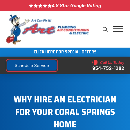
4.8 Star Google Rating
CLICK HERE FOR SPECIAL OFFERS
Call Us Today
Schedule Service
954-752-1282
WHY HIRE AN ELECTRICIAN
FOR YOUR CORAL SPRINGS
HOME