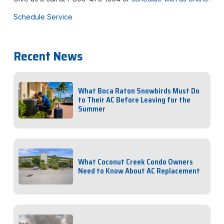
Schedule Service
Recent News
What Boca Raton Snowbirds Must Do
to Their AC Before Leaving for the
Summer
What Coconut Creek Condo Owners
Need to Know About AC Replacement