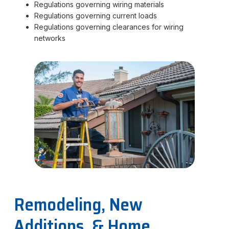
Regulations governing wiring materials
Regulations governing current loads
Regulations governing clearances for wiring
networks
Remodeling, New
Additions, & Home