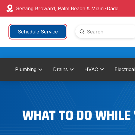
Serving Broward, Palm Beach & Miami-Dade
Submit
Schedule Service
Search
Plumbing
Drains
HVAC
Electrica
WHAT TO DO WHILE