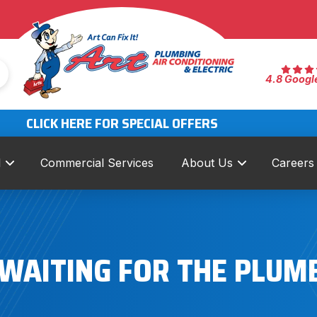
4.8 Googl
CLICK HERE FOR SPECIAL OFFERS
l
Commercial Services
About Us
Careers
 WAITING FOR THE PLUM