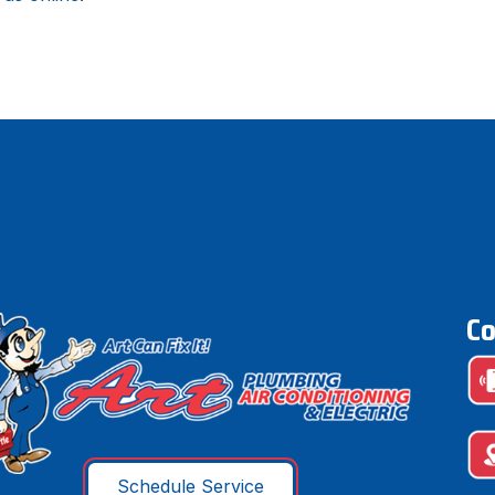
Co
Schedule Service