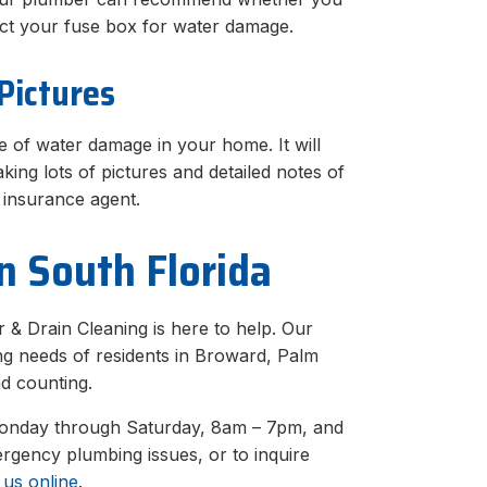
pect your fuse box for water damage.
Pictures
 of water damage in your home. It will
king lots of pictures and detailed notes of
insurance agent.
n South Florida
 & Drain Cleaning is here to help. Our
ng needs of residents in Broward, Palm
d counting.
Monday through Saturday, 8am – 7pm, and
gency plumbing issues, or to inquire
 us online
.