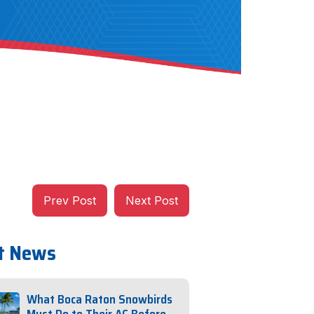
Prev Post
Next Post
t News
What Boca Raton Snowbirds