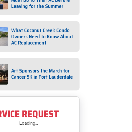
Must Do to Their AC Before
Leaving for the Summer
What Coconut Creek Condo
Owners Need to Know About
AC Replacement
Art Sponsors the March for
Cancer 5K in Fort Lauderdale
RVICE REQUEST