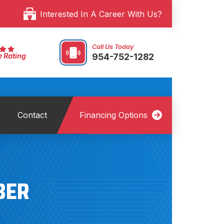
Interested In A Career With Us?
Call Us Today
954-752-1282
e Rating
Contact
Financing Options
BER