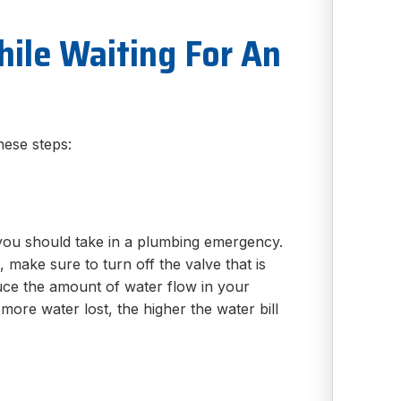
ile Waiting For An
hese steps:
p you should take in a plumbing emergency.
 make sure to turn off the valve that is
educe the amount of water flow in your
ore water lost, the higher the water bill