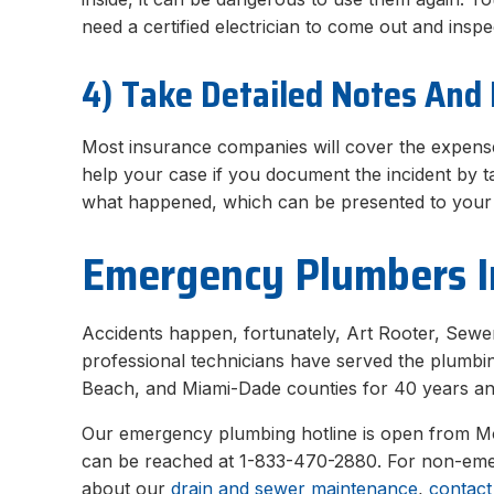
need a certified electrician to come out and ins
4) Take Detailed Notes And 
Most insurance companies will cover the expense
help your case if you document the incident by ta
what happened, which can be presented to your 
Emergency Plumbers I
Accidents happen, fortunately, Art Rooter, Sewer
professional technicians have served the plumbi
Beach, and Miami-Dade counties for 40 years an
Our emergency plumbing hotline is open from 
can be reached at 1-833-470-2880. For non-emer
about our
drain and sewer maintenance
,
contact