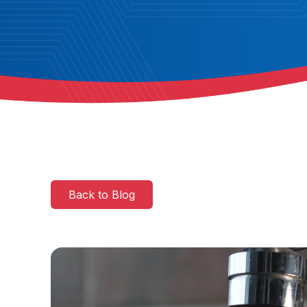
Back to Blog