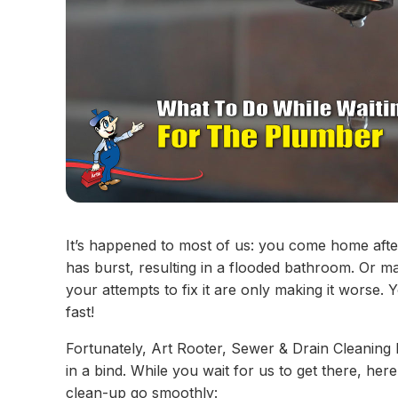
It’s happened to most of us: you come home after
has burst, resulting in a flooded bathroom. Or 
your attempts to fix it are only making it worse.
fast!
Fortunately, Art Rooter, Sewer & Drain Cleaning
in a bind. While you wait for us to get there, he
clean-up go smoothly: