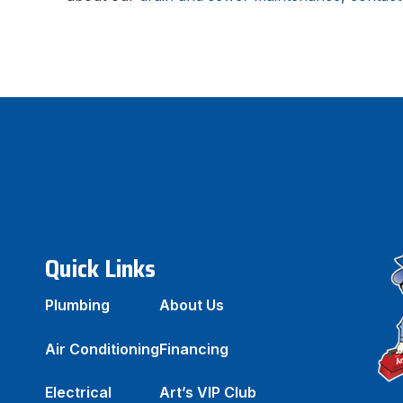
Quick Links
Plumbing
About Us
Air Conditioning
Financing
Electrical
Art’s VIP Club