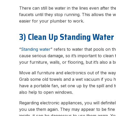
There can still be water in the lines even after th
faucets until they stop running. This allows the w
easier for your plumber to work.
3) Clean Up Standing Water
“
Standing water
” refers to water that pools on the
cause serious damage, so it’s important to clean 
your furniture, walls, or flooring, but it’s also a
Move all furniture and electronics out of the way
Grab some old towels and a wet vacuum if you h
have a portable fan, set one up by the spill and turn
also help to open windows.
Regarding electronic appliances, you will definit
you use them again. They may appear to be fine o
inside, it can be dangerous to use them again.