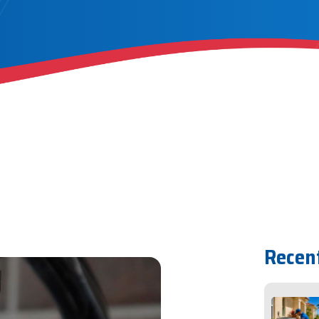
Recen