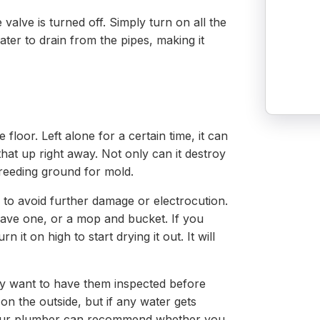
e valve is turned off. Simply turn on all the
ater to drain from the pipes, making it
 floor. Left alone for a certain time, it can
that up right away. Not only can it destroy
 breeding ground for mold.
 to avoid further damage or electrocution.
ave one, or a mop and bucket. If you
 it on high to start drying it out. It will
ely want to have them inspected before
n the outside, but if any water gets
 Your plumber can recommend whether you