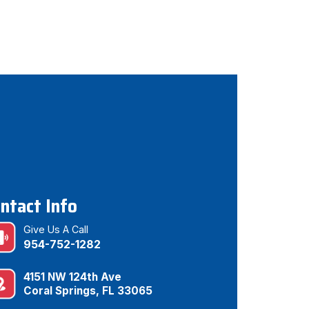
ntact Info
Give Us A Call
954-752-1282
4151 NW 124th Ave
Coral Springs, FL 33065