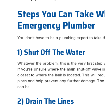
Steps You Can Take Wh
Emergency Plumber
You don’t have to be a plumbing expert to take t
1) Shut Off The Water
Whatever the problem, this is the very first ste
If you’re unsure where the main shut-off valve is,
closest to where the leak is located. This will r
pipes and help prevent any further damage. The m
can be.
2) Drain The Lines