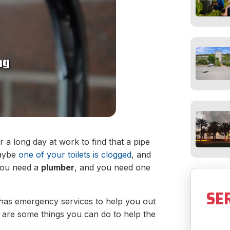
 a long day at work to find that a pipe
maybe
one of your toilets is clogged
, and
 You need a
plumber
, and you need one
SE
 has emergency services to help you out
re are some things you can do to help the