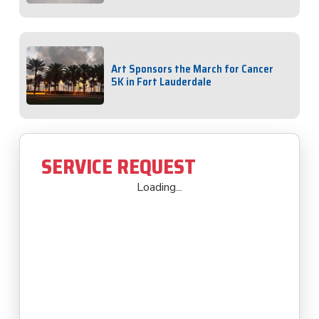
Art Sponsors the March for Cancer
5K in Fort Lauderdale
SERVICE REQUEST