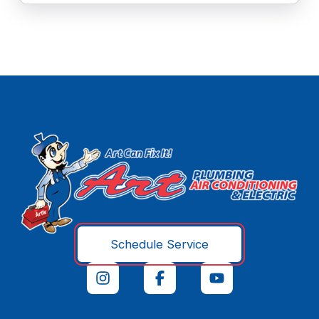
Schedule Service