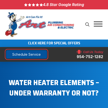
4.8 Star Google Rating
CLICK HERE FOR SPECIAL OFFERS
Call Us Today
Schedule Service
954-752-1282
WATER HEATER ELEMENTS –
UNDER WARRANTY OR NOT?