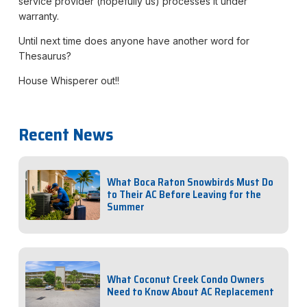
service provider (hopefully us) processes it under
warranty.
Until next time does anyone have another word for
Thesaurus?
House Whisperer out!!
Recent News
What Boca Raton Snowbirds Must Do
to Their AC Before Leaving for the
Summer
What Coconut Creek Condo Owners
Need to Know About AC Replacement