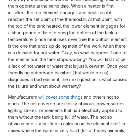
them operate at the same time. When a heater is first
installed, the top element engages and heats until it
reaches the set point of the thermostat. At that point, with
the top of the tank heated, the lower element engages for
a short period of time to bring the bottom of the tank to
temperature. Since heat rises over time the bottom element
is the one that ends up doing most of the work when there
is a demand for hot water. Okay, so what happens if one of
the elements in the tank stops working? You will first notice
a lack of hot water or water that is just lukewarm. Once your
friendly neighborhood plumber (that would be us)
diagnoses a bad element, the next question is what caused
the failure and what about warranty?
Manufacturers
will cover some things
and others not so
much. The not covered are mostly obvious; power surges,
lighting strikes, or elements that had electricity applied to
them without the tank being full of water. The not so
obvious one is a buildup in calcium on the element itself. In
cases where the water is very hard (full of heavy minerals)