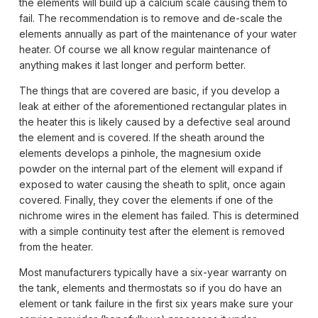
the elements will build up a calcium scale causing them to
fail. The recommendation is to remove and de-scale the
elements annually as part of the maintenance of your water
heater. Of course we all know regular maintenance of
anything makes it last longer and perform better.
The things that are covered are basic, if you develop a
leak at either of the aforementioned rectangular plates in
the heater this is likely caused by a defective seal around
the element and is covered. If the sheath around the
elements develops a pinhole, the magnesium oxide
powder on the internal part of the element will expand if
exposed to water causing the sheath to split, once again
covered. Finally, they cover the elements if one of the
nichrome wires in the element has failed. This is determined
with a simple continuity test after the element is removed
from the heater.
Most manufacturers typically have a six-year warranty on
the tank, elements and thermostats so if you do have an
element or tank failure in the first six years make sure your