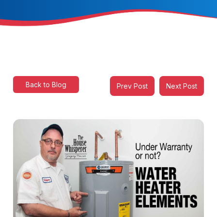
Back to Blog
Prev Post
Next Post