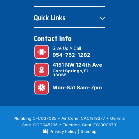
Quick Links
Contact Info
Give Us A Call
954-752-1282
4151 NW 124th Ave
Coral Springs, FL
33065
Mon-Sat 8am-7pm
Plumbing CFC037085 • Air Cond. CAC1818277 • General
Cont. CGC045296 • Electrical Cont. EC13006731
|
Privacy Policy
|
Sitemap