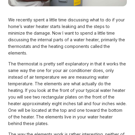
We recently spent a little time discussing what to do if your
home’s water heater starts leaking and the steps to
minimize the damage. Now I want to spend a little time
discussing the internal parts of a water heater, primarily the
thermostats and the heating components called the
elements.
The thermostat is pretty self explanatory in that it works the
same way the one for your air conditioner does, only
instead of air temperature we are measuring water
temperature. The elements are what actually do the
heating. If you look at the front of your typical water heater
you will see two rectangular plates on the front of the
heater approximately eight inches tall and four inches wide.
One will be located at the top and one toward the bottom
of the heater. The elements live in your water heater
behind these plates.
The way the elements work is rather interesting, neither of