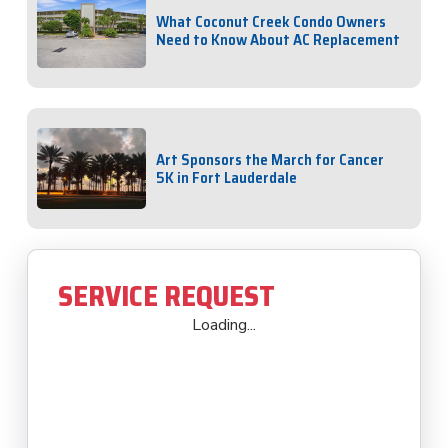
What Coconut Creek Condo Owners
Need to Know About AC Replacement
Art Sponsors the March for Cancer
5K in Fort Lauderdale
SERVICE REQUEST