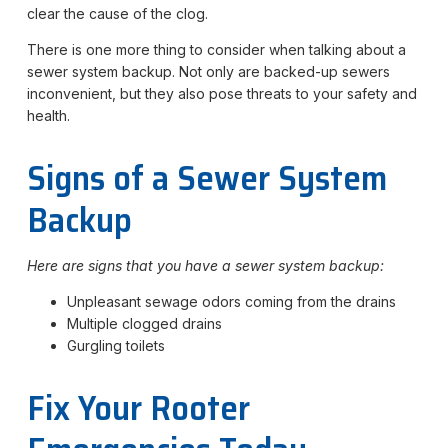
clear the cause of the clog.
There is one more thing to consider when talking about a
sewer system backup. Not only are backed-up sewers
inconvenient, but they also pose threats to your safety and
health.
Signs of a Sewer System
Backup
Here are signs that you have a sewer system backup:
Unpleasant sewage odors coming from the drains
Multiple clogged drains
Gurgling toilets
Fix Your Rooter