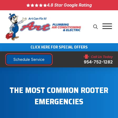
4.8 Star Google Rating
CLICK HERE FOR SPECIAL OFFERS
Call Us Today
Schedule Service
954-752-1282
THE MOST COMMON ROOTER
EMERGENCIES