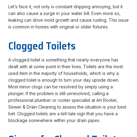
Let’s face it, not only is constant dripping annoying, but it
can also cause a surge in your water bill. Even more so,
leaking can drive mold growth and cause rusting. This issue
is common in homes with original or older fixtures.
Clogged Toilets
A clogged toilet is something that nearly everyone has
dealt with at some point in their lives. Toilets are the most
used item in the majority of households, which is why a
clogged toilet is enough to turn your day upside down.
Most minor clogs can be resolved by simply using a
plunger. If the problem is still unresolved, calling a
professional plumber or rooter specialist at Art Rooter,
Sewer & Drain Cleaning to assess the situation is your best
bet. Clogged toilets are a tell-tale sign that you have a
blockage somewhere within your drain pipes.