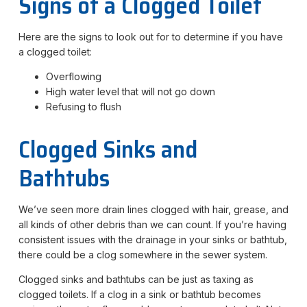
Signs of a Clogged Toilet
Here are the signs to look out for to determine if you have
a clogged toilet:
Overflowing
High water level that will not go down
Refusing to flush
Clogged Sinks and
Bathtubs
We’ve seen more drain lines clogged with hair, grease, and
all kinds of other debris than we can count. If you’re having
consistent issues with the drainage in your sinks or bathtub,
there could be a clog somewhere in the sewer system.
Clogged sinks and bathtubs can be just as taxing as
clogged toilets. If a clog in a sink or bathtub becomes