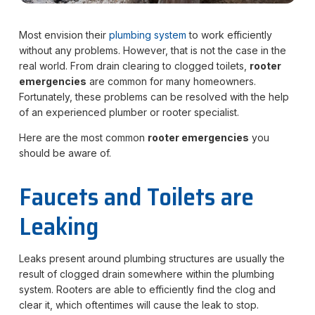
Most envision their
plumbing system
to work efficiently
without any problems. However, that is not the case in the
real world. From drain clearing to clogged toilets,
rooter
emergencies
are common for many homeowners.
Fortunately, these problems can be resolved with the help
of an experienced plumber or rooter specialist.
Here are the most common
rooter emergencies
you
should be aware of.
Faucets and Toilets are
Leaking
Leaks present around plumbing structures are usually the
result of clogged drain somewhere within the plumbing
system. Rooters are able to efficiently find the clog and
clear it, which oftentimes will cause the leak to stop.