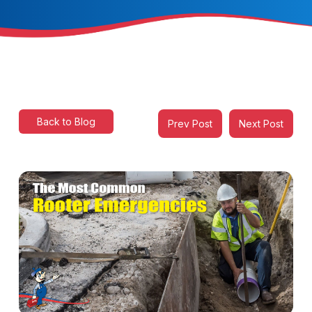
Back to Blog
Prev Post
Next Post