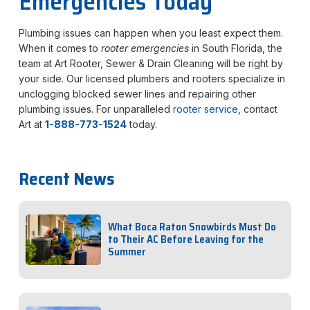
Emergencies Today
Plumbing issues can happen when you least expect them.
When it comes to
rooter emergencies
in South Florida, the
team at Art Rooter, Sewer & Drain Cleaning will be right by
your side. Our licensed plumbers and rooters specialize in
unclogging blocked sewer lines and repairing other
plumbing issues. For unparalleled
rooter service
, contact
Art at
1-888-773-1524
today.
Recent News
What Boca Raton Snowbirds Must Do
to Their AC Before Leaving for the
Summer