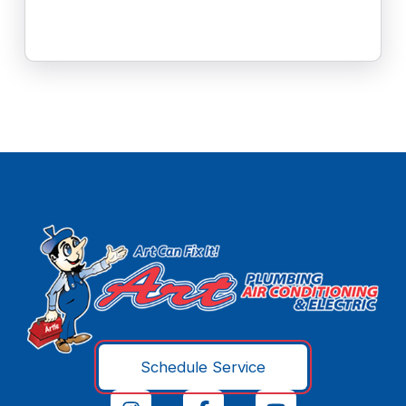
Schedule Service