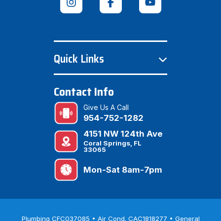
Quick Links
Contact Info
Give Us A Call
954-752-1282
4151 NW 124th Ave
Coral Springs, FL
33065
Mon-Sat 8am-7pm
Plumbing CFC037085 • Air Cond. CAC1818277 • General