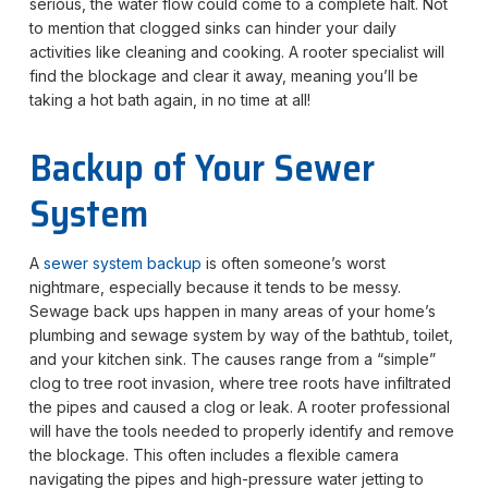
serious, the water flow could come to a complete halt. Not
to mention that clogged sinks can hinder your daily
activities like cleaning and cooking. A rooter specialist will
find the blockage and clear it away, meaning you’ll be
taking a hot bath again, in no time at all!
Backup of Your Sewer
System
A
sewer system backup
is often someone’s worst
nightmare, especially because it tends to be messy.
Sewage back ups happen in many areas of your home’s
plumbing and sewage system by way of the bathtub, toilet,
and your kitchen sink. The causes range from a “simple”
clog to tree root invasion, where tree roots have infiltrated
the pipes and caused a clog or leak. A rooter professional
will have the tools needed to properly identify and remove
the blockage. This often includes a flexible camera
navigating the pipes and high-pressure water jetting to