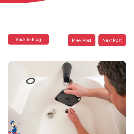
Back to Blog
Prev Post
Next Post