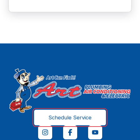
Schedule Service