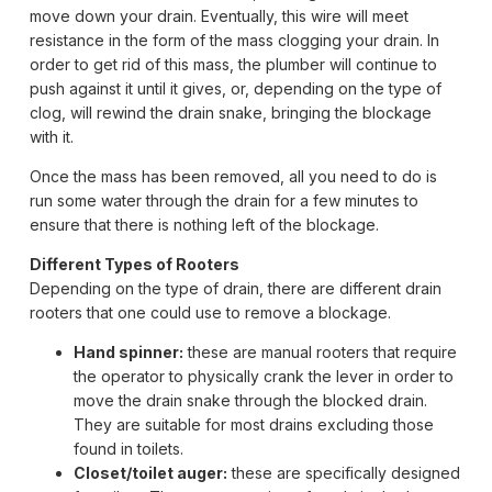
move down your drain. Eventually, this wire will meet
resistance in the form of the mass clogging your drain. In
order to get rid of this mass, the plumber will continue to
push against it until it gives, or, depending on the type of
clog, will rewind the drain snake, bringing the blockage
with it.
Once the mass has been removed, all you need to do is
run some water through the drain for a few minutes to
ensure that there is nothing left of the blockage.
Different Types of Rooters
Depending on the type of drain, there are different drain
rooters that one could use to remove a blockage.
Hand spinner:
these are manual rooters that require
the operator to physically crank the lever in order to
move the drain snake through the blocked drain.
They are suitable for most drains excluding those
found in toilets.
Closet/toilet auger:
these are specifically designed