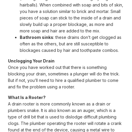
hairballs). When combined with soap and bits of skin,
you have a solution similar to brick and mortar. Small
pieces of soap can stick to the inside of a drain and
slowly build up a proper blockage, as more and
more soap and hair are added to the mix.
Bathroom sinks
: these drains don’t get clogged as
often as the others, but are still susceptible to
blockages caused by hair and toothpaste combos.
Unclogging Your Drain
Once you have worked out that there is something
blocking your drain, sometimes a plunger will do the trick.
But if not, you’ll need to hire a qualified plumber to come
and fix the problem using a rooter.
What Is a Rooter?
A drain rooter is more commonly known as a drain or
plumbers snake. It is also known as an auger, which is a
type of drill bit that is used to dislodge difficult plumbing
clogs. The plumber operating the rooter will rotate a crank
found at the end of the device, causing a metal wire to