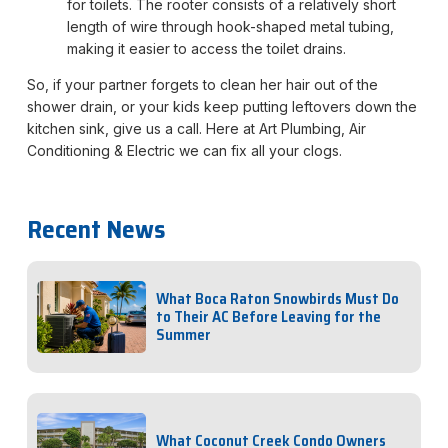
for toilets. The rooter consists of a relatively short
length of wire through hook-shaped metal tubing,
making it easier to access the toilet drains.
So, if your partner forgets to clean her hair out of the
shower drain, or your kids keep putting leftovers down the
kitchen sink, give us a call. Here at Art Plumbing, Air
Conditioning & Electric we can fix all your clogs.
Recent News
What Boca Raton Snowbirds Must Do
to Their AC Before Leaving for the
Summer
What Coconut Creek Condo Owners