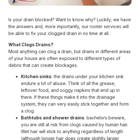
Is your drain blocked? Want to know why? Luckily, we have
the answers and, more importantly, our rooter services will
be able to fix your clogged drain in no time at all.
What Clogs Drains?
Most anything can clog a drain, but drains in different areas
of your house are often exposed to different types of
debris that can create blockages.
Kitchen sinks
: the drains under your kitchen sink
endure a lot of abuse. Think of all the grease,
leftover food, and soggy napkins that end up in
there. If these things make it into the drainage
system, they can very easily stick together and form
a clog.
Bathtubs and shower drains
: bachelors beware,
you are still at risk from clogs caused by human hair.
Wet hair will stick to anything regardless of length
(although longer hair does create slightly larger