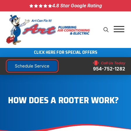
4.8 Star Google Rating
CLICK HERE FOR SPECIAL OFFERS
Call Us Today
Schedule Service
954-752-1282
HOW DOES A ROOTER WORK?