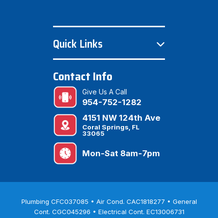
Quick Links
Contact Info
Give Us A Call
954-752-1282
4151 NW 124th Ave
Coral Springs, FL
33065
Mon-Sat 8am-7pm
Plumbing CFC037085 • Air Cond. CAC1818277 • General
Cont. CGC045296 • Electrical Cont. EC13006731