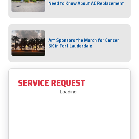
Need to Know About AC Replacement
Art Sponsors the March for Cancer
5K in Fort Lauderdale
SERVICE REQUEST