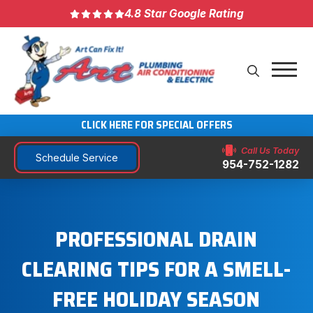
4.8 Star Google Rating
CLICK HERE FOR SPECIAL OFFERS
Call Us Today
Schedule Service
954-752-1282
PROFESSIONAL DRAIN
CLEARING TIPS FOR A SMELL-
FREE HOLIDAY SEASON