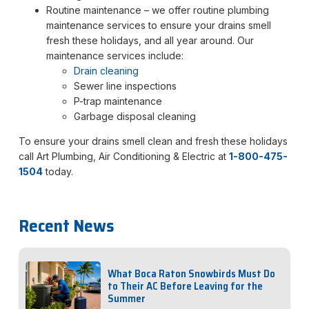
Routine maintenance – we offer routine plumbing
maintenance services to ensure your drains smell
fresh these holidays, and all year around. Our
maintenance services include:
Drain cleaning
Sewer line inspections
P-trap maintenance
Garbage disposal cleaning
To ensure your drains smell clean and fresh these holidays
call Art Plumbing, Air Conditioning & Electric at
1-800-475-
1504
today.
Recent News
What Boca Raton Snowbirds Must Do
to Their AC Before Leaving for the
Summer