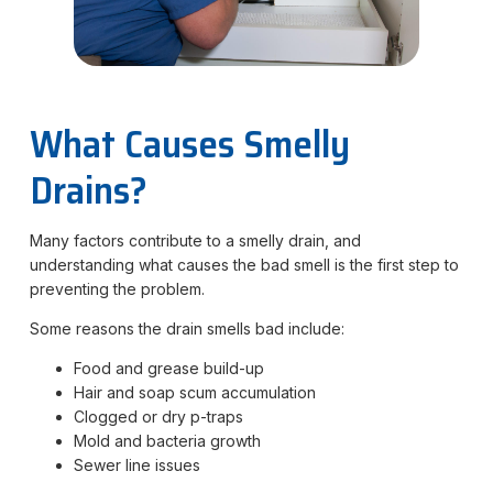
What Causes Smelly
Drains?
Many factors contribute to a smelly drain, and
understanding what causes the bad smell is the first step to
preventing the problem.
Some reasons the drain smells bad include:
Food and grease build-up
Hair and soap scum accumulation
Clogged or dry p-traps
Mold and bacteria growth
Sewer line issues