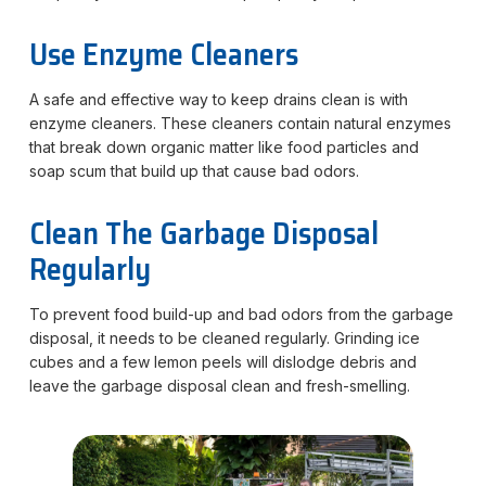
Use Enzyme Cleaners
A safe and effective way to keep drains clean is with
enzyme cleaners. These cleaners contain natural enzymes
that break down organic matter like food particles and
soap scum that build up that cause bad odors.
Clean The Garbage Disposal
Regularly
To prevent food build-up and bad odors from the garbage
disposal, it needs to be cleaned regularly. Grinding ice
cubes and a few lemon peels will dislodge debris and
leave the garbage disposal clean and fresh-smelling.