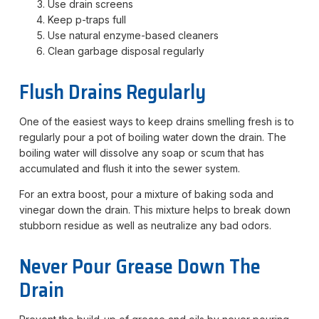
Use drain screens
Keep p-traps full
Use natural enzyme-based cleaners
Clean garbage disposal regularly
Flush Drains Regularly
One of the easiest ways to keep drains smelling fresh is to
regularly pour a pot of boiling water down the drain. The
boiling water will dissolve any soap or scum that has
accumulated and flush it into the sewer system.
For an extra boost, pour a mixture of baking soda and
vinegar down the drain. This mixture helps to break down
stubborn residue as well as neutralize any bad odors.
Never Pour Grease Down The
Drain