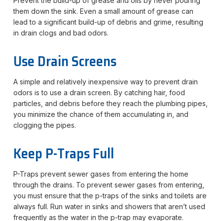
Prevent the build-up of grease and oils by never pouring
them down the sink. Even a small amount of grease can
lead to a significant build-up of debris and grime, resulting
in drain clogs and bad odors.
Use Drain Screens
A simple and relatively inexpensive way to prevent drain
odors is to use a drain screen. By catching hair, food
particles, and debris before they reach the plumbing pipes,
you minimize the chance of them accumulating in, and
clogging the pipes.
Keep P-Traps Full
P-Traps prevent sewer gases from entering the home
through the drains. To prevent sewer gases from entering,
you must ensure that the p-traps of the sinks and toilets are
always full. Run water in sinks and showers that aren’t used
frequently as the water in the p-trap may evaporate.