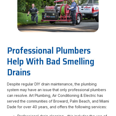
Professional Plumbers
Help With Bad Smelling
Drains
Despite regular DIY drain maintenance, the plumbing
system may have an issue that only professional plumbers
can resolve. Art Plumbing, Air Conditioning & Electric has
served the communities of Broward, Palm Beach, and Miami
Dade for over 40 years, and offers the following services: