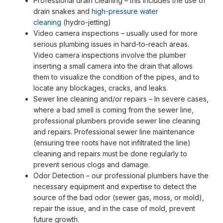
Professional drain cleaning – this includes the use of
drain snakes and
high-pressure water
cleaning
(hydro-jetting)
Video camera inspections – usually used for more
serious plumbing issues in hard-to-reach areas.
Video camera inspections involve the plumber
inserting a small camera into the drain that allows
them to visualize the condition of the pipes, and to
locate any blockages, cracks, and leaks.
Sewer line cleaning and/or repairs – In severe cases,
where a bad smell is coming from the sewer line,
professional plumbers provide sewer line cleaning
and repairs. Professional sewer line maintenance
(ensuring tree roots have not infiltrated the line)
cleaning and repairs must be done regularly to
prevent serious clogs and damage.
Odor Detection – our professional plumbers have the
necessary equipment and expertise to detect the
source of the bad odor (sewer gas, moss, or mold),
repair the issue, and in the case of mold, prevent
future growth.