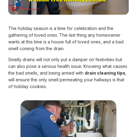
The holiday season is a time for celebration and the
gathering of loved ones. The last thing any homeowner
wants at this time is a house full of loved ones, and a bad
smell coming from the drain.
Smelly drains will not only put a damper on festivities but
can also pose a serious health issue. Knowing what causes
the bad smells, and being armed with
drain cleaning tips
,
will ensure the only smell permeating your hallways is that
of holiday cookies.