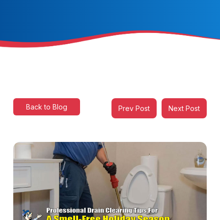
Back to Blog
Prev Post
Next Post