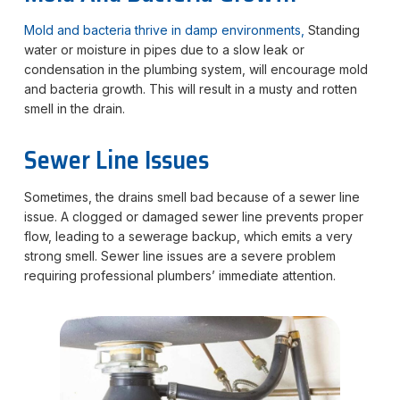
Mold and bacteria thrive in damp environments,
Standing
water or moisture in pipes due to a slow leak or
condensation in the plumbing system, will encourage mold
and bacteria growth. This will result in a musty and rotten
smell in the drain.
Sewer Line Issues
Sometimes, the drains smell bad because of a sewer line
issue. A clogged or damaged sewer line prevents proper
flow, leading to a sewerage backup, which emits a very
strong smell. Sewer line issues are a severe problem
requiring professional plumbers’ immediate attention.