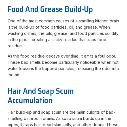
Food And Grease Build-Up
One of the most common causes of a smelling kitchen drain
is the build-up of food particles, oil, and grease. When
washing dishes, the oils, grease, and food particles solidify
in the pipes, creating a sticky residue that traps food
residue.
As the food residue decays over time, it emits a foul odor.
These bad smells become particularly noticeable when hot
water loosens the trapped particles, releasing the odor into
the air.
Hair And Soap Scum
Accumulation
Hair build-up and soap scum are the main culprits of bad-
smelling bathroom drains. As soap scum builds up in the
pipes, it traps hair, dead skin cells, and other debris. These