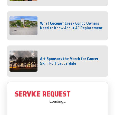
What Coconut Creek Condo Owners
Need to Know About AC Replacement
Art Sponsors the March for Cancer
5K in Fort Lauderdale
SERVICE REQUEST