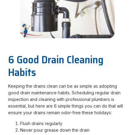
6 Good Drain Cleaning
Habits
Keeping the drains clean can be as simple as adopting
good drain maintenance habits. Scheduling regular drain
inspection and cleaning with professional plumbers is
essential, but here are 6 simple things you can do that will
ensure your drains remain odor-free these holidays:
Flush drains regularly
Never pour grease down the drain