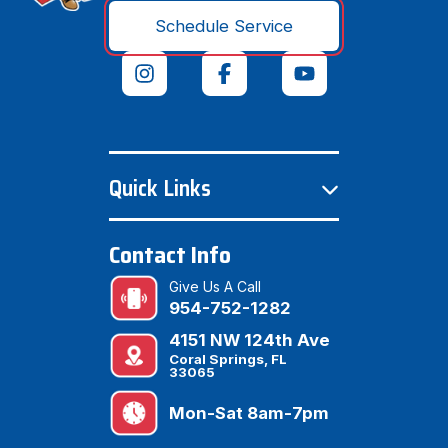
Schedule Service
Quick Links
Contact Info
Give Us A Call
954-752-1282
4151 NW 124th Ave
Coral Springs, FL
33065
Mon-Sat 8am-7pm