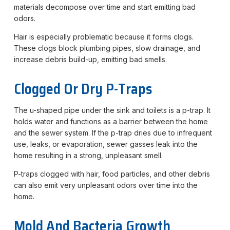
materials decompose over time and start emitting bad
odors.
Hair is especially problematic because it forms clogs.
These clogs block plumbing pipes, slow drainage, and
increase debris build-up, emitting bad smells.
Clogged Or Dry P-Traps
The u-shaped pipe under the sink and toilets is a p-trap. It
holds water and functions as a barrier between the home
and the sewer system. If the p-trap dries due to infrequent
use, leaks, or evaporation, sewer gasses leak into the
home resulting in a strong, unpleasant smell.
P-traps clogged with hair, food particles, and other debris
can also emit very unpleasant odors over time into the
home.
Mold And Bacteria Growth