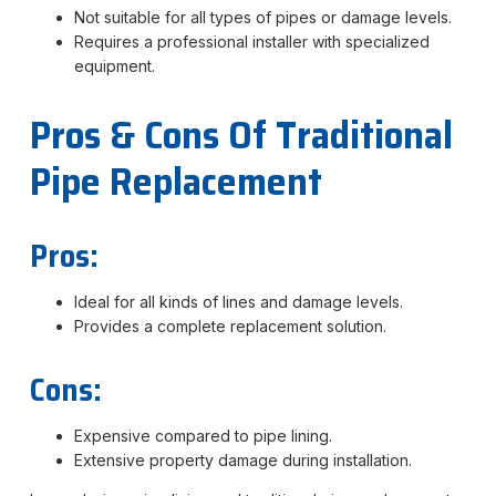
Not suitable for all types of pipes or damage levels.
Requires a professional installer with specialized
equipment.
Pros & Cons Of Traditional
Pipe Replacement
Pros:
Ideal for all kinds of lines and damage levels.
Provides a complete replacement solution.
Cons:
Expensive compared to pipe lining.
Extensive property damage during installation.