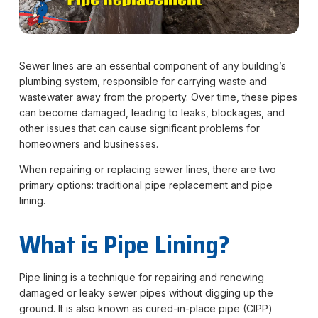
Sewer lines are an essential component of any building’s
plumbing system, responsible for carrying waste and
wastewater away from the property. Over time, these pipes
can become damaged, leading to leaks, blockages, and
other issues that can cause significant problems for
homeowners and businesses.
When repairing or replacing sewer lines, there are two
primary options: traditional pipe replacement and pipe
lining.
What is Pipe Lining?
Pipe lining is a technique for repairing and renewing
damaged or leaky sewer pipes without digging up the
ground. It is also known as cured-in-place pipe (CIPP)