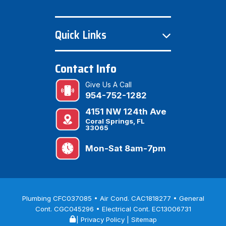
Quick Links
Contact Info
Give Us A Call
954-752-1282
4151 NW 124th Ave
Coral Springs, FL
33065
Mon-Sat 8am-7pm
Plumbing CFC037085 • Air Cond. CAC1818277 • General
Cont. CGC045296 • Electrical Cont. EC13006731
|
Privacy Policy
|
Sitemap