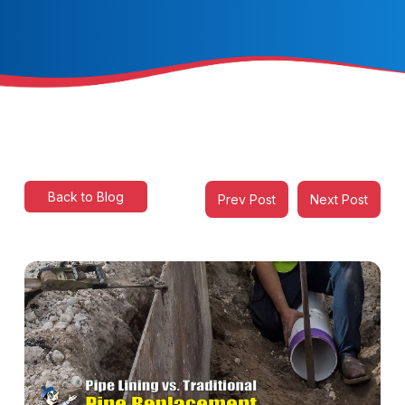
Back to Blog
Prev Post
Next Post