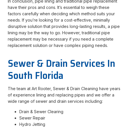
In conclusion, pipe lining and traditional pipe replacement
have their pros and cons. It’s essential to weigh these
factors carefully when deciding which method suits your
needs. If you’re looking for a cost-effective, minimally
disruptive solution that provides long-lasting results, a pipe
lining may be the way to go. However, traditional pipe
replacement may be necessary if you need a complete
replacement solution or have complex piping needs.
Sewer & Drain Services In
South Florida
The team at Art Rooter, Sewer & Drain Cleaning have years
of experience lining and replacing pipes and we offer a
wide range of sewer and drain services including:
Drain & Sewer Clearing
Sewer Repair
Hydro Jetting