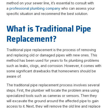
method on your sewer line, it’s essential to consult with
a
professional plumb
ing company
who can assess your
specific situation and recommend the best solution.
What is Traditional Pipe
Replacement?
Traditional pipe replacement is the process of removing
and replacing old or damaged pipes with new ones. This
method has been used for years to fix plumbing problems
such as leaks, clogs, and corrosion. However, it comes with
some significant drawbacks that homeowners should be
aware of.
The traditional pipe replacement process involves several
steps. First, the plumber will locate the problem area using
specialized tools such as cameras or sensors. Then they
will excavate the ground around the affected pipe to gain
access to it. Next, they will remove the old line and replace