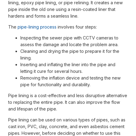
lining, epoxy pipe lining, or pipe relining. It creates a new
pipe inside the old one using a resin-coated liner that
hardens and forms a seamless line.
The
pipe-lining process
involves four steps:
Inspecting the sewer pipe with CCTV cameras to
assess the damage and locate the problem area.
Cleaning and drying the pipe to prepare it for the
lining.
Inserting and inflating the liner into the pipe and
letting it cure for several hours.
Removing the inflation device and testing the new
pipe for functionality and durability.
Pipe lining is a cost-effective and less disruptive alternative
to replacing the entire pipe. It can also improve the flow
and lifespan of the pipe.
Pipe lining can be used on various types of pipes, such as
cast iron, PVC, clay, concrete, and even asbestos cement
pipes. However, before deciding on whether to use this