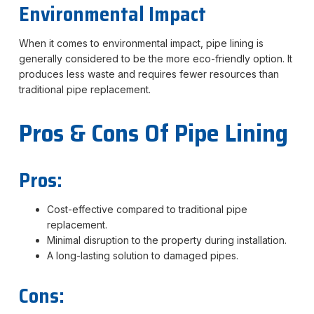
Environmental Impact
When it comes to environmental impact, pipe lining is
generally considered to be the more eco-friendly option. It
produces less waste and requires fewer resources than
traditional pipe replacement.
Pros & Cons Of Pipe Lining
Pros:
Cost-effective compared to traditional pipe
replacement.
Minimal disruption to the property during installation.
A long-lasting solution to damaged pipes.
Cons: