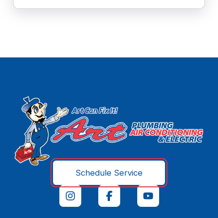
Schedule Service