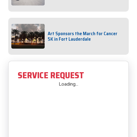
Art Sponsors the March for Cancer
5K in Fort Lauderdale
SERVICE REQUEST