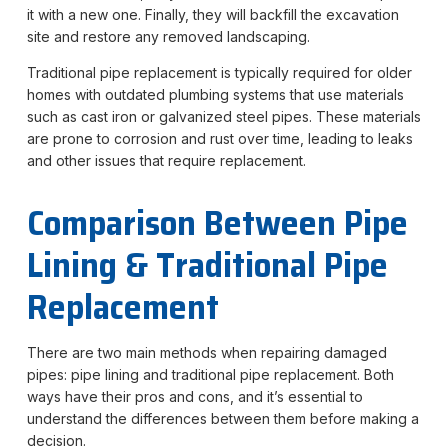
it with a new one. Finally, they will backfill the excavation
site and restore any removed landscaping.
Traditional pipe replacement is typically required for older
homes with outdated plumbing systems that use materials
such as cast iron or galvanized steel pipes. These materials
are prone to corrosion and rust over time, leading to leaks
and other issues that require replacement.
Comparison
B
etween
Pipe
Lining & Traditional Pipe
Replacement
There are two main methods when repairing damaged
pipes: pipe lining and traditional pipe replacement. Both
ways have their pros and cons, and it’s essential to
understand the differences between them before making a
decision.