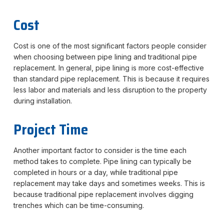
Cost
Cost is one of the most significant factors people consider
when choosing between pipe lining and traditional pipe
replacement. In general, pipe lining is more cost-effective
than standard pipe replacement. This is because it requires
less labor and materials and less disruption to the property
during installation.
Project Time
Another important factor to consider is the time each
method takes to complete. Pipe lining can typically be
completed in hours or a day, while traditional pipe
replacement may take days and sometimes weeks. This is
because traditional pipe replacement involves digging
trenches which can be time-consuming.