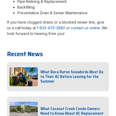
Pipe Relining & Replacement
Backfilling
Preventative Drain & Sewer Maintenance
If you have clogged drains or a blocked sewer line, give
us a call today at
1-833-470-2880
or
contact us online
. We
look forward to hearing from you!
Recent News
What Boca Raton Snowbirds Must Do
to Their AC Before Leaving for the
Summer
What Coconut Creek Condo Owners
Need to Know About AC Replacement