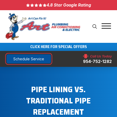
4.8 Star Google Rating
CLICK HERE FOR SPECIAL OFFERS
Call Us Today
Schedule Service
954-752-1282
PIPE LINING VS.
TRADITIONAL PIPE
REPLACEMENT