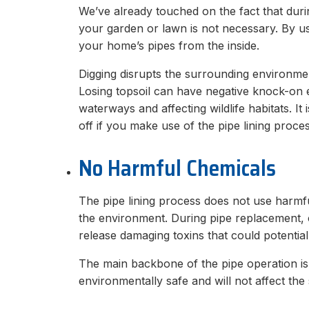
We’ve already touched on the fact that durin
your garden or lawn is not necessary. By u
your home’s pipes from the inside.
Digging disrupts the surrounding environmen
Losing topsoil can have negative knock-on e
waterways and affecting wildlife habitats. It 
off if you make use of the pipe lining proces
No Harmful Chemicals
The pipe lining process does not use harmfu
the environment. During pipe replacement, 
release damaging toxins that could potentia
The main backbone of the pipe operation is 
environmentally safe and will not affect the