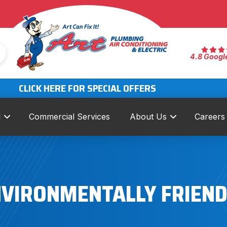
4.8 Googl
CLICK HERE FOR SPECIAL OFFERS
l
Commercial Services
About Us
Careers
ENVIRONMENTALLY FRIEN