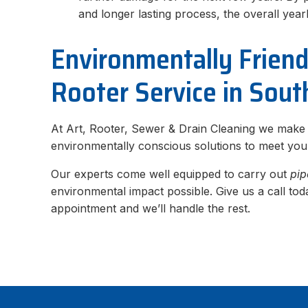
and longer lasting process, the overall yea
Environmentally Frien
Rooter Service in Sout
At Art, Rooter, Sewer & Drain Cleaning we make
environmentally conscious solutions to meet yo
Our experts come well equipped to carry out
pip
environmental impact possible. Give us a call to
appointment and we’ll handle the rest.