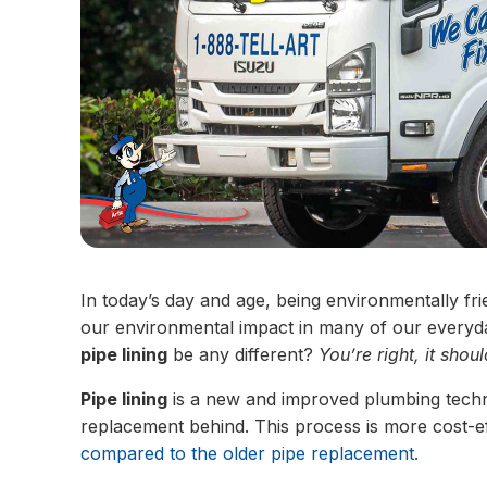
In today’s day and age, being environmentally fr
our environmental impact in many of our everyd
pipe lining
be any different?
You’re right, it shoul
Pipe lining
is a new and improved plumbing techno
replacement behind. This process is more cost-eff
compared to the older pipe replacement.