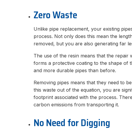
Zero Waste
Unlike pipe replacement, your existing pipes 
process. Not only does this mean the lengt
removed, but you are also generating far le
The use of the resin means that the repair w
forms a protective coating to the shape of t
and more durable pipes than before.
Removing pipes means that they need to be r
this waste out of the equation, you are sign
footprint associated with the process. There 
carbon emissions from transporting it.
No Need for Digging