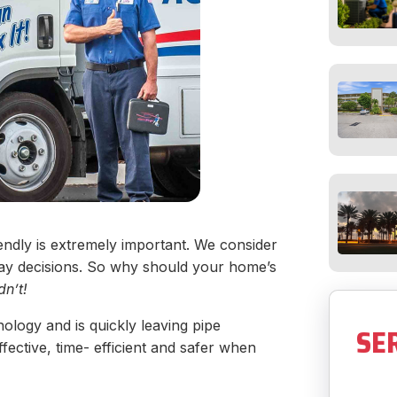
iendly is extremely important. We consider
ay decisions. So why should your home’s
dn’t!
logy and is quickly leaving pipe
SE
ective, time- efficient and safer when