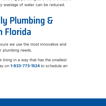
rly wastage of water can be reduced.
dly Plumbing &
h Florida
 sure we use the most innovative and
ur plumbing needs.
e lining
in a way that has the smallest
day on
1-833-773-1524
to schedule an