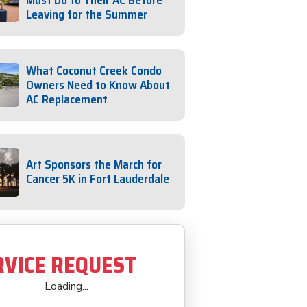
Must Do to Their AC Before
Leaving for the Summer
What Coconut Creek Condo
Owners Need to Know About
AC Replacement
Art Sponsors the March for
Cancer 5K in Fort Lauderdale
RVICE REQUEST