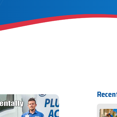
Recen