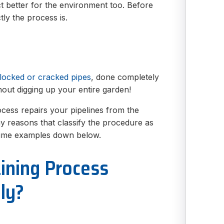
act better for the environment too. Before
tly the process is.
blocked or cracked pipes
, done completely
hout digging up your entire garden!
rocess repairs your pipelines from the
any reasons that classify the procedure as
prime examples down below.
ining Process
ly?