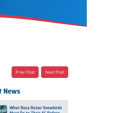
Prev Post
Next Post
t News
What Boca Raton Snowbirds