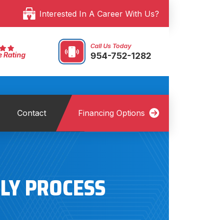
Interested In A Career With Us?
Call Us Today
954-752-1282
e Rating
Contact
Financing Options
DLY PROCESS