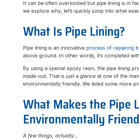
It can be often overlooked but pipe lining is in f
we explore why, let’s quickly jump into what exac
What Is Pipe Lining?
Pipe lining is an innovative
process of repairing 
above ground. In other words, it’s completed wit
By using a special epoxy resin, the pipe lining p
inside-out. That is just a glance at one of the m
environmentally friendly. We listed some more 
What Makes the Pipe L
Environmentally Friend
A few things, actually…