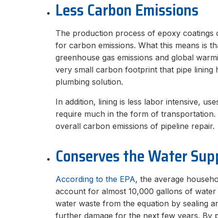
Less Carbon Emissions
The production process of epoxy coatings or
for carbon emissions. What this means is tha
greenhouse gas emissions and global warmi
very small carbon footprint that pipe lining 
plumbing solution.
In addition, lining is less labor intensive, u
require much in the form of transportation. 
overall carbon emissions of pipeline repair.
Conserves the Water Sup
According to the EPA
, the average househol
account for almost 10,000 gallons of wate
water waste from the equation by sealing an
further damage for the next few years. By p