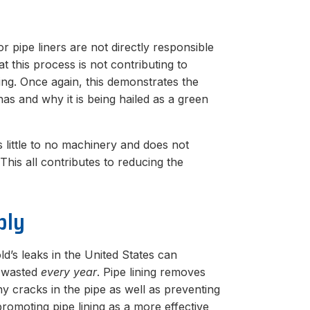
 pipe liners are not directly responsible
t this process is not contributing to
ng. Once again, this demonstrates the
has and why it is being hailed as a green
ses little to no machinery and does not
This all contributes to reducing the
ply
d’s leaks in the United States can
r wasted
every year
. Pipe lining removes
y cracks in the pipe as well as preventing
romoting pipe lining as a more effective