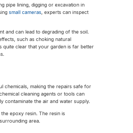
g pipe lining, digging or excavation in
sing
small cameras
, experts can inspect
t and can lead to degrading of the soil.
ffects, such as choking natural
is quite clear that your garden is far better
s.
l chemicals, making the repairs safe for
chemical cleaning agents or tools can
lly contaminate the air and water supply.
the epoxy resin. The resin is
 surrounding area.