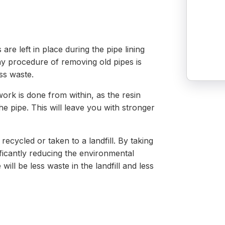
are left in place during the pipe lining
hy procedure of removing old pipes is
ss waste.
ork is done from within, as the resin
he pipe. This will leave you with stronger
ecycled or taken to a landfill. By taking
ificantly reducing the environmental
will be less waste in the landfill and less