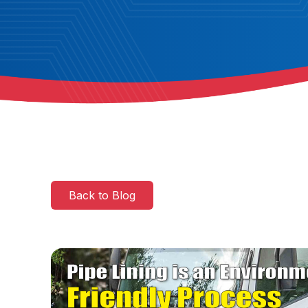
Back to Blog