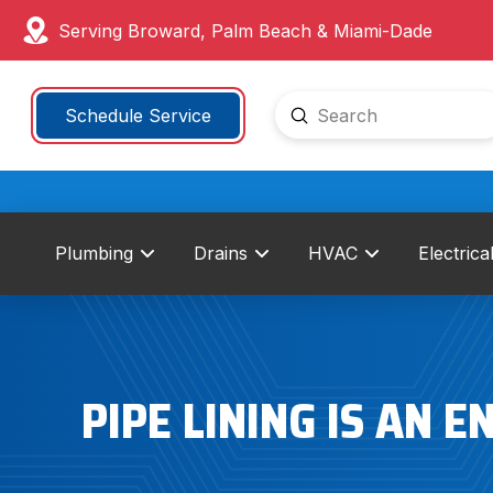
Serving Broward, Palm Beach & Miami-Dade
Submit
Schedule Service
Search
Plumbing
Drains
HVAC
Electrica
PIPE LINING IS AN 