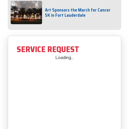
Art Sponsors the March for Cancer
5K in Fort Lauderdale
SERVICE REQUEST