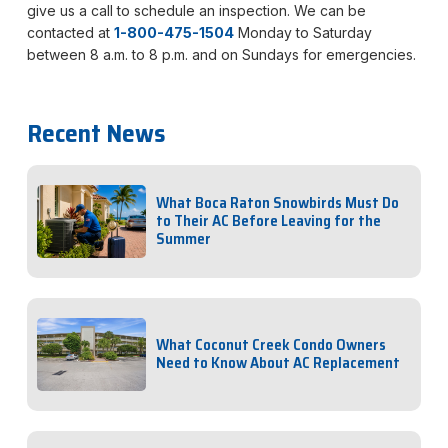
give us a call to schedule an inspection. We can be
contacted at
1-800-475-1504
Monday to Saturday
between 8 a.m. to 8 p.m. and on Sundays for emergencies.
Recent News
What Boca Raton Snowbirds Must Do
to Their AC Before Leaving for the
Summer
What Coconut Creek Condo Owners
Need to Know About AC Replacement