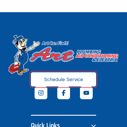
Schedule Service
Quick Links