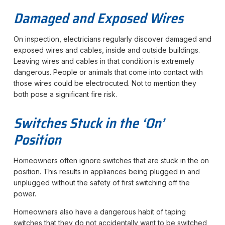
Damaged and Exposed Wires
On inspection, electricians regularly discover damaged and
exposed wires and cables, inside and outside buildings.
Leaving wires and cables in that condition is extremely
dangerous. People or animals that come into contact with
those wires could be electrocuted. Not to mention they
both pose a significant fire risk.
Switches Stuck in the ‘On’
Position
Homeowners often ignore switches that are stuck in the on
position. This results in appliances being plugged in and
unplugged without the safety of first switching off the
power.
Homeowners also have a dangerous habit of taping
switches that they do not accidentally want to be switched