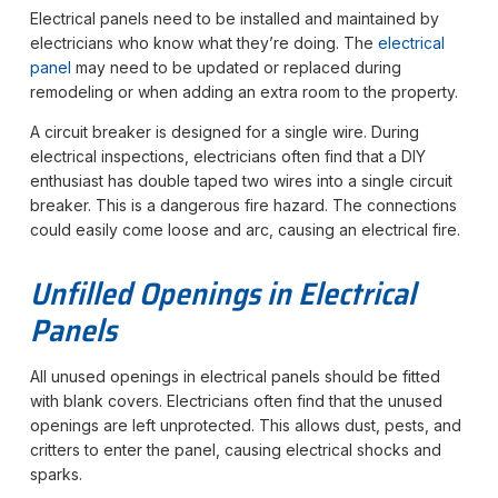
Electrical panels need to be installed and maintained by
electricians who know what they’re doing. The
electrical
panel
may need to be updated or replaced during
remodeling or when adding an extra room to the property.
A circuit breaker is designed for a single wire. During
electrical inspections, electricians often find that a DIY
enthusiast has double taped two wires into a single circuit
breaker. This is a dangerous fire hazard. The connections
could easily come loose and arc, causing an electrical fire.
Unfilled Openings in Electrical
Panels
All unused openings in electrical panels should be fitted
with blank covers. Electricians often find that the unused
openings are left unprotected. This allows dust, pests, and
critters to enter the panel, causing electrical shocks and
sparks.