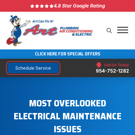
4.8 Star Google Rating
CLICK HERE FOR SPECIAL OFFERS
Call Us Today
Schedule Service
954-752-1282
MOST OVERLOOKED
ELECTRICAL MAINTENANCE
ISSUES