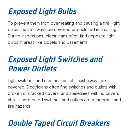
Exposed Light Bulbs
To prevent them from overheating and causing a fire, light
bulbs should always be covered or enclosed in a casing.
During inspections, electricians often find exposed light
bulbs in areas like closets and basements.
Exposed Light Switches and
Power Outlets
Light switches and electrical outlets must always be
covered. Electricians often find switches and outlets with
broken or cracked covers, and sometimes with no covers
at all. Unprotected switches and outlets are dangerous and
fire hazards.
Double Taped Circuit Breakers