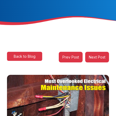
Back to Blog
Prev Post
Next Post