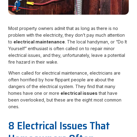
Most property owners admit that as long as there is no
problem with the electricity, they don’t pay much attention
to
electrical maintenance
. The local handyman, or “Do It
Yourself” enthusiast is often called on to repair minor
electrical issues, and they, unfortunately, leave a potential
fire hazard in their wake.
When called for electrical maintenance, electricians are
often horrified by how flippant people are about the
dangers of the electrical system. They find that many
homes have one or more
electrical issues
that have
been overlooked, but these are the eight most common
ones.
8 Electrical Issues That