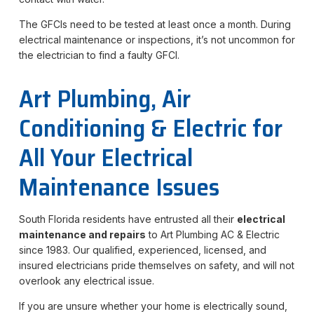
The GFCIs need to be tested at least once a month. During
electrical maintenance or inspections, it’s not uncommon for
the electrician to find a faulty GFCI.
Art Plumbing, Air
Conditioning & Electric for
All Your Electrical
Maintenance Issues
South Florida residents have entrusted all their
electrical
maintenance and repairs
to Art Plumbing AC & Electric
since 1983. Our qualified, experienced, licensed, and
insured electricians pride themselves on safety, and will not
overlook any electrical issue.
If you are unsure whether your home is electrically sound,