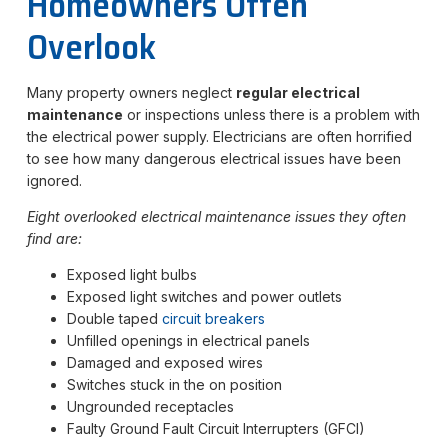
Homeowners Often
Overlook
Many property owners neglect
regular electrical
maintenance
or inspections unless there is a problem with
the electrical power supply. Electricians are often horrified
to see how many dangerous electrical issues have been
ignored.
Eight overlooked electrical maintenance issues they often
find are:
Exposed light bulbs
Exposed light switches and power outlets
Double taped
circuit brea
k
ers
Unfilled openings in electrical panels
Damaged and exposed wires
Switches stuck in the on position
Ungrounded receptacles
Faulty Ground Fault Circuit Interrupters (GFCI)