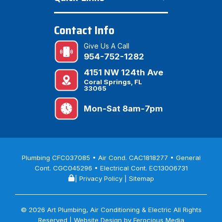
Contact Info
Give Us A Call
954-752-1282
4151 NW 124th Ave
Coral Springs, FL
33065
Mon-Sat 8am-7pm
Plumbing CFC037085 • Air Cond. CAC1818277 • General
Cont. CGC045296 • Electrical Cont. EC13006731
|
Privacy Policy
|
Sitemap
© 2026 Art Plumbing, Air Conditioning & Electric All Rights
Reserved | Website Design by
Ferocious Media