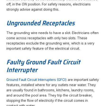
off, in the
ON
position. For safety reasons, electricians
strongly advise against doing this.
Ungrounded Receptacles
The grounding wire needs to have a slot. Electricians often
come across receptacles with only two slots. These
receptacles exclude the grounding wire, which is a very
important safety feature of the electrical circuit.
Faulty Ground Fault Circuit
Interrupter
Ground Fault Circuit Interrupters (GFCI)
are important safety
features, installed where for any outlets near water. They
are usually found in bathrooms, kitchens, laundry rooms,
and around the pool area. They trip the circuit breaker,
stopping the flow of electricity if the circuit comes in
contact with water.