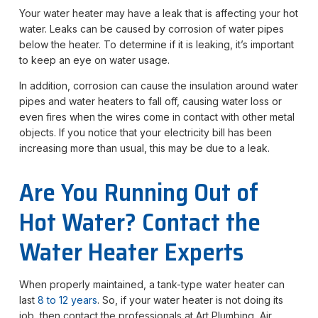
Your water heater may have a leak that is affecting your hot
water. Leaks can be caused by corrosion of water pipes
below the heater. To determine if it is leaking, it’s important
to keep an eye on water usage.
In addition, corrosion can cause the insulation around water
pipes and water heaters to fall off, causing water loss or
even fires when the wires come in contact with other metal
objects. If you notice that your electricity bill has been
increasing more than usual, this may be due to a leak.
Are You Running Out of
Hot Water? Contact the
Water Heater Experts
When properly maintained, a tank-type water heater can
last
8 to 12 years
. So, if your water heater is not doing its
job, then contact the professionals at Art Plumbing, Air