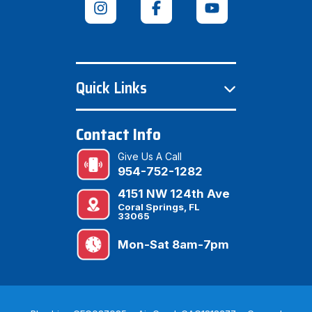
Quick Links
Contact Info
Give Us A Call
954-752-1282
4151 NW 124th Ave
Coral Springs, FL
33065
Mon-Sat 8am-7pm