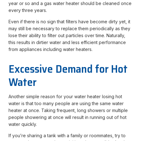
year or so and a gas water heater should be cleaned once
every three years.
Even if there is no sign that filters have become dirty yet, it
may still be necessary to replace them periodically as they
lose their ability to filter out particles over time. Naturally,
this results in dirtier water and less efficient performance
from appliances including water heaters.
Excessive Demand for Hot
Water
Another simple reason for your water heater losing hot
water is that too many people are using the same water
heater at once. Taking frequent, long showers or multiple
people showering at once will result in running out of hot
water quickly.
If you’re sharing a tank with a family or roommates, try to