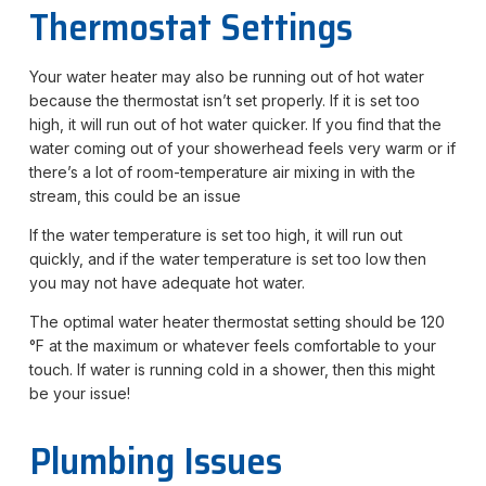
Thermostat Settings
Your water heater may also be running out of hot water
because the thermostat isn’t set properly. If it is set too
high, it will run out of hot water quicker. If you find that the
water coming out of your showerhead feels very warm or if
there’s a lot of room-temperature air mixing in with the
stream, this could be an issue
If the water temperature is set too high, it will run out
quickly, and if the water temperature is set too low then
you may not have adequate hot water.
The optimal water heater thermostat setting should be 120
°F at the maximum or whatever feels comfortable to your
touch. If water is running cold in a shower, then this might
be your issue!
Plumbing Issues