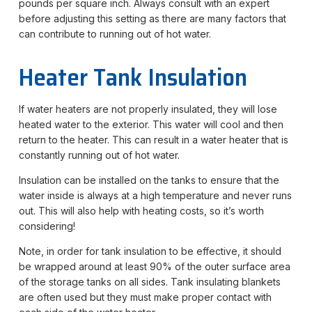
pounds per square inch. Always consult with an expert
before adjusting this setting as there are many factors that
can contribute to running out of hot water.
Heater Tank Insulation
If water heaters are not properly insulated, they will lose
heated water to the exterior. This water will cool and then
return to the heater. This can result in a water heater that is
constantly running out of hot water.
Insulation can be installed on the tanks to ensure that the
water inside is always at a high temperature and never runs
out. This will also help with heating costs, so it’s worth
considering!
Note, in order for tank insulation to be effective, it should
be wrapped around at least 90% of the outer surface area
of the storage tanks on all sides. Tank insulating blankets
are often used but they must make proper contact with