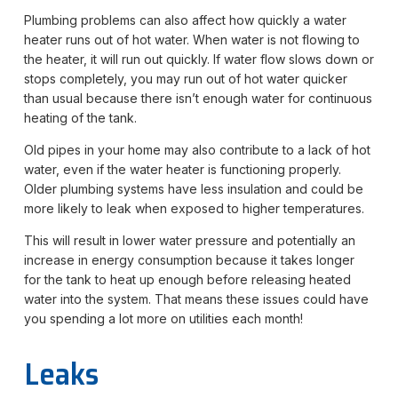
Plumbing problems can also affect how quickly a water
heater runs out of hot water. When water is not flowing to
the heater, it will run out quickly. If water flow slows down or
stops completely, you may run out of hot water quicker
than usual because there isn’t enough water for continuous
heating of the tank.
Old pipes in your home may also contribute to a lack of hot
water, even if the water heater is functioning properly.
Older plumbing systems have less insulation and could be
more likely to leak when exposed to higher temperatures.
This will result in lower water pressure and potentially an
increase in energy consumption because it takes longer
for the tank to heat up enough before releasing heated
water into the system. That means these issues could have
you spending a lot more on utilities each month!
Leaks