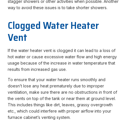
stagger showers or other activities when possible. Another
way to avoid these issues is to take shorter showers.
Clogged Water Heater
Vent
If the water heater vent is clogged it can lead to a loss of
hot water or cause excessive water flow and high energy
usage because of the increase in water temperature that
results from increased gas use.
To ensure that your water heater runs smoothly and
doesn’t lose any heat prematurely due to improper
ventilation, make sure there are no obstructions in front of
the vents on top of the tank or near them at ground level.
This includes things like dirt, leaves, grassy overgrowth
etc., which could interfere with proper airflow into your
furnace cabinet’s venting system.