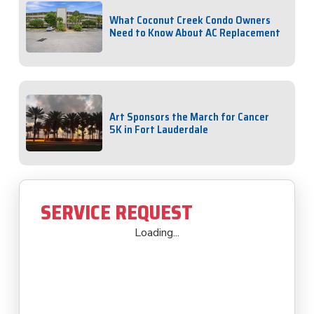
What Coconut Creek Condo Owners
Need to Know About AC Replacement
Art Sponsors the March for Cancer
5K in Fort Lauderdale
SERVICE REQUEST