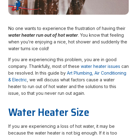
No one wants to experience the frustration of having their
water heater run out of hot water
. You know that feeling
when you’re enjoying a nice, hot shower and suddenly the
water turns ice cold!
If you are experiencing this problem, you are in good
company. Thankfully, most of these
water heater issues
can
be resolved. In this guide by
Art Plumbing, Air Conditioning
& Electric
, we will discuss what factors cause a water
heater to run out of hot water and the solutions to this
issue, so that you never run out again.
Water Heater Size
If you are experiencing a loss of hot water, it may be
because the water heater is not big enough. If it is too