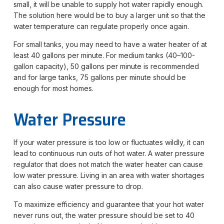
small, it will be unable to supply hot water rapidly enough.
The solution here would be to buy a larger unit so that the
water temperature can regulate properly once again.
For small tanks, you may need to have a water heater of at
least 40 gallons per minute. For medium tanks (40–100-
gallon capacity), 50 gallons per minute is recommended
and for large tanks, 75 gallons per minute should be
enough for most homes.
Water Pressure
If your water pressure is too low or fluctuates wildly, it can
lead to continuous run outs of hot water. A water pressure
regulator that does not match the water heater can cause
low water pressure. Living in an area with water shortages
can also cause water pressure to drop.
To maximize efficiency and guarantee that your hot water
never runs out, the water pressure should be set to 40