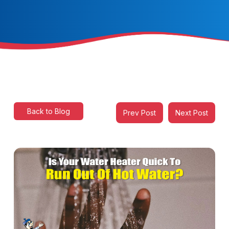
Back to Blog
Prev Post
Next Post