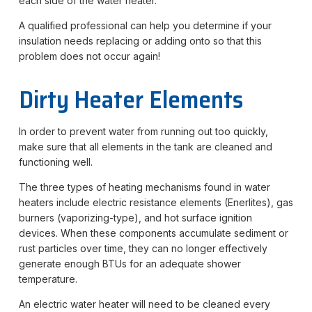
each side of the water heater.
A qualified professional can help you determine if your
insulation needs replacing or adding onto so that this
problem does not occur again!
Dirty Heater Elements
In order to prevent water from running out too quickly,
make sure that all elements in the tank are cleaned and
functioning well.
The three types of heating mechanisms found in water
heaters include electric resistance elements (Enerlites), gas
burners (vaporizing-type), and hot surface ignition
devices. When these components accumulate sediment or
rust particles over time, they can no longer effectively
generate enough BTUs for an adequate shower
temperature.
An electric water heater will need to be cleaned every