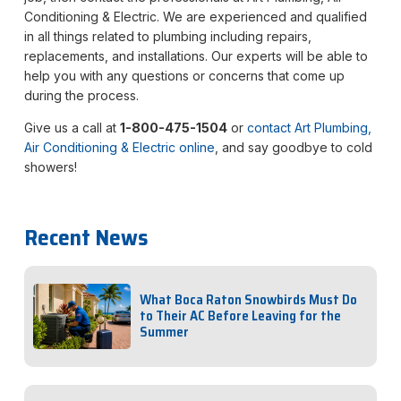
Conditioning & Electric. We are experienced and qualified
in all things related to plumbing including repairs,
replacements, and installations. Our experts will be able to
help you with any questions or concerns that come up
during the process.
Give us a call at
1-800-475-1504
or
contact Art Plumbing,
Air Conditioning & Electric online
, and say goodbye to cold
showers!
Recent News
What Boca Raton Snowbirds Must Do
to Their AC Before Leaving for the
Summer