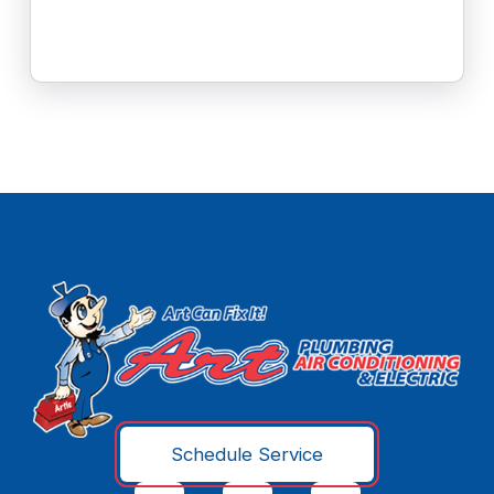
Schedule Service