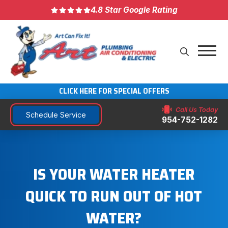
4.8 Star Google Rating
CLICK HERE FOR SPECIAL OFFERS
Call Us Today
Schedule Service
954-752-1282
IS YOUR WATER HEATER
QUICK TO RUN OUT OF HOT
WATER?