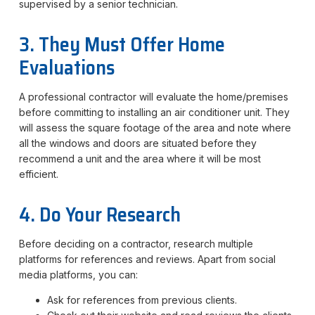
supervised by a senior technician.
3. They Must Offer Home
Evaluations
A professional contractor will evaluate the home/premises
before committing to installing an air conditioner unit. They
will assess the square footage of the area and note where
all the windows and doors are situated before they
recommend a unit and the area where it will be most
efficient.
4. Do Your Research
Before deciding on a contractor, research multiple
platforms for references and reviews. Apart from social
media platforms, you can:
Ask for references from previous clients.