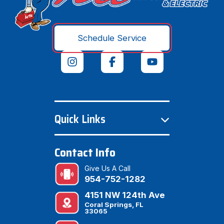
Schedule Service
Quick Links
Contact Info
Give Us A Call
954-752-1282
4151 NW 124th Ave
Coral Springs, FL
33065