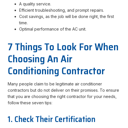
A quality service.
Efficient troubleshooting, and prompt repairs.
Cost savings, as the job will be done right, the first
time.
Optimal performance of the AC unit.
7 Things To Look For When
Choosing An Air
Conditioning Contractor
Many people claim to be legitimate air conditioner
contractors but do not deliver on their promises. To ensure
that you are choosing the right contractor for your needs,
follow these seven tips:
1. Check Their Certification