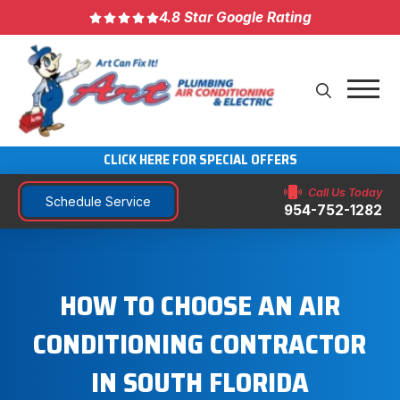
4.8 Star Google Rating
CLICK HERE FOR SPECIAL OFFERS
Call Us Today
Schedule Service
954-752-1282
HOW TO CHOOSE AN AIR
CONDITIONING CONTRACTOR
IN SOUTH FLORIDA