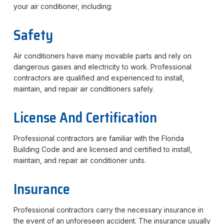
your air conditioner, including:
Safety
Air conditioners have many movable parts and rely on
dangerous gases and electricity to work. Professional
contractors are qualified and experienced to install,
maintain, and repair air conditioners safely.
License And Certification
Professional contractors are familiar with the Florida
Building Code and are licensed and certified to install,
maintain, and repair air conditioner units.
Insurance
Professional contractors carry the necessary insurance in
the event of an unforeseen accident. The insurance usually