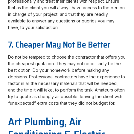
professionally and treat their clients with respect. Ensure
that as the client you will always have access to the person
in charge of your project, and that they are readily
available to answer any questions or queries you may
have, to your satisfaction.
7. Cheaper May Not Be Better
Do not be tempted to choose the contractor that offers you
the cheapest quotation. They may not necessarily be the
best option. Do your homework before making any
decisions. Professional contractors have the experience to
factor in all the necessary materials that will be needed,
and the time it will take, to perform the task. Amateurs often
try to quote as cheaply as possible, leaving the client with
“unexpected” extra costs that they did not budget for.
Art Plumbing, Air