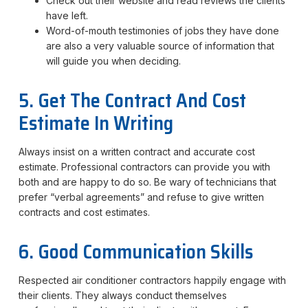
Check out their website and read reviews the clients
have left.
Word-of-mouth testimonies of jobs they have done
are also a very valuable source of information that
will guide you when deciding.
5. Get The Contract And Cost
Estimate In Writing
Always insist on a written contract and accurate cost
estimate. Professional contractors can provide you with
both and are happy to do so. Be wary of technicians that
prefer “verbal agreements” and refuse to give written
contracts and cost estimates.
6. Good Communication Skills
Respected air conditioner contractors happily engage with
their clients. They always conduct themselves