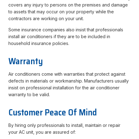
covers any injury to persons on the premises and damage
to assets that may occur on your property while the
contractors are working on your unit.
Some insurance companies also insist that professionals
install air conditioners if they are to be included in
household insurance policies.
Warranty
Air conditioners come with warranties that protect against
defects in materials or workmanship. Manufacturers usually
insist on professional installation for the air conditioner
warranty to be valid.
Customer Peace Of Mind
By hiring only professionals to install, maintain or repair
your AC unit, you are assured of: