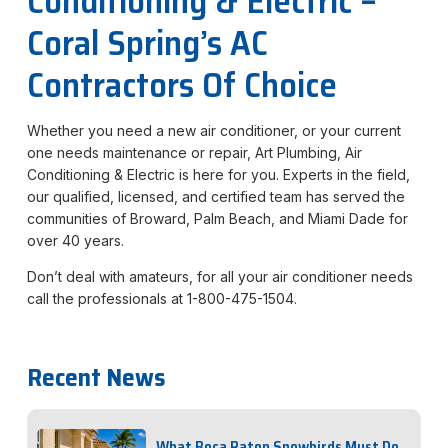
Conditioning & Electric –
Coral Spring’s AC
Contractors Of Choice
Whether you need a new air conditioner, or your current
one needs maintenance or repair, Art Plumbing, Air
Conditioning & Electric is here for you. Experts in the field,
our qualified, licensed, and certified team has served the
communities of Broward, Palm Beach, and Miami Dade for
over 40 years.
Don’t deal with amateurs, for all your air conditioner needs
call the professionals at 1-800-475-1504.
Recent News
What Boca Raton Snowbirds Must Do