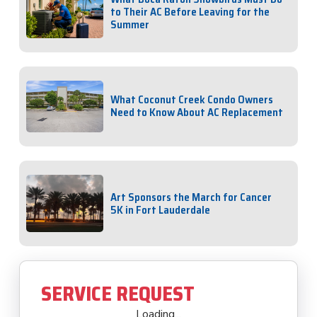
to Their AC Before Leaving for the
Summer
What Coconut Creek Condo Owners
Need to Know About AC Replacement
Art Sponsors the March for Cancer
5K in Fort Lauderdale
SERVICE REQUEST