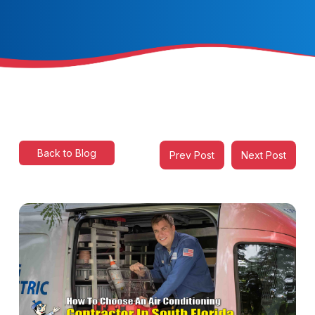
Back to Blog
Prev Post
Next Post