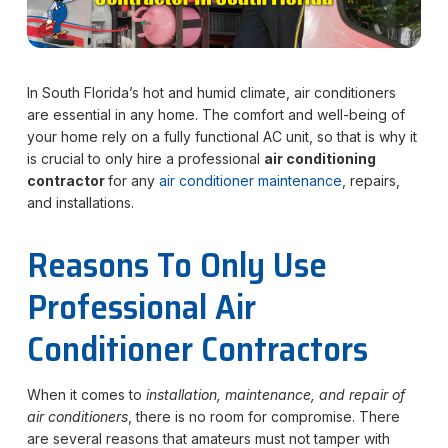
In South Florida’s hot and humid climate, air conditioners
are essential in any home. The comfort and well-being of
your home rely on a fully functional AC unit, so that is why it
is crucial to only hire a professional
air conditioning
contractor
for any
air conditioner maintenance
, repairs,
and installations.
Reasons To Only Use
Professional Air
Conditioner Contractors
When it comes to
installation, maintenance, and repair of
air conditioners
, there is no room for compromise. There
are several reasons that amateurs must not tamper with