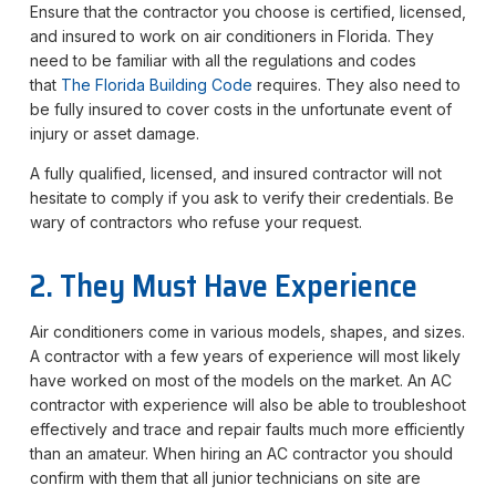
Ensure that the contractor you choose is certified, licensed,
and insured to work on air conditioners in Florida. They
need to be familiar with all the regulations and codes
that
The Florida Building Code
requires. They also need to
be fully insured to cover costs in the unfortunate event of
injury or asset damage.
A fully qualified, licensed, and insured contractor will not
hesitate to comply if you ask to verify their credentials. Be
wary of contractors who refuse your request.
2. They Must Have Experience
Air conditioners come in various models, shapes, and sizes.
A contractor with a few years of experience will most likely
have worked on most of the models on the market. An AC
contractor with experience will also be able to troubleshoot
effectively and trace and repair faults much more efficiently
than an amateur. When hiring an AC contractor you should
confirm with them that all junior technicians on site are