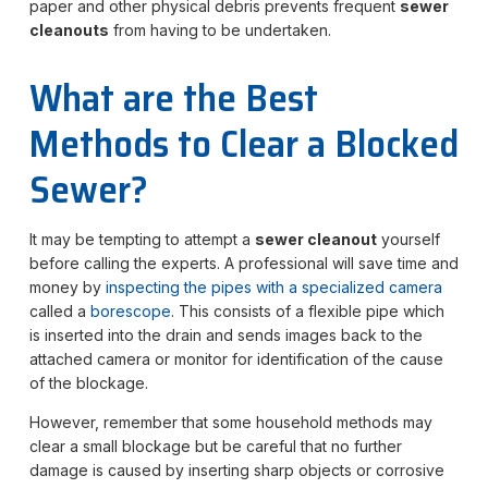
paper and other physical debris prevents frequent
sewer
cleanouts
from having to be undertaken.
What are the Best
Methods to Clear a Blocked
Sewer?
It may be tempting to attempt a
sewer cleanout
yourself
before calling the experts. A professional will save time and
money by
inspecting the pipes with a specialized camera
called a
borescope
. This consists of a flexible pipe which
is inserted into the drain and sends images back to the
attached camera or monitor for identification of the cause
of the blockage.
However, remember that some household methods may
clear a small blockage but be careful that no further
damage is caused by inserting sharp objects or corrosive