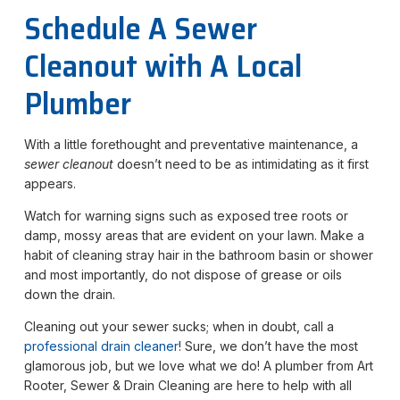
Schedule A Sewer
Cleanout with A Local
Plumber
With a little forethought and preventative maintenance, a
sewer cleanout
doesn’t need to be as intimidating as it first
appears.
Watch for warning signs such as exposed tree roots or
damp, mossy areas that are evident on your lawn. Make a
habit of cleaning stray hair in the bathroom basin or shower
and most importantly, do not dispose of grease or oils
down the drain.
Cleaning out your sewer sucks; when in doubt, call a
professional drain cleaner
! Sure, we don’t have the most
glamorous job, but we love what we do! A plumber from Art
Rooter, Sewer & Drain Cleaning are here to help with all