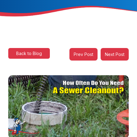
Back to Blog
Prev Post
Next Post