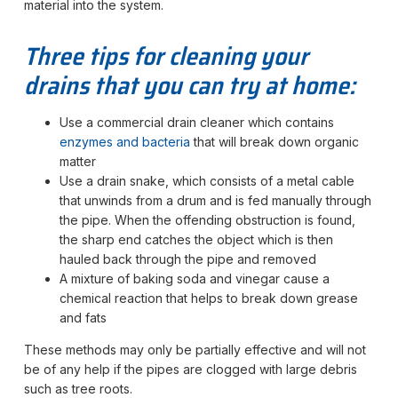
material into the system.
Three tips for cleaning your
drains that you can try at home:
Use a commercial drain cleaner which contains
enzymes and bacteria
that will break down organic
matter
Use a drain snake, which consists of a metal cable
that unwinds from a drum and is fed manually through
the pipe. When the offending obstruction is found,
the sharp end catches the object which is then
hauled back through the pipe and removed
A mixture of baking soda and vinegar cause a
chemical reaction that helps to break down grease
and fats
These methods may only be partially effective and will not
be of any help if the pipes are clogged with large debris
such as tree roots.