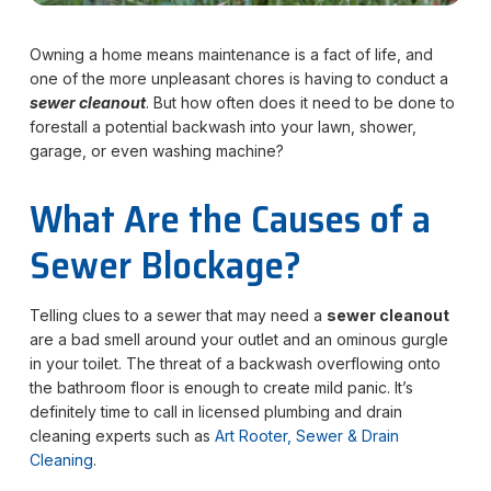
Owning a home means maintenance is a fact of life, and
one of the more unpleasant chores is having to conduct a
sewer cleanout
. But how often does it need to be done to
forestall a potential backwash into your lawn, shower,
garage, or even washing machine?
What Are the Causes of a
Sewer Blockage?
Telling clues to a sewer that may need a
sewer cleanout
are a bad smell around your outlet and an ominous gurgle
in your toilet. The threat of a backwash overflowing onto
the bathroom floor is enough to create mild panic. It’s
definitely time to call in licensed plumbing and drain
cleaning experts such as
Art Rooter, Sewer & Drain
Cleaning
.