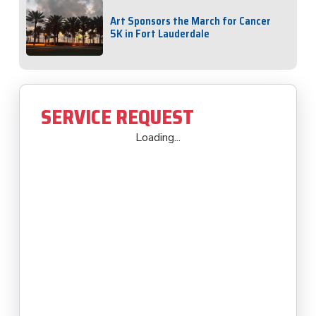
Art Sponsors the March for Cancer
5K in Fort Lauderdale
SERVICE REQUEST