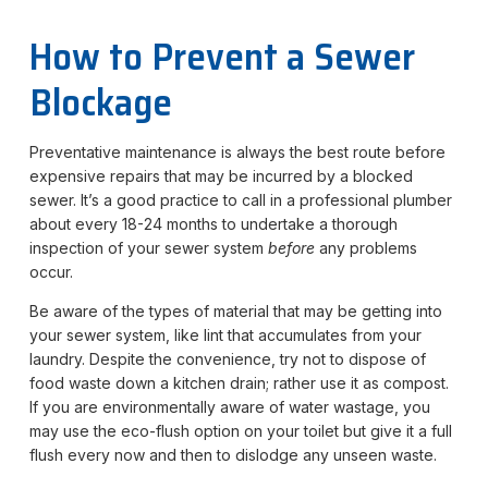
How to Prevent a Sewer
Blockage
Preventative maintenance is always the best route before
expensive repairs that may be incurred by a blocked
sewer. It’s a good practice to call in a professional plumber
about every 18-24 months to undertake a thorough
inspection of your sewer system
before
any problems
occur.
Be aware of the types of material that may be getting into
your sewer system, like lint that accumulates from your
laundry. Despite the convenience, try not to dispose of
food waste down a kitchen drain; rather use it as compost.
If you are environmentally aware of water wastage, you
may use the eco-flush option on your toilet but give it a full
flush every now and then to dislodge any unseen waste.