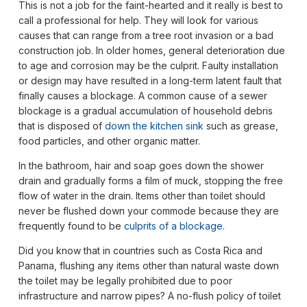
This is not a job for the faint-hearted and it really is best to
call a professional for help. They will look for various
causes that can range from a tree root invasion or a bad
construction job. In older homes, general deterioration due
to age and corrosion may be the culprit. Faulty installation
or design may have resulted in a long-term latent fault that
finally causes a blockage. A common cause of a sewer
blockage is a gradual accumulation of household debris
that is disposed of
down the kitchen sink
such as grease,
food particles, and other organic matter.
In the bathroom, hair and soap goes down the shower
drain and gradually forms a film of muck, stopping the free
flow of water in the drain. Items other than toilet should
never be flushed down your commode because they are
frequently found to be
culprits of a blockage
.
Did you know that in countries such as Costa Rica and
Panama, flushing any items other than natural waste down
the toilet may be legally prohibited due to poor
infrastructure and narrow pipes? A no-flush policy of toilet