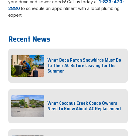
your drain and sewer needs! Call us today at
1-833-470-
2880
to schedule an appointment with a local plumbing
expert.
Recent News
What Boca Raton Snowbirds Must Do
to Their AC Before Leaving for the
Summer
What Coconut Creek Condo Owners
Need to Know About AC Replacement