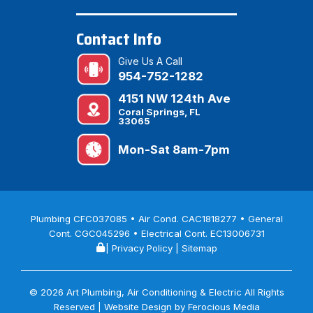
Contact Info
Give Us A Call
954-752-1282
4151 NW 124th Ave
Coral Springs, FL
33065
Mon-Sat 8am-7pm
Plumbing CFC037085 • Air Cond. CAC1818277 • General
Cont. CGC045296 • Electrical Cont. EC13006731
|
Privacy Policy
|
Sitemap
© 2026 Art Plumbing, Air Conditioning & Electric All Rights
Reserved | Website Design by
Ferocious Media