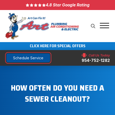
4.8 Star Google Rating
CLICK HERE FOR SPECIAL OFFERS
Call Us Today
Schedule Service
954-752-1282
HOW OFTEN DO YOU NEED A
SEWER CLEANOUT?