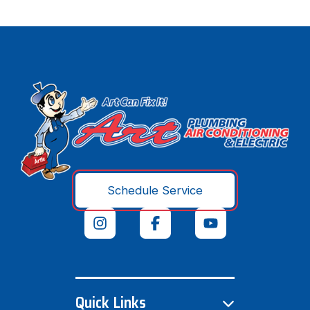
Schedule Service
Quick Links