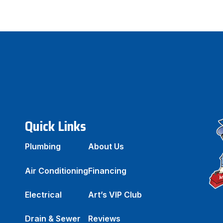
Quick Links
Plumbing
About Us
Air Conditioning
Financing
Electrical
Art’s VIP Club
Drain & Sewer
Reviews