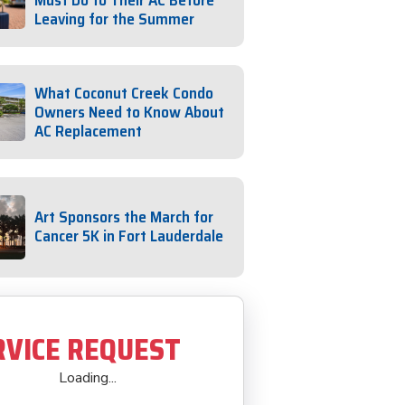
Must Do to Their AC Before
Leaving for the Summer
What Coconut Creek Condo
Owners Need to Know About
AC Replacement
Art Sponsors the March for
Cancer 5K in Fort Lauderdale
RVICE REQUEST