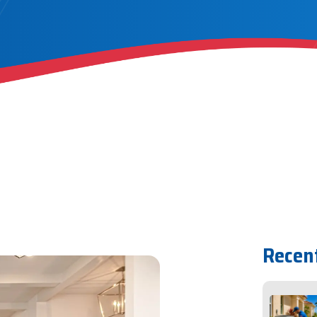
Recen