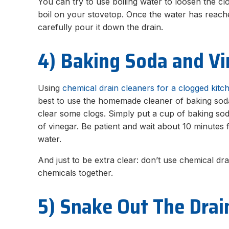
You can try to use boiling water to loosen the clog
boil on your stovetop. Once the water has reached
carefully pour it down the drain.
4) Baking Soda and V
Using
chemical drain cleaners for a clogged kitc
best to use the homemade cleaner of baking soda
clear some clogs. Simply put a cup of baking sod
of vinegar. Be patient and wait about 10 minutes f
water.
And just to be extra clear: don’t use chemical d
chemicals together.
5) Snake Out The Drai