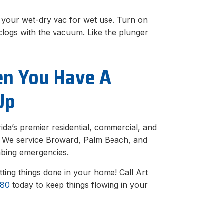
p your wet-dry vac for wet use. Turn on
 clogs with the vacuum. Like the plunger
en You Have A
Up
ida’s premier residential, commercial, and
s. We service Broward, Palm Beach, and
mbing emergencies.
tting things done in your home! Call Art
880
today to keep things flowing in your