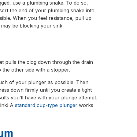
logged, use a plumbing snake. To do so,
insert the end of your plumbing snake into
sible. When you feel resistance, pull up
t may be blocking your sink.
at pulls the clog down through the drain
p the other side with a stopper.
much of your plunger as possible. Then
ess down firmly until you create a tight
esults you’ll have with your plunge attempt.
sink! A
standard cup-type plunger
works
uum