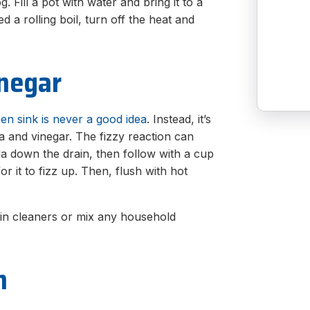
. Fill a pot with water and bring it to a
 a rolling boil, turn off the heat and
inegar
hen sink is never a good idea
. Instead, it’s
 and vinegar. The fizzy reaction can
a down the drain, then follow with a cup
or it to fizz up. Then, flush with hot
rain cleaners or mix any household
n