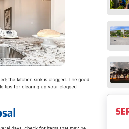
d; the kitchen sink is clogged. The good
e tips for clearing up your clogged
osal
SE
veral days, check for items that may be