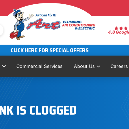
4.8 Googl
CLICK HERE FOR SPECIAL OFFERS
l
Commercial Services
About Us
Careers
NK IS CLOGGED