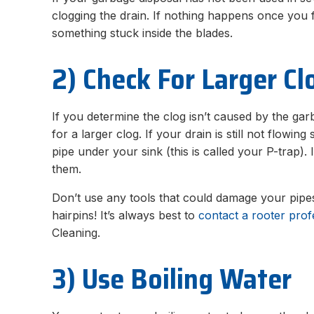
clogging the drain. If nothing happens once you f
something stuck inside the blades.
2) Check For Larger Cl
If you determine the clog isn’t caused by the gar
for a larger clog. If your drain is still not flowi
pipe under your sink (this is called your P-trap). 
them.
Don’t use any tools that could damage your pipes
hairpins! It’s always best to
contact a rooter prof
Cleaning.
3) Use Boiling Water