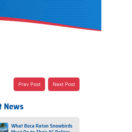
Prev Post
Next Post
t News
What Boca Raton Snowbirds