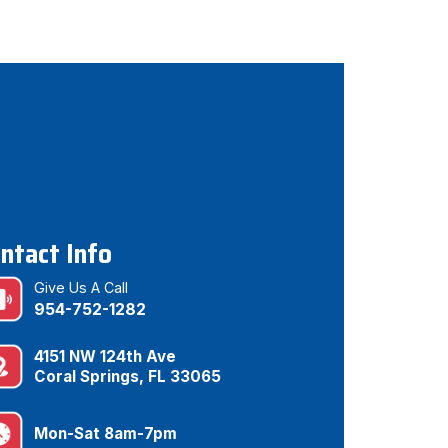
ntact Info
Give Us A Call
954-752-1282
4151 NW 124th Ave
Coral Springs, FL 33065
Mon-Sat 8am-7pm