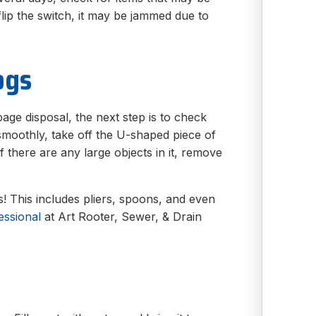
lip the switch, it may be jammed due to
ogs
bage disposal, the next step is to check
ng smoothly, take off the U-shaped piece of
If there are any large objects in it, remove
! This includes pliers, spoons, and even
essional
at Art Rooter, Sewer, & Drain