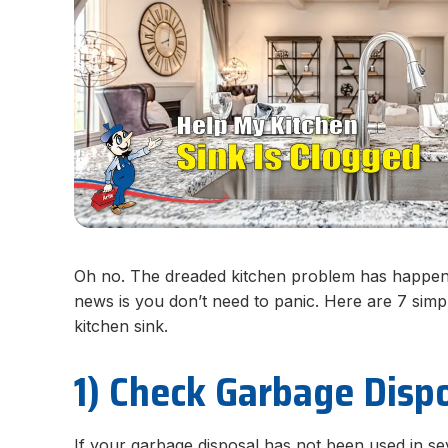
Oh no. The dreaded kitchen problem has happene
news is you don’t need to panic. Here are 7 simpl
kitchen sink.
1) Check Garbage Disp
If your garbage disposal has not been used in se