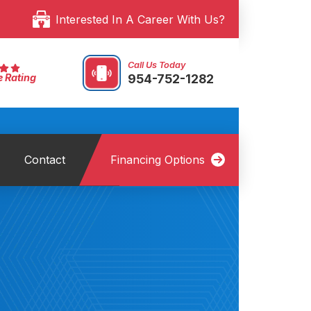
Interested In A Career With Us?
Call Us Today
954-752-1282
e Rating
Contact
Financing Options