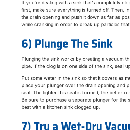
If you’re dealing with a sink that’s completely c
first, make sure everything is turned off. Then, 
the drain opening and push it down as far as pos
while cranking in order to break up particles tha
6) Plunge The Sink
Plunging the sink works by creating a vacuum th
pipe. If the clog is on one side of the sink, seal u
Put some water in the sink so that it covers as 
place your plunger over the drain opening and pr
seal. The tighter this seal is formed, the better r
Be sure to purchase a separate plunger for the 
best with a kitchen sink clogged up.
7) Try a Wet-Dry Vac