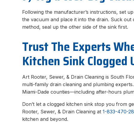
Following the manufacturer’s instructions, set u
the vacuum and place it into the drain. Suck out
method, seal up the other side of the sink first.
Trust The Experts Wh
Kitchen Sink Clogged 
Art Rooter, Sewer, & Drain Cleaning is South Flor
multi-family drain cleaning and plumbing expert
Miami-Dade counties—including after-hours plu
Don’t let a clogged kitchen sink stop you from ge
Rooter, Sewer, & Drain Cleaning at
1-833-470-2
kitchen and beyond.