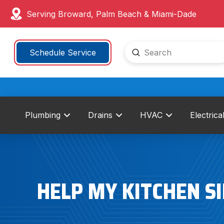
Serving Broward, Palm Beach & Miami-Dade
Submit
Schedule Service
Search
Plumbing
Drains
HVAC
Electrica
HELP MY KITCHEN SI