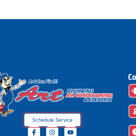
Co
Schedule Service