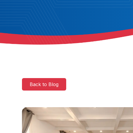
Back to Blog