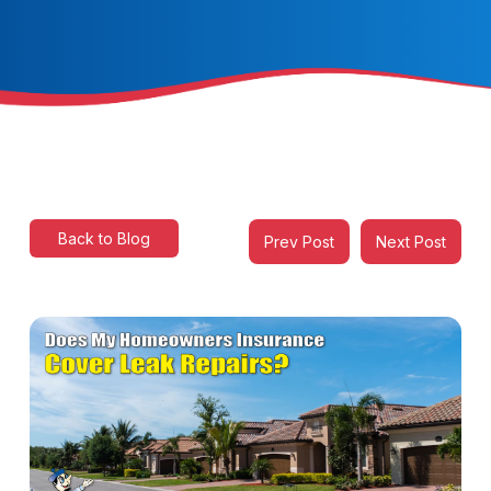
Back to Blog
Prev Post
Next Post