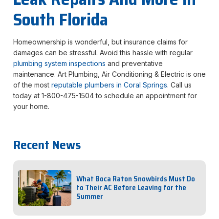
South Florida
Homeownership is wonderful, but insurance claims for
damages can be stressful. Avoid this hassle with regular
plumbing system inspections
and preventative
maintenance. Art Plumbing, Air Conditioning & Electric is one
of the most
reputable plumbers in Coral Springs
. Call us
today at 1-800-475-1504 to schedule an appointment for
your home.
Recent News
What Boca Raton Snowbirds Must Do
to Their AC Before Leaving for the
Summer