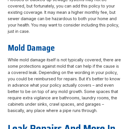
covered, but fortunately, you can add this policy to your
existing coverage. It may mean a higher monthly fee, but
sewer damage can be hazardous to both your home and
your health. You may want to consider including this policy,
just in case.
Mold Damage
While mold damage itself is not typically covered, there are
some protections against mold that can help if the cause is
a covered leak. Depending on the wording in your policy,
you could be reimbursed for repairs. But it’s better to know
in advance what your policy actually covers – and even
better to be on top of any mold growth. Some spaces that
require extra vigilance are bathrooms, laundry rooms, the
cabinets under sinks, crawl spaces, and garages –
basically, any place where a pipe runs through.
Leak Repairs And More In