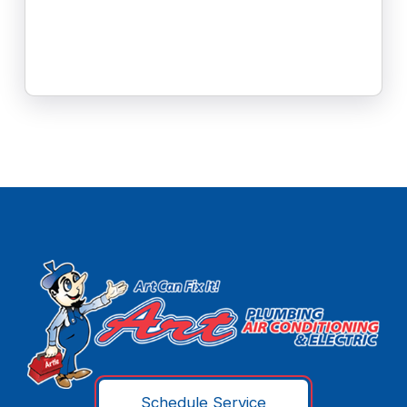
Schedule Service