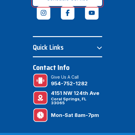
Quick Links
Contact Info
Give Us A Call
954-752-1282
4151 NW 124th Ave
Coral Springs, FL
33065
Mon-Sat 8am-7pm