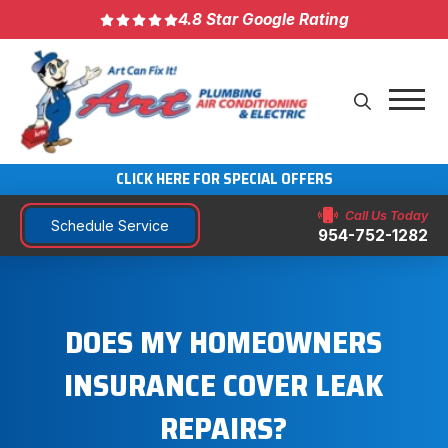
4.8 Star Google Rating
CLICK HERE FOR SPECIAL OFFERS
Call Us Today
Schedule Service
954-752-1282
DOES MY HOMEOWNERS
INSURANCE COVER LEAK
REPAIRS?