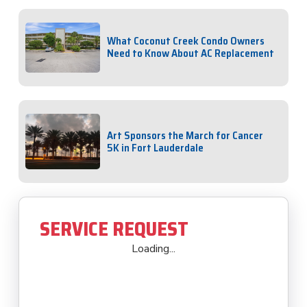
What Coconut Creek Condo Owners
Need to Know About AC Replacement
Art Sponsors the March for Cancer
5K in Fort Lauderdale
SERVICE REQUEST