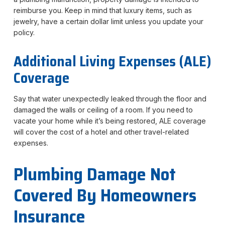
reimburse you. Keep in mind that luxury items, such as
jewelry, have a certain dollar limit unless you update your
policy.
Additional Living Expenses (ALE)
Coverage
Say that water unexpectedly leaked through the floor and
damaged the walls or ceiling of a room. If you need to
vacate your home while it’s being restored, ALE coverage
will cover the cost of a hotel and other travel-related
expenses.
Plumbing Damage Not
Covered By Homeowners
Insurance