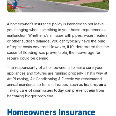
A homeowner’s insurance policy is intended to not leave
you hanging when something in your home experiences a
malfunction. Whether it’s an issue with pipes, water heaters,
or other sudden damage, you can typically have the bulk
of repair costs covered. However, if it’s determined that the
cause of flooding was preventable, then coverage for
repairs could be denied.
The responsibility of a homeowner is to make sure your
appliances and fixtures are running properly. That’s why at
Art Plumbing, Air Conditioning & Electric we recommend
annual maintenance for small issues, such as
leak repairs
.
Taking care of small issues today can prevent them from
becoming bigger problems.
Homeowners Insurance