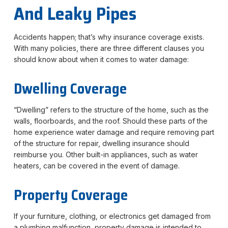
And Leaky Pipes
Accidents happen; that’s why insurance coverage exists.
With many policies, there are three different clauses you
should know about when it comes to water damage:
Dwelling Coverage
“Dwelling” refers to the structure of the home, such as the
walls, floorboards, and the roof. Should these parts of the
home experience water damage and require removing part
of the structure for repair, dwelling insurance should
reimburse you. Other built-in appliances, such as water
heaters, can be covered in the event of damage.
Property Coverage
If your furniture, clothing, or electronics get damaged from
a plumbing malfunction, property damage is intended to