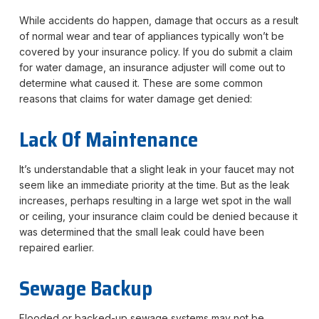
While accidents do happen, damage that occurs as a result
of normal wear and tear of appliances typically won’t be
covered by your insurance policy. If you do submit a claim
for water damage, an insurance adjuster will come out to
determine what caused it. These are some common
reasons that claims for water damage get denied:
Lack Of Maintenance
It’s understandable that a slight leak in your faucet may not
seem like an immediate priority at the time. But as the leak
increases, perhaps resulting in a large wet spot in the wall
or ceiling, your insurance claim could be denied because it
was determined that the small leak could have been
repaired earlier.
Sewage Backup
Flooded or backed-up sewage systems may not be