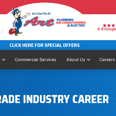
4.8 Googl
CLICK HERE FOR SPECIAL OFFERS
l
Commercial Services
About Us
Careers
RADE INDUSTRY CAREER