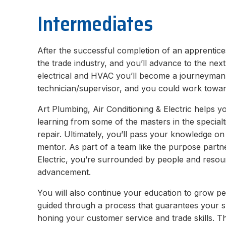
Intermediates
After the successful completion of an apprenticesh
the trade industry, and you’ll advance to the nex
electrical and HVAC you’ll become a journeyman.
technician/supervisor, and you could work towar
Art Plumbing, Air Conditioning & Electric helps y
learning from some of the masters in the specialt
repair. Ultimately, you’ll pass your knowledge o
mentor. As part of a team like the purpose partne
Electric, you’re surrounded by people and resou
advancement.
You will also continue your education to grow pe
guided through a process that guarantees your s
honing your customer service and trade skills. Th