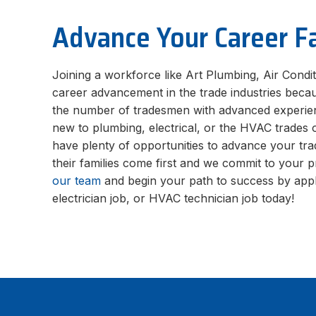
Advance Your Career F
Joining a workforce like Art Plumbing, Air Condit
career advancement in the trade industries beca
the number of tradesmen with advanced experie
new to plumbing, electrical, or the HVAC trades 
have plenty of opportunities to advance your tra
their families come first and we commit to your 
our team
and begin your path to success by appl
electrician job, or HVAC technician job today!