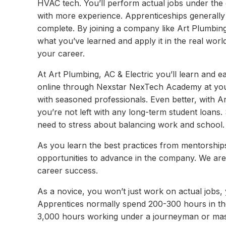
HVAC tech. You’ll perform actual jobs under the
with more experience. Apprenticeships generally
complete. By joining a company like Art Plumbing, 
what you’ve learned and apply it in the real worl
your career.
At Art Plumbing, AC & Electric you’ll learn and ea
online through Nexstar NexTech Academy at your
with seasoned professionals. Even better, with Ar
you’re not left with any long-term student loans. 
need to stress about balancing work and school.
As you learn the best practices from mentorships
opportunities to advance in the company. We are
career success.
As a novice, you won’t just work on actual jobs,
Apprentices normally spend 200-300 hours in th
3,000 hours working under a journeyman or mast