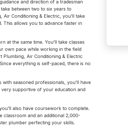
 guidance and direction of a tradesman
 take between two to six years to
Air Conditioning & Electric, you’ll take
d. This allows you to advance faster in
rn at the same time. You’ll take classes
 own pace while working in the field
t Plumbing, Air Conditioning & Electric
Since everything is self-paced, there is no
 with seasoned professionals, you’ll have
 very supportive of your education and
 you’ll also have coursework to complete.
e classroom and an additional 2,000-
er plumber perfecting your skills.