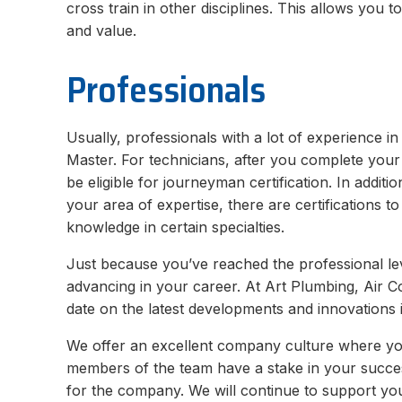
cross train in other disciplines. This allows you 
and value.
Professionals
Usually, professionals with a lot of experience in 
Master. For technicians, after you complete you
be eligible for journeyman certification. In additi
your area of expertise, there are certifications t
knowledge in certain specialties.
Just because you’ve reached the professional le
advancing in your career. At Art Plumbing, Air Con
date on the latest developments and innovations i
We offer an excellent company culture where you t
members of the team have a stake in your success
for the company. We will continue to support yo