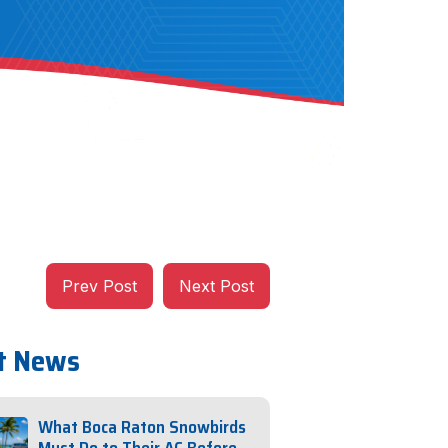
Prev Post
Next Post
t News
What Boca Raton Snowbirds