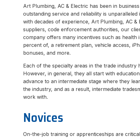
Art Plumbing, AC & Electric has been in business
outstanding service and reliability is unparallele
with decades of experience, Art Plumbing, AC & E
suppliers, code enforcement authorities, our clie
company offers many incentives such as health 
percent of, a retirement plan, vehicle access, iPh
bonuses, and more.
Each of the specialty areas in the trade industry
However, in general, they all start with educati
advance to an intermediate stage where they lear
the industry, and as a result, intermediate trade
work with.
Novices
On-the-job training or apprenticeships are critica