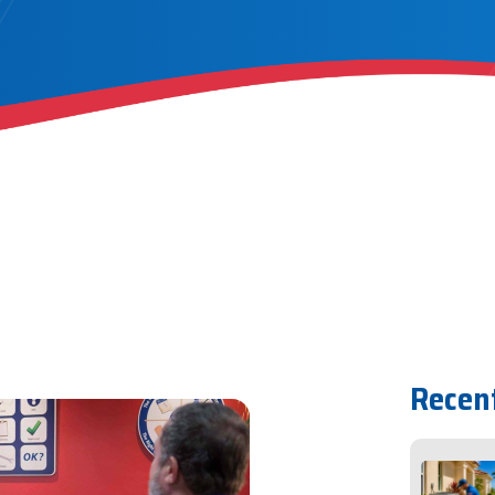
Recen