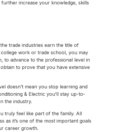
to further increase your knowledge, skills
the trade industries earn the title of
r college work or trade school, you may
on, to advance to the professional level in
o obtain to prove that you have extensive
vel doesn’t mean you stop learning and
ditioning & Electric you’ll stay up-to-
n the industry.
ruly feel like part of the family. All
 as it’s one of the most important goals
ur career growth.