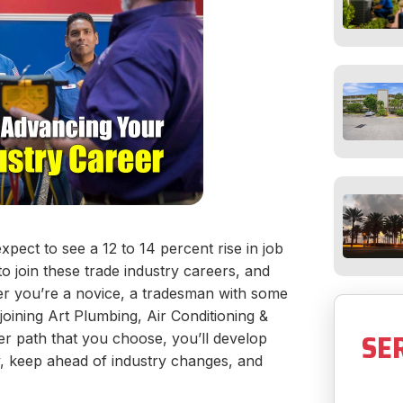
pect to see a 12 to 14 percent rise in job
o join these trade industry careers, and
er you’re a novice, a tradesman with some
joining Art Plumbing, Air Conditioning &
SE
er path that you choose, you’ll develop
ry, keep ahead of industry changes, and