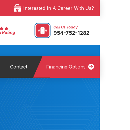
Interested In A Career With Us?
Call Us Today
954-752-1282
e Rating
Contact
Financing Options