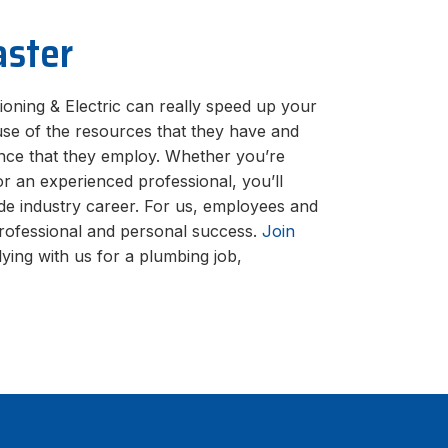
aster
ioning & Electric can really speed up your
use of the resources that they have and
nce that they employ. Whether you’re
or an experienced professional, you’ll
de industry career. For us, employees and
professional and personal success.
Join
ying with us for a plumbing job,