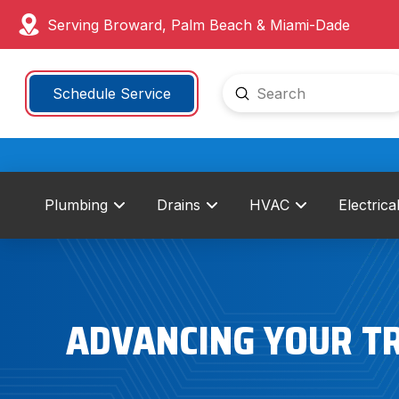
Serving Broward, Palm Beach & Miami-Dade
Submit
Schedule Service
Search
Plumbing
Drains
HVAC
Electrica
ADVANCING YOUR T