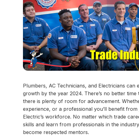
Plumbers, AC Technicians, and Electricians can ex
growth by the year 2024. There’s no better time t
there is plenty of room for advancement. Wheth
experience, or a professional you’ll benefit from 
Electric’s workforce. No matter which trade care
skills and learn from professionals in the indust
become respected mentors.