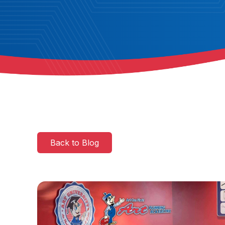
Back to Blog