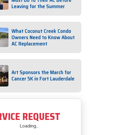
Must Do to Their AC Before
Leaving for the Summer
What Coconut Creek Condo
Owners Need to Know About
AC Replacement
Art Sponsors the March for
Cancer 5K in Fort Lauderdale
RVICE REQUEST