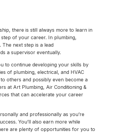
ip, there is still always more to learn in
t step of your career. In plumbing,
 The next step is a lead
ds a supervisor eventually.
ou to continue developing your skills by
ies of plumbing, electrical, and HVAC
n to others and possibly even become a
rs at Art Plumbing, Air Conditioning &
rces that can accelerate your career
rsonally and professionally as you’re
uccess. You’ll also earn more while
ere are plenty of opportunities for you to