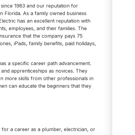
 since 1983 and our reputation for
d in Florida. As a family owned business
lectric has an excellent reputation with
nts, employees, and their families. The
insurance that the company pays 75
ones, iPads, family benefits, paid holidays,
 has a specific career path advancement.
on and apprenticeships as novices. They
n more skills from other professionals in
smen can educate the beginners that they
l for a career as a plumber, electrician, or