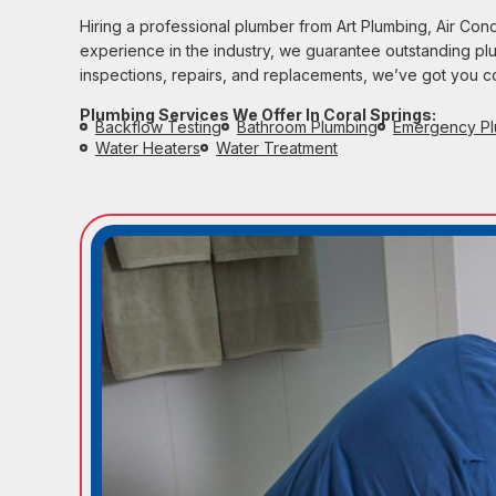
Hiring a professional plumber from Art Plumbing, Air Con
experience in the industry, we guarantee outstanding plumb
inspections, repairs, and replacements, we’ve got you 
Plumbing Services We Offer In Coral Springs:
Backflow Testing
Bathroom Plumbing
Emergency Pl
Water Heaters
Water Treatment