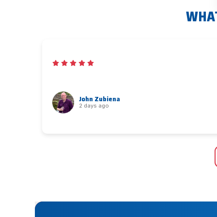
WHAT
John Zubiena
2 days ago