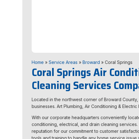
Home
»
Service Areas
»
Broward
»
Coral Springs
Coral Springs Air Condit
Cleaning Services Com
Located in the northwest corner of Broward County, t
businesses. Art Plumbing, Air Conditioning & Electr
With our corporate headquarters conveniently located
conditioning, electrical, and drain cleaning services
reputation for our commitment to customer satisfactio
tools and training to handle any
home service issue w