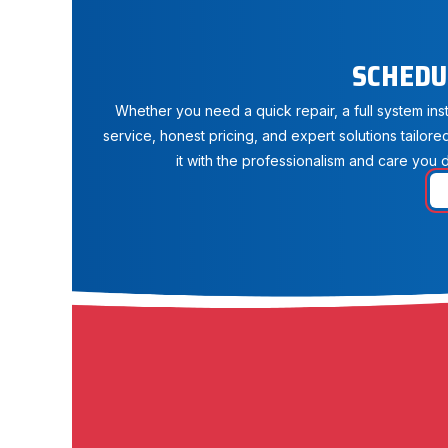
SCHEDU
Whether you need a quick repair, a full system in
service, honest pricing, and expert solutions tailore
it with the professionalism and care you