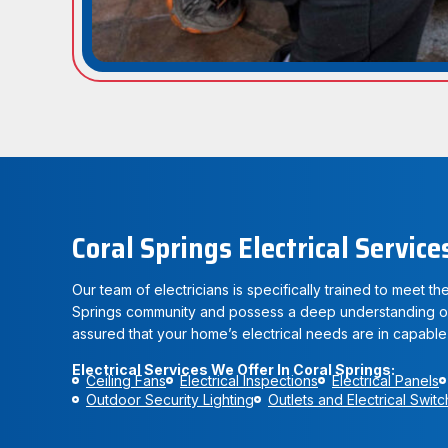
Coral Springs Electrical Service
Our team of electricians is specifically trained to meet t
Springs community and possess a deep understanding of 
assured that your home’s electrical needs are in capable
Electrical Services We Offer In Coral Springs:
Ceiling Fans
Electrical Inspections
Electrical Panels
Outdoor Security Lighting
Outlets and Electrical Swit