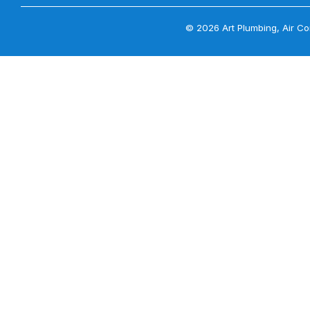
© 2026 Art Plumbing, Air Con