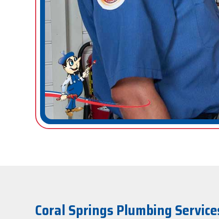
Coral Springs Plumbing Service