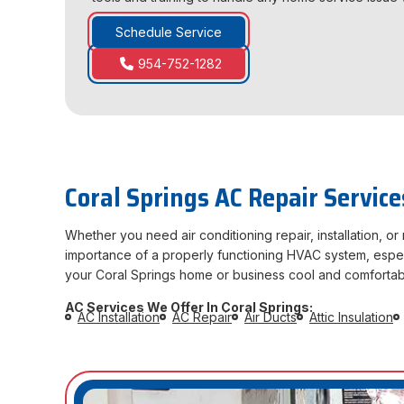
Schedule Service
954-752-1282
Coral Springs AC Repair Service
Whether you need air conditioning repair, installation, 
importance of a properly functioning HVAC system, especia
your Coral Springs home or business cool and comfortab
AC Services We Offer In Coral Springs:
AC Installation
AC Repair
Air Ducts
Attic Insulation