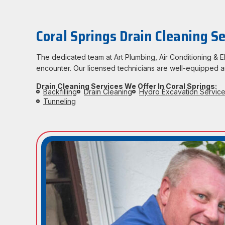
Coral Springs Drain Cleaning Se
The dedicated team at Art Plumbing, Air Conditioning &
encounter. Our licensed technicians are well-equipped an
Drain Cleaning Services We Offer In Coral Springs:
Backfilling
Drain Cleaning
Hydro Excavation Servic
Tunneling