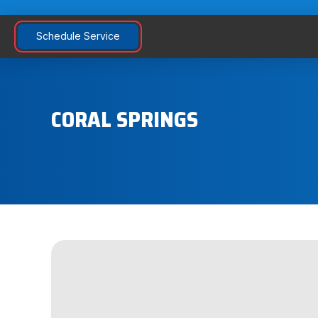
Schedule Service
CORAL SPRINGS